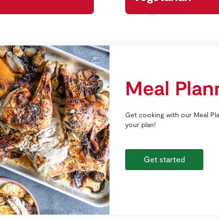
Meal Plan
Get cooking with our Meal Pla
your plan!
Get started