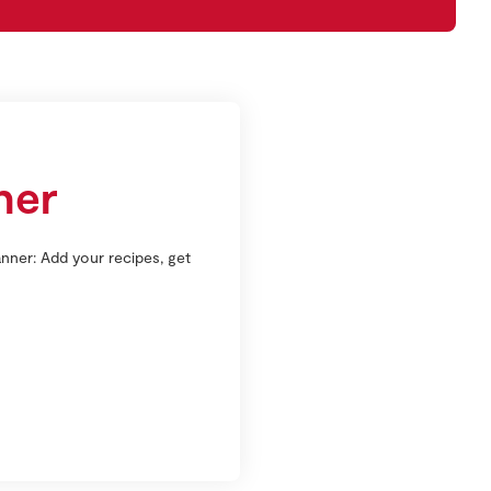
ner
nner: Add your recipes, get