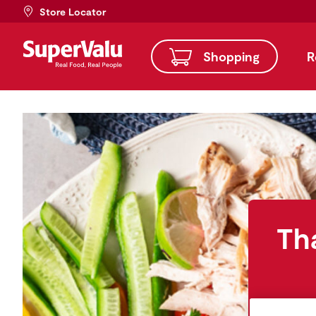
Store Locator
Shopping
R
Th