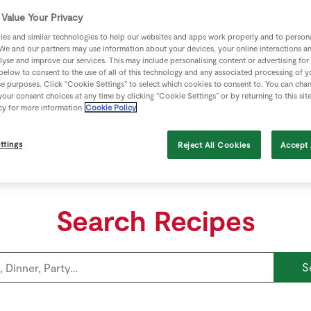
View Recipe
Value Your Privacy
es and similar technologies to help our websites and apps work properly and to persona
We and our partners may use information about your devices, your online interactions a
lyse and improve our services. This may include personalising content or advertising for
 below to consent to the use of all of this technology and any associated processing of 
se purposes. Click “Cookie Settings” to select which cookies to consent to. You can cha
our consent choices at any time by clicking “Cookie Settings” or by returning to this sit
cy for more information
Cookie Policy
ttings
Reject All Cookies
Accept 
Search Recipes
S