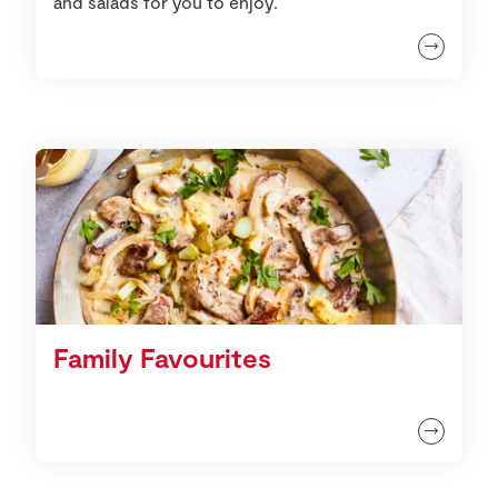
and salads for you to enjoy.
Family Favourites