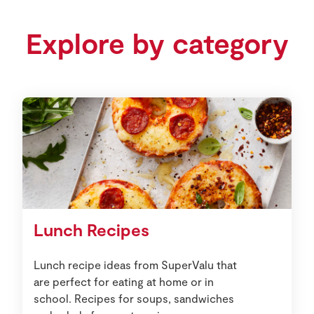
Explore by category
Lunch Recipes
Lunch recipe ideas from SuperValu that
are perfect for eating at home or in
school. Recipes for soups, sandwiches