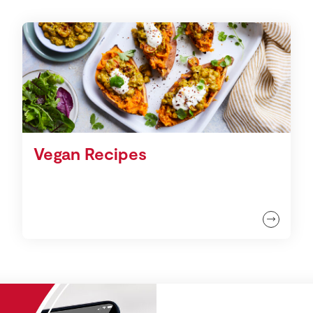
Vegan Recipes