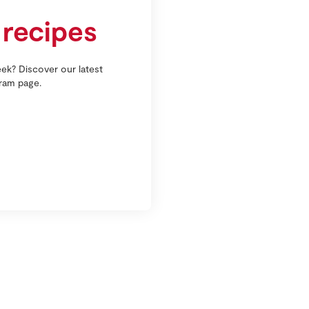
 recipes
ek? Discover our latest
gram page.