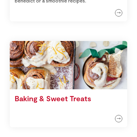
benedict or a smoothie recipes.
Baking & Sweet Treats