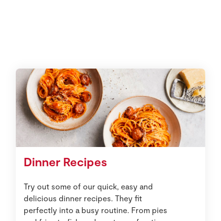
Dinner Recipes
Try out some of our quick, easy and
delicious dinner recipes. They fit
perfectly into a busy routine. From pies