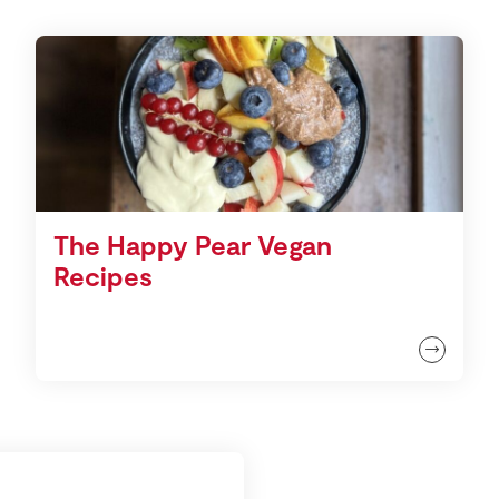
The Happy Pear Vegan
Recipes