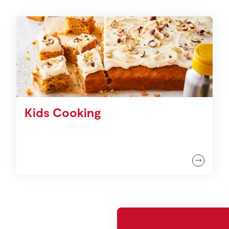
Kids Cooking