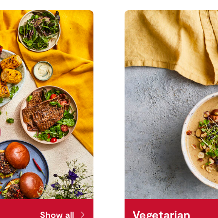
Vegetarian
Show all