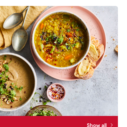
Show all