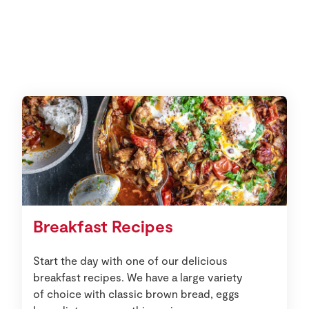
Breakfast Recipes
Start the day with one of our delicious
breakfast recipes. We have a large variety
of choice with classic brown bread, eggs