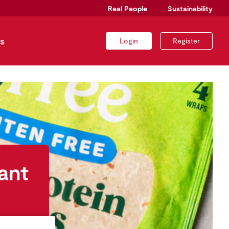
Real People
Sustainability
s
Login
Register
ant