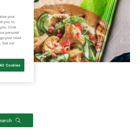
lise your
nd you, to
 you. Click
your personal
nge your mind
e. See our
All Cookies
earch