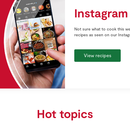
Instagram
Not sure what to cook this we
recipes as seen on our Insta
View recipes
Hot topics