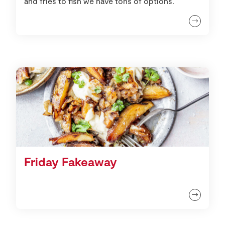
and fries to fish we have tons of options.
Friday Fakeaway