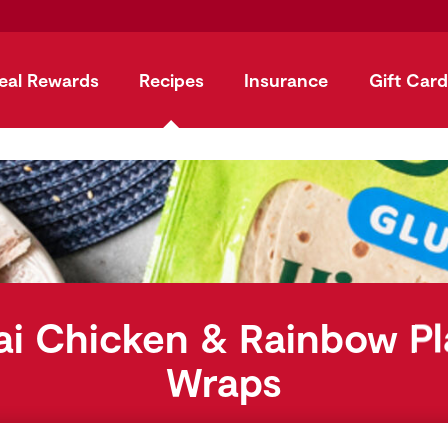
eal Rewards
Recipes
Insurance
Gift Card
ai Chicken & Rainbow Pl
Wraps