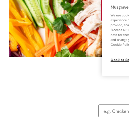
Musgrave 
We use cooki
experience. 
provide, ana
“Accept All”
data for the
and change y
Cookie Poli
Cookies Se