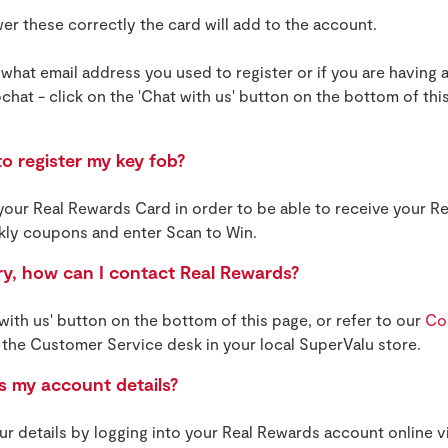
r these correctly the card will add to the account.
 what email address you used to register or if you are having a
chat - click on the 'Chat with us' button on the bottom of this
o register my key fob?
 your Real Rewards Card in order to be able to receive your 
kly coupons and enter Scan to Win.
ry, how can I contact Real Rewards?
 with us' button on the bottom of this page, or refer to our
Co
 the Customer Service desk in your local SuperValu store.
 my account details?
r details by logging into your Real Rewards account online vi