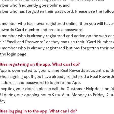
ember who frequently goes online, and
mber who has forgotten their password. Please see the follow
 member who has never registered online, then you will have 
 Rewards Card number and create a password.
 member who is already registered and active on the web can
heir “Email and Password” or they can use their “Card Number
 member who is already registered but has forgotten their p
the login page.
lties registering on the app. What can I do?
App is connected to your online Real Rewards account and th
hen signing up. If you have already registered a Real Rewar
l address and password to login to the App.
accepting your details please call the Customer Helpdesk on 0
81 during our opening hours 9.00-6.00 Monday to Friday, 9.0
day.
lties logging in to the app. What can I do?