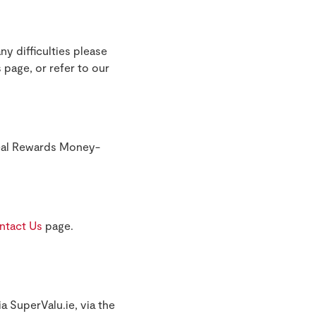
ny difficulties please
 page, or refer to our
Real Rewards Money-
ntact Us
page.
a SuperValu.ie, via the