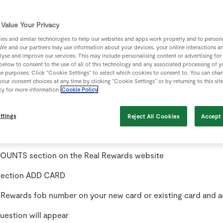
Value Your Privacy
be sent to you to create a new password. Once you create a n
in as normal.
es and similar technologies to help our websites and apps work properly and to persona
We and our partners may use information about your devices, your online interactions a
lyse and improve our services. This may include personalising content or advertising for
n to your account a message may appear “no Real Rewards ca
 below to consent to the use of all of this technology and any associated processing of 
se purposes. Click “Cookie Settings” to select which cookies to consent to. You can cha
our consent choices at any time by clicking “Cookie Settings” or by returning to this sit
cy for more information
Cookie Policy
 Real Rewards card number on the back of your fob.
s now created.
ttings
Reject All Cookies
Accept 
 card already on the account when you recover the password
UNTS section on the Real Rewards website
 section ADD CARD
l Rewards fob number on your new card or existing card and a
uestion will appear