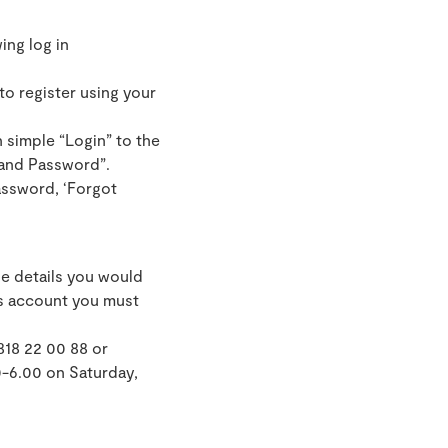
ing log in
to register using your
 simple “Login” to the
 and Password”.
assword, ‘Forgot
e details you would
ds account you must
818 22 00 88 or
0-6.00 on Saturday,