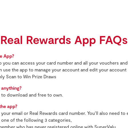
Real Rewards App FAQs
he App?
d so you can access your card number and all your vouchers a
n use the app to manage your account and edit your account 
hly Scan to Win Prize Draws
 anything?
e to download and free to own.
 the app?
h your email or Real Rewards card number. You’ll also need to
one of the following 3 categories,
 member who has never registered online with SuperValu,