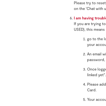
Please try to rese
on the 'Chat with 
I am having troubl
If you are trying 
USED), this means 
go to the 
your accou
An email w
password, 
Once logge
linked yet”.
Please add
Card.
Your accou