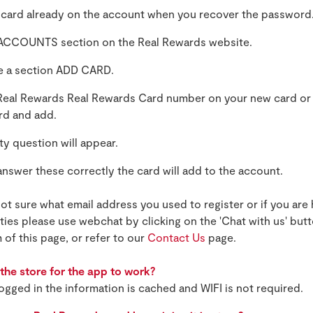
 card already on the account when you recover the password
ACCOUNTS section on the Real Rewards website.
ee a section ADD CARD.
 Real Rewards Real Rewards Card number on your new card or
ard and add.
ty question will appear.
nswer these correctly the card will add to the account.
not sure what email address you used to register or if you are
lties please use webchat by clicking on the 'Chat with us' but
 of this page, or refer to our
Contact Us
page.
n the store for the app to work?
ogged in the information is cached and WIFI is not required.