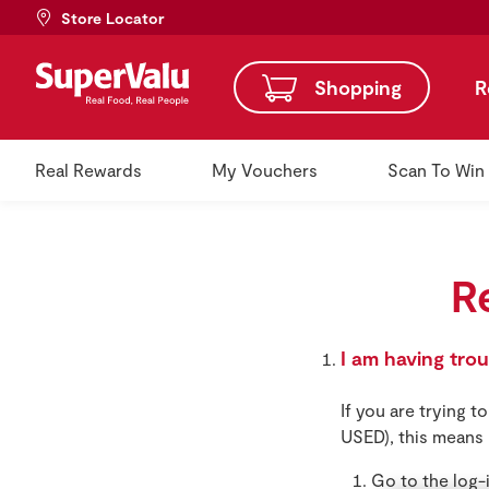
Store Locator
Shopping
R
Real Rewards
My Vouchers
Scan To Win
R
I am having tro
If you are trying 
USED), this means 
Go to the log-