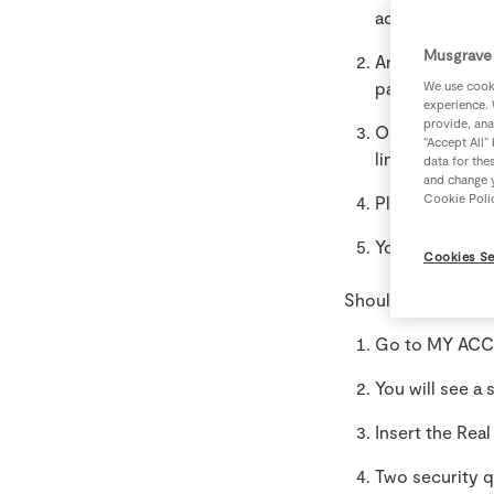
account.
Musgrave 
An email will 
password, log-
We use cooki
experience. 
provide, ana
Once logged i
“Accept All”
linked yet”.
data for the
and change y
Cookie Poli
Please add the
Your account i
Cookies Se
Should you have a
Go to MY ACCO
You will see a
Insert the Rea
Two security q