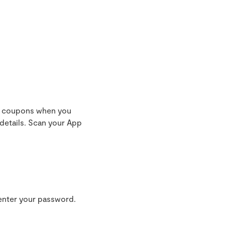
nd coupons when you
details. Scan your App
 enter your password.