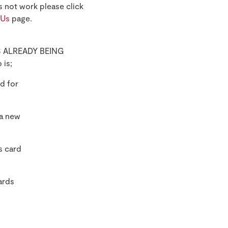
s not work please click
 Us
page.
 IS ALREADY BEING
 is;
d for
 a new
s card
ards