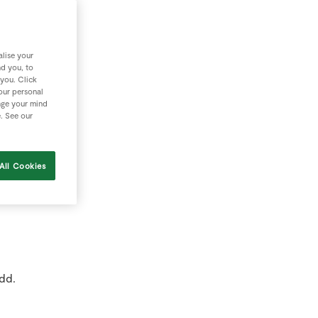
ew
lise your
nd you, to
 you. Click
rd
your personal
nge your mind
e. See our
All Cookies
;
dd.