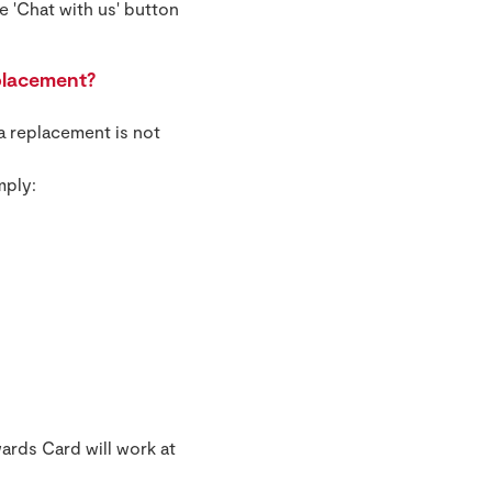
e 'Chat with us' button
placement?
a replacement is not
mply:
ards Card will work at