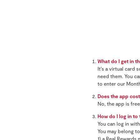
What do I get in t
It’s a virtual car
need them. You ca
to enter our Mont
Does the app cost
No, the app is fre
How do I log in to
You can log in wit
You may belong to 
1) a Real Rewards