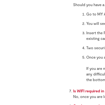
Should you have a
Go to MY 
You will s
Insert the
existing c
Two securi
Once you a
If you are 
any difficu
the bottom
Is WIFI required i
No, once you are l