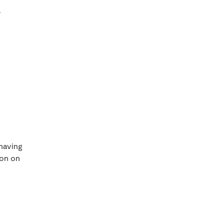
.
 having
ton on