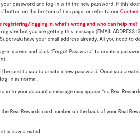
t your password and log-in with the new password. If this doe
us' button on the bottom of this page, or refer to our
Contact
e registering/logging in, what's wrong and who can help me?
to register but you are getting this message (EMAIL ADDRESS
Supervalu have your email address already. All you need to do
log-in screen and click “Forgot Password” to create a passwor
nt.
ill be sent to you to create a new password. Once you create
log-in as normal.
d in to your account a message may appear “no Real Reward
 the Real Rewards card number on the back of your Real Rew
nt is now created.