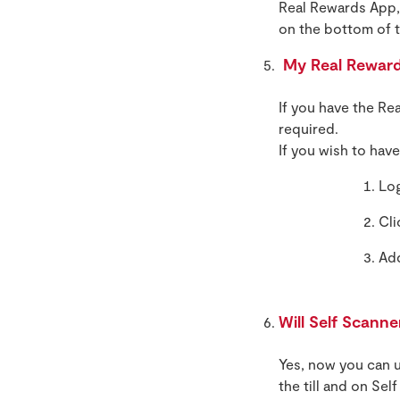
Real Rewards App, 
on the bottom of t
My Real Rewards
If you have the Re
required.
If you wish to hav
Log
Cli
Ad
Will Self Scann
Yes, now you can u
the till and on Sel