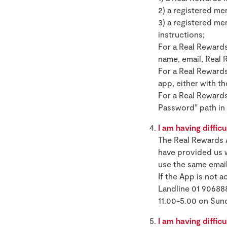
2) a registered m
3) a registered me
instructions;
For a Real Rewards
name, email, Real
For a Real Rewards
app, either with t
For a Real Rewards
Password” path in 
I am having difficu
The Real Rewards 
have provided us w
use the same emai
If the App is not 
Landline 01 90688
11.00-5.00 on Sun
I am having difficu