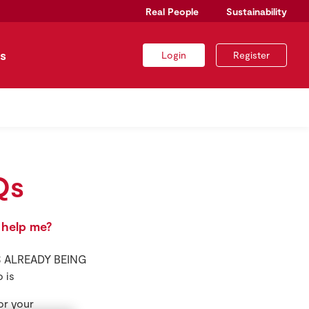
Real People
Sustainability
s
Login
Register
Qs
 help me?
 IS ALREADY BEING
 is
or your