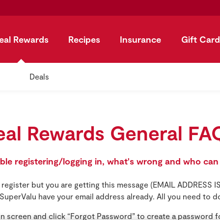
eal Rewards
Recipes
Insurance
Gift Card
Deals
eal Rewards General FA
uble registering/logging in, what's wrong and who can
to register but you are getting this message (EMAIL ADDRESS
SuperValu have your email address already. All you need to do
in screen and click “Forgot Password” to create a password f