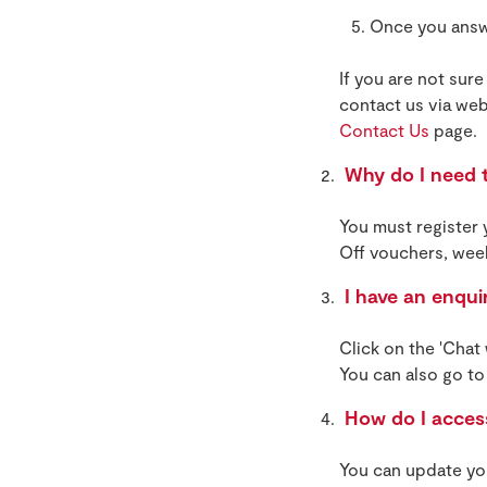
Once you answe
If you are not sure
contact us via web
Contact Us
page.
Why do I need t
You must register
Off vouchers, wee
I have an enqui
Click on the 'Chat
You can also go to
How do I access
You can update you