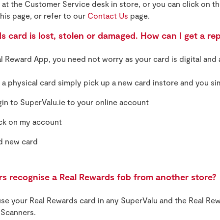
at the Customer Service desk in store, or you can click on th
his page, or refer to our
Contact Us
page.
 card is lost, stolen or damaged. How can I get a re
al Reward App, you need not worry as your card is digital and 
e a physical card simply pick up a new card instore and you si
in to SuperValu.ie to your online account
ck on my account
d new card
ers recognise a Real Rewards fob from another store?
se your Real Rewards card in any SuperValu and the Real Rew
f Scanners.