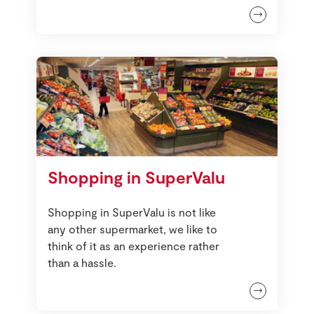
Shopping in SuperValu
Shopping in SuperValu is not like
any other supermarket, we like to
think of it as an experience rather
than a hassle.