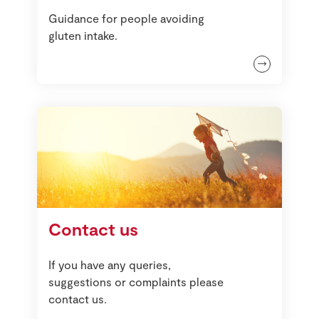
Guidance for people avoiding
gluten intake.
Contact us
If you have any queries,
suggestions or complaints please
contact us.