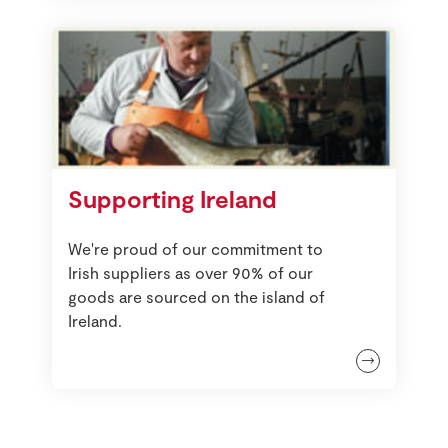
Supporting Ireland
We're proud of our commitment to
Irish suppliers as over 90% of our
goods are sourced on the island of
Ireland.