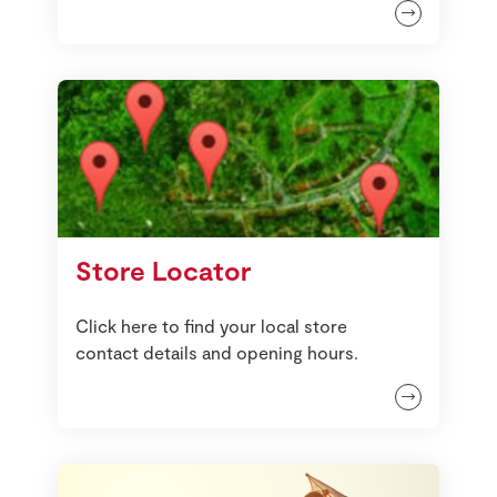
Store Locator
Click here to find your local store
contact details and opening hours.