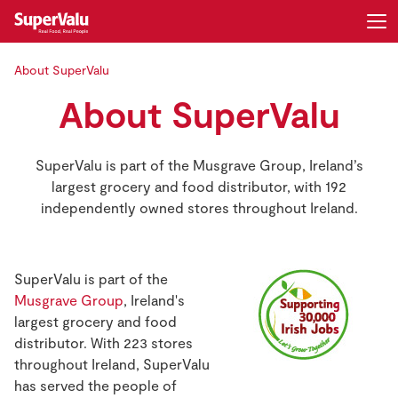
About SuperValu
Login
Register
About SuperValu
Home
SuperValu is part of the Musgrave Group, Ireland’s
Shopping
largest grocery and food distributor, with 192
independently owned stores throughout Ireland.
Real Rewards
Recipes
SuperValu is part of the
Musgrave Group
, Ireland's
Insurance
largest grocery and food
distributor. With 223 stores
Gift Cards
throughout Ireland, SuperValu
has served the people of