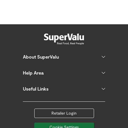
About SuperValu
Help Area
Useful Links
Retailer Login
Cookie Settings