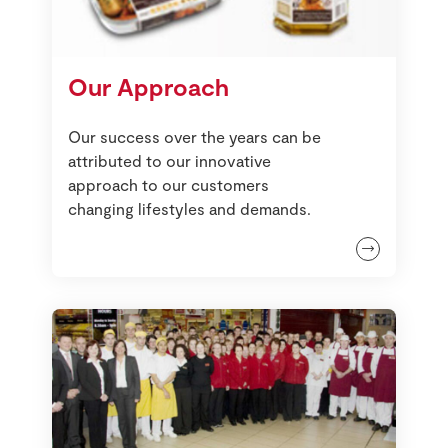
Our Approach
Our success over the years can be
attributed to our innovative
approach to our customers
changing lifestyles and demands.