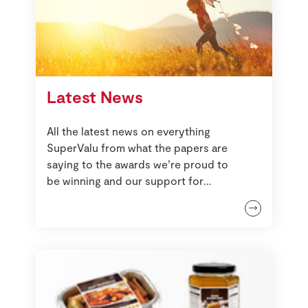
Latest News
All the latest news on everything
SuperValu from what the papers are
saying to the awards we’re proud to
be winning and our support for
local communities.