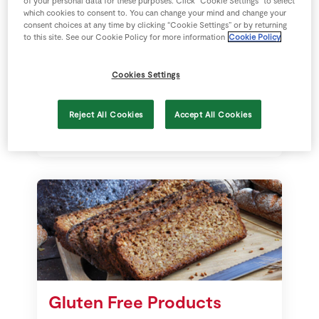
of your personal data for these purposes. Click “Cookie Settings” to select
which cookies to consent to. You can change your mind and change your
Sustainability
consent choices at any time by clicking “Cookie Settings” or by returning
to this site. See our Cookie Policy for more information
Cookie Policy
We are hugely committed to
building thriving, sustainable
Cookies Settings
communities across Ireland.
Sustainability is part of SuperValu’s
Reject All Cookies
Accept All Cookies
DNA. We are part of a sixth-
generation, 140 year-old family
business that has been rooted in
communities across Ireland for
decades.
Gluten Free Products