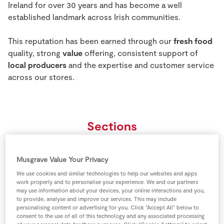
Ireland for over 30 years and has become a well
Store Locator
established landmark across Irish communities.
Real People
Sustainability
This reputation has been earned through our
fresh food
quality, strong
value
offering, consistent support of
local producers
and the expertise and customer service
across our stores.
Sections
Musgrave Value Your Privacy
We use cookies and similar technologies to help our websites and apps
work properly and to personalise your experience. We and our partners
may use information about your devices, your online interactions and you,
to provide, analyse and improve our services. This may include
personalising content or advertising for you. Click “Accept All” below to
consent to the use of all of this technology and any associated processing