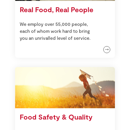
Real Food, Real People
We employ over 55,000 people,
each of whom work hard to bring
you an unrivalled level of service.
Food Safety & Quality