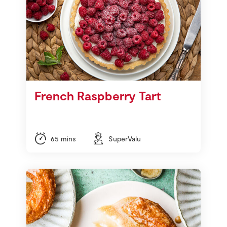
French Raspberry Tart
65 mins
SuperValu