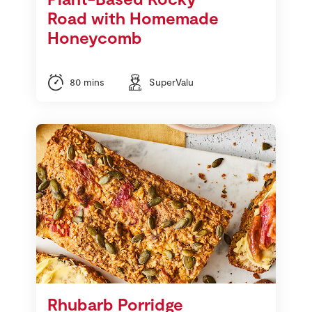
Road with Homemade
Honeycomb
80 mins
SuperValu
Rhubarb Porridge