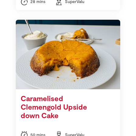
28 mins
SuperValu
Caramelised
Clemengold Upside
down Cake
50 mins
SuperValu