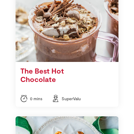
The Best Hot
Chocolate
0 mins
SuperValu