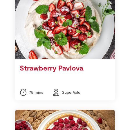
Strawberry Pavlova
75 mins
SuperValu