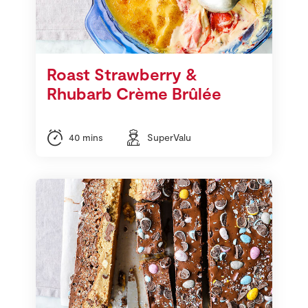
Roast Strawberry &
Rhubarb Crème Brûlée
40 mins
SuperValu