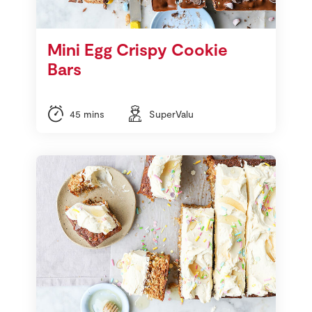
Mini Egg Crispy Cookie
Bars
45 mins
SuperValu