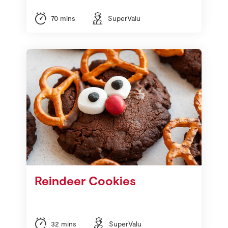
70 mins
SuperValu
Reindeer Cookies
32 mins
SuperValu