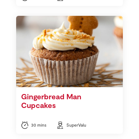
Gingerbread Man
Cupcakes
30 mins
SuperValu