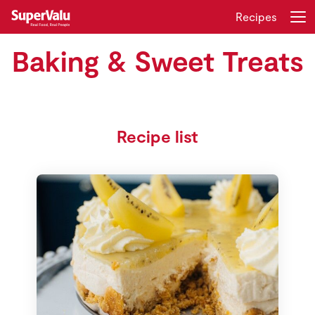
Recipes
Baking & Sweet Treats
Login
Register
Home
Recipe list
Shopping
Real Rewards
Recipes
Insurance
Gift Cards