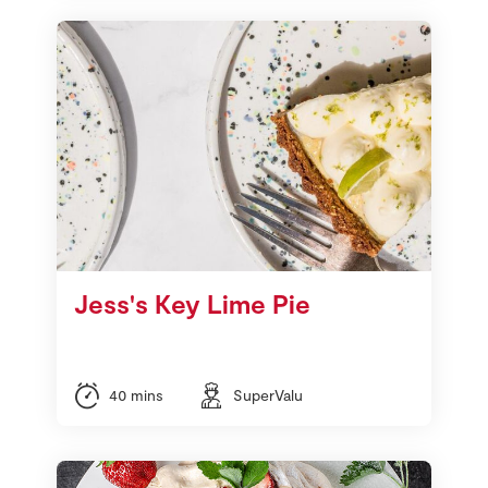
Jess's Key Lime Pie
40 mins
SuperValu