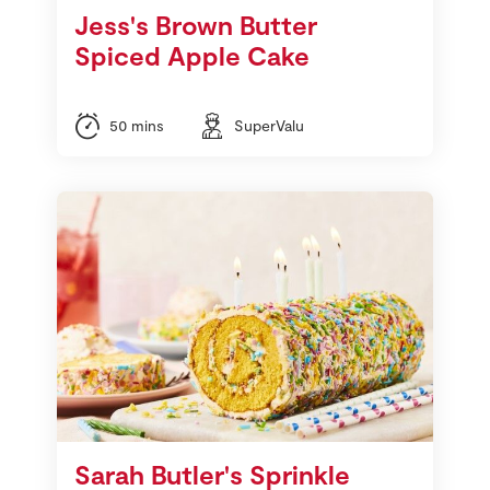
Jess's Brown Butter
Spiced Apple Cake
50 mins
SuperValu
Sarah Butler's Sprinkle