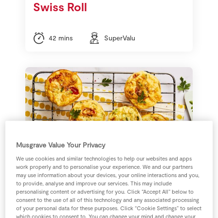
Swiss Roll
42 mins
SuperValu
Musgrave Value Your Privacy
We use cookies and similar technologies to help our websites and apps
work properly and to personalise your experience. We and our partners
may use information about your devices, your online interactions and you,
to provide, analyse and improve our services. This may include
Sarah Butler's Mini
personalising content or advertising for you. Click “Accept All” below to
consent to the use of all of this technology and any associated processing
Crustless Quiche Buns
of your personal data for these purposes. Click “Cookie Settings” to select
which cookies to consent to. You can change your mind and change your