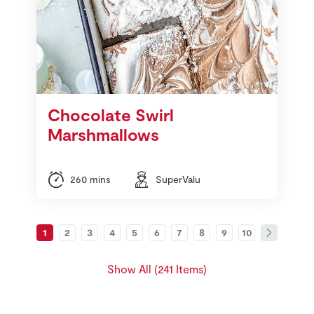
Chocolate Swirl
Marshmallows
260 mins
SuperValu
1
2
3
4
5
6
7
8
9
10
Show All (241 Items)