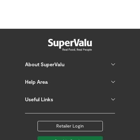
About SuperValu
Help Area
Useful Links
Retailer Login