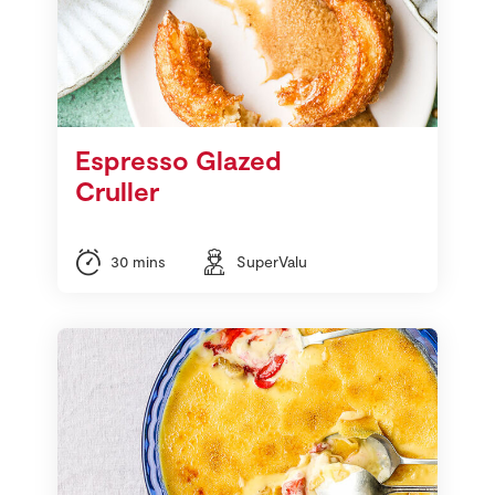
Espresso Glazed
Cruller
30 mins
SuperValu