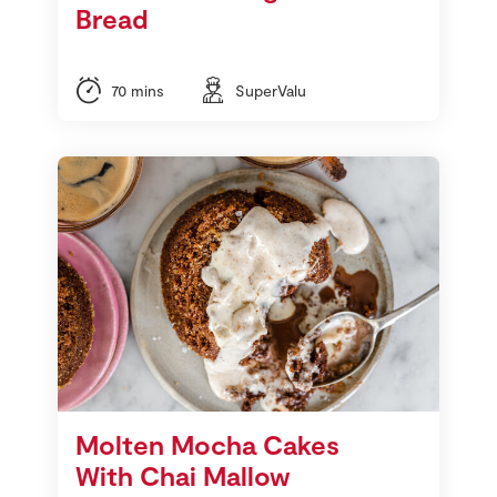
Bread
70 mins
SuperValu
Molten Mocha Cakes
With Chai Mallow