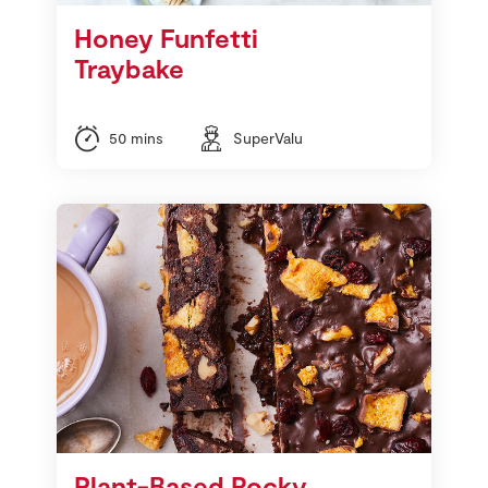
Honey Funfetti
Traybake
50 mins
SuperValu
Plant-Based Rocky