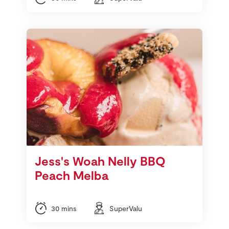
Jess's Woah Nelly BBQ
Peach Melba
30 mins
SuperValu