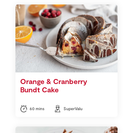
Orange & Cranberry
Bundt Cake
60 mins
SuperValu