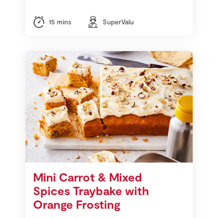
15 mins
SuperValu
Mini Carrot & Mixed
Spices Traybake with
Orange Frosting