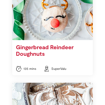
Gingerbread Reindeer
Doughnuts
135 mins
SuperValu