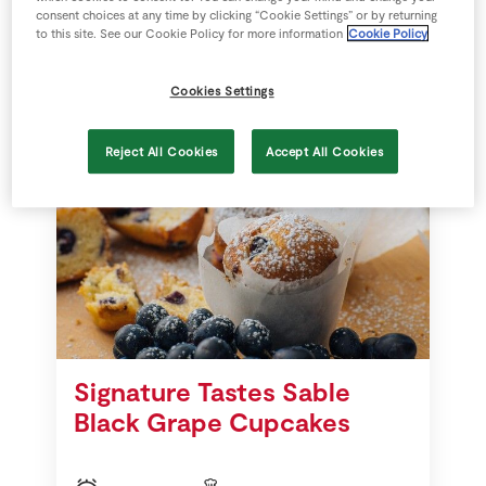
consent choices at any time by clicking “Cookie Settings” or by returning
to this site. See our Cookie Policy for more information
Cookie Policy
28 mins
SuperValu
Cookies Settings
Reject All Cookies
Accept All Cookies
Signature Tastes Sable
Black Grape Cupcakes