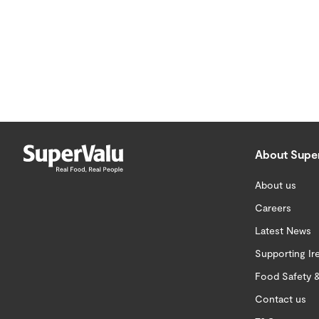
About Supe
About us
Careers
Latest News
Supporting Ir
Food Safety &
Contact us