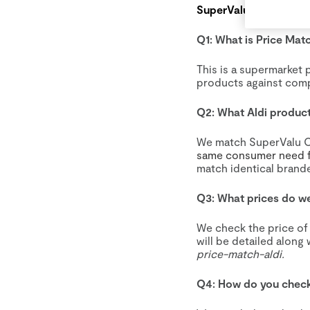
SuperValu – Aldi Pric
Q1: What is Price Mat
This is a supermarket 
products against comp
Q2: What Aldi produc
We match SuperValu O
same consumer need f
match identical brande
Q3: What prices do we
We check the price of
will be detailed along 
price-match-aldi.
Q4: How do you check 