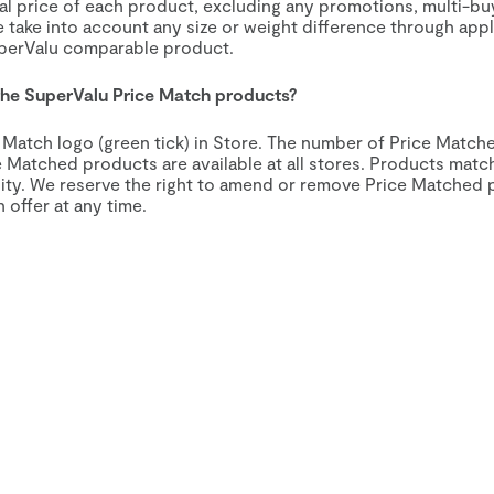
al price of each product, excluding any promotions, multi-bu
e take into account any size or weight difference through appl
uperValu comparable product.
 the SuperValu Price Match products?
e Match logo (green tick) in Store. The number of Price Matc
ce Matched products are available at all stores. Products ma
ility. We reserve the right to amend or remove Price Matched
offer at any time.