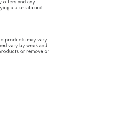
y offers and any
ying a pro-rata unit
hed products may vary
tched vary by week and
 products or remove or