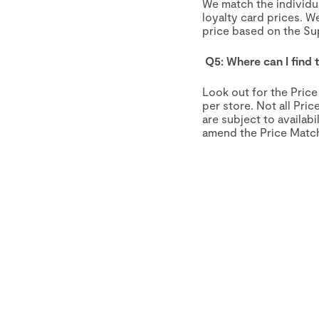
We match the individu
loyalty card prices. W
price based on the S
Q5: Where can I find
Look out for the Pric
per store. Not all Pri
are subject to availab
amend the Price Match 