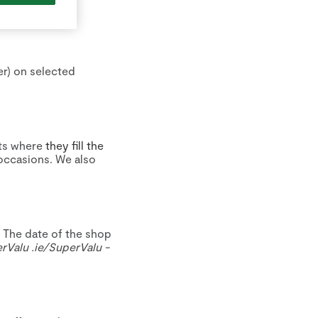
er) on selected
ts where
they fill the
occasions. We also
. The date of the shop
erValu
.ie/
SuperValu
-