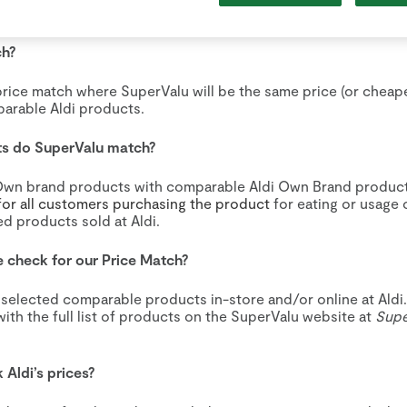
e Match - Terms and Conditions
ch?
price match where SuperValu will be the same price (or cheap
arable Aldi products.
ts do SuperValu match?
wn brand products with comparable Aldi Own Brand produc
or all customers purchasing the product
for eating or usage 
d products sold at Aldi.
 check for our Price Match?
 selected comparable products in-store and/or online at Aldi
with the full list of products on the SuperValu website at
Sup
Aldi’s prices?