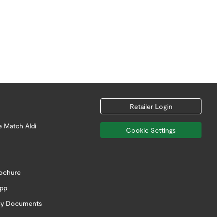
Retailer Login
e Match Aldi
Cookie Settings
rochure
app
icy Documents