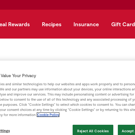
eal Rewards
Recipes
Insurance
Gift Card
uperValu Price Match Al
Value Your Privacy
u price match Aldi on hundreds of products you buy everyda
es and similar technologies to help our websites and apps work properly and to persona
We and our partners may use information about your devices, your online interactions a
lyse and improve our services. This may include personalising content or advertising for
 between 18th & 25th March 2026 (Milk & Butter validated agai
 below to consent to the use of all of this technology and any associated processing of 
on
se purposes. Click “Cookie Settings” to select which cookies to consent to. You can cha
our consent choices at any time by clicking “Cookie Settings” or by returning to this sit
cy for more information
Cookie Policy
own brand shopped where possible. Aldi products shopped 9t
ttings
Reject All Cookies
Accept 