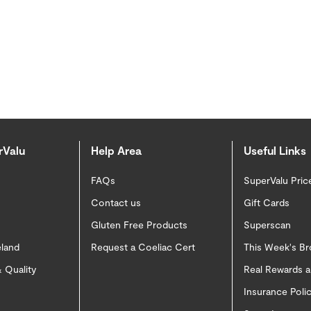
rValu
Help Area
Useful Links
FAQs
SuperValu Pric
Contact us
Gift Cards
Gluten Free Products
Superscan
eland
Request a Coeliac Cert
This Week's B
 Quality
Real Rewards 
Insurance Pol