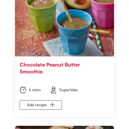
Chocolate Peanut Butter
Smoothie
5 mins
SuperValu
Add recipe