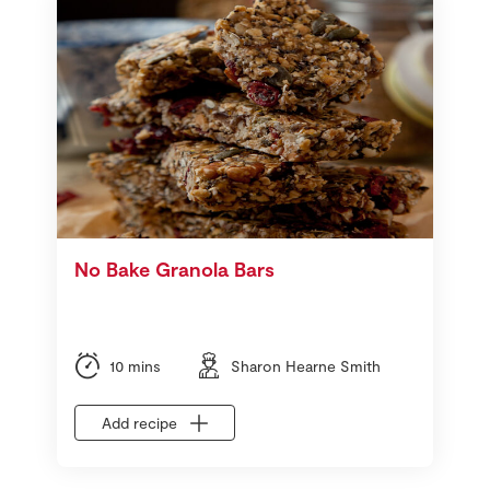
No Bake Granola Bars
10 mins
Sharon Hearne Smith
Add recipe