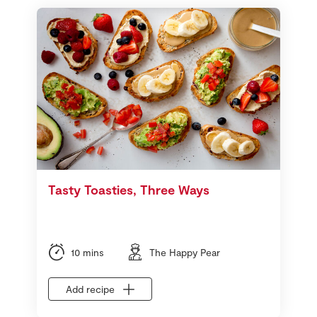
Tasty Toasties, Three Ways
10 mins
The Happy Pear
Add recipe