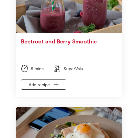
Beetroot and Berry Smoothie
5 mins
SuperValu
Add recipe