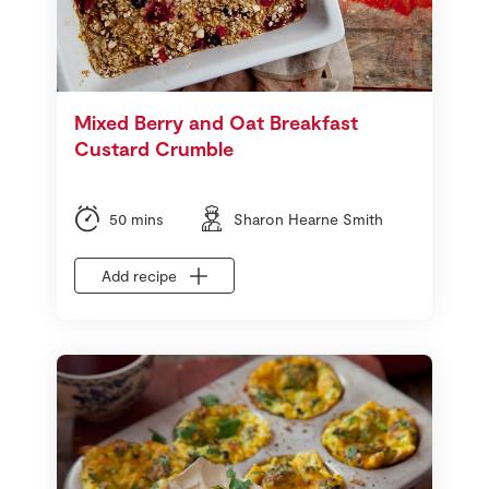
Mixed Berry and Oat Breakfast
Custard Crumble
50 mins
Sharon Hearne Smith
Add recipe