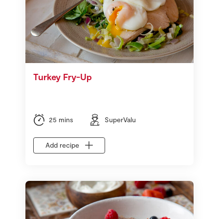
Turkey Fry-Up
25 mins
SuperValu
Add recipe