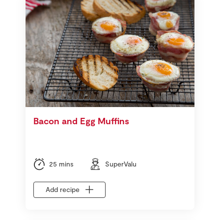
Bacon and Egg Muffins
25 mins
SuperValu
Add recipe