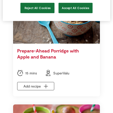
Reject All Cookies
Accept All Cookies
Prepare-Ahead Porridge with
Apple and Banana
15 mins
SuperValu
Add recipe