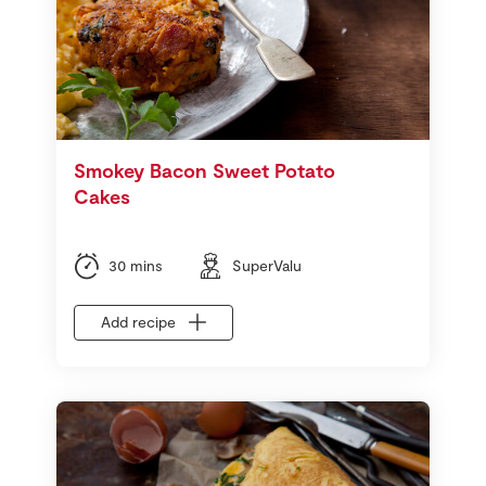
Smokey Bacon Sweet Potato
Cakes
30 mins
SuperValu
Add recipe