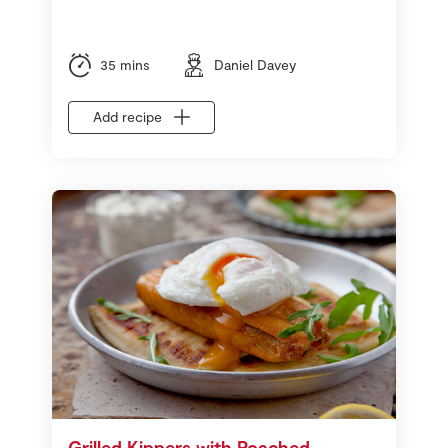
35 mins
Daniel Davey
Add recipe
Grilled Kippers with Poached