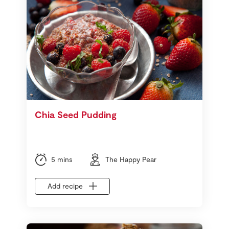
Chia Seed Pudding
5 mins
The Happy Pear
Add recipe