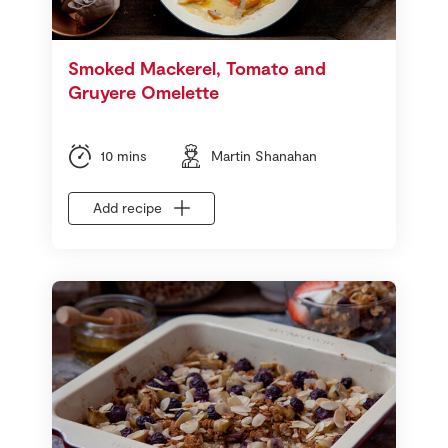
Smoked Mackerel, Tomato and
Gruyere Omelette
10 mins
Martin Shanahan
Add recipe