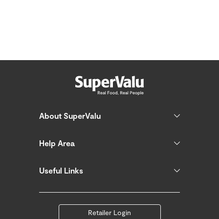
About SuperValu
Help Area
Useful Links
Retailer Login