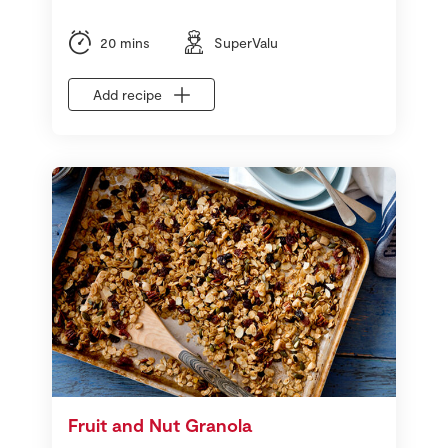
20 mins
SuperValu
Add recipe
Fruit and Nut Granola