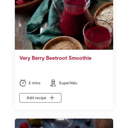
Very Berry Beetroot Smoothie
5 mins
SuperValu
Add recipe