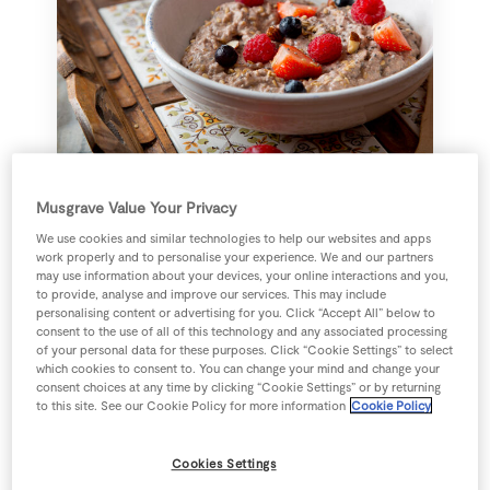
Flaxseed Porridge with Cacao
Musgrave Value Your Privacy
Nibs
We use cookies and similar technologies to help our websites and apps
work properly and to personalise your experience. We and our partners
may use information about your devices, your online interactions and you,
8 mins
Daniel Davey
to provide, analyse and improve our services. This may include
personalising content or advertising for you. Click “Accept All” below to
consent to the use of all of this technology and any associated processing
Add recipe
of your personal data for these purposes. Click “Cookie Settings” to select
which cookies to consent to. You can change your mind and change your
consent choices at any time by clicking “Cookie Settings” or by returning
to this site. See our Cookie Policy for more information
Cookie Policy
Cookies Settings