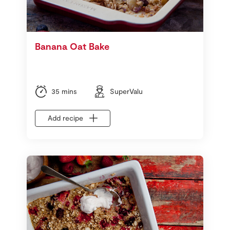
Banana Oat Bake
35 mins
SuperValu
Add recipe