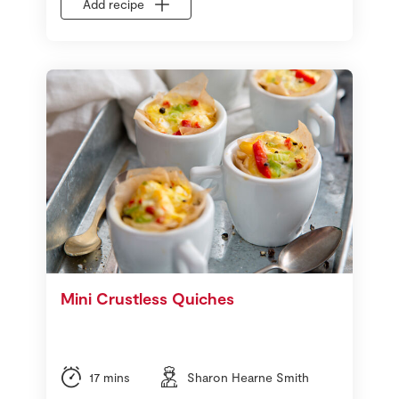
Add recipe
Mini Crustless Quiches
17 mins
Sharon Hearne Smith