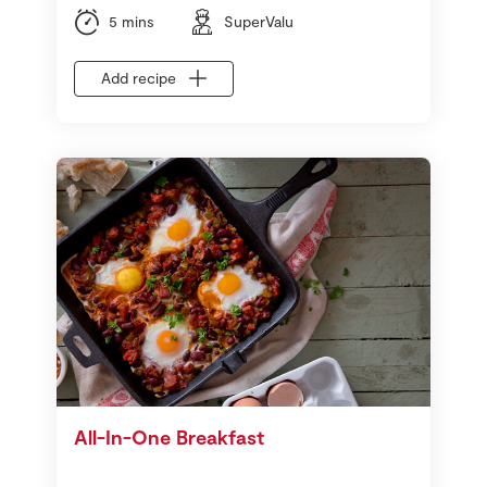
5 mins
SuperValu
Add recipe
All-In-One Breakfast