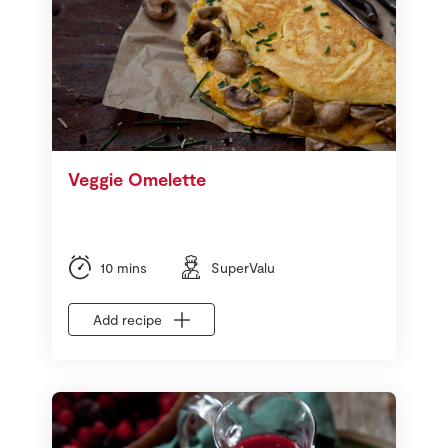
Veggie Omelette
10 mins
SuperValu
Add recipe