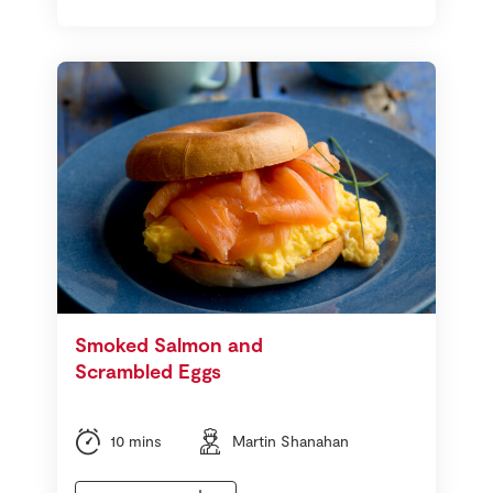
Smoked Salmon and
Scrambled Eggs
10 mins
Martin Shanahan