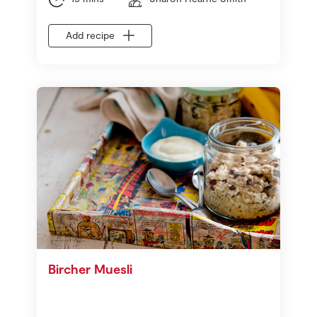
Add recipe
Bircher Muesli