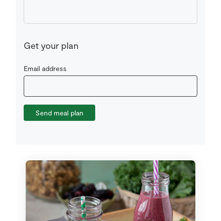
Store Locator
Real People
Sustainability
Get your plan
Email address
Send meal plan