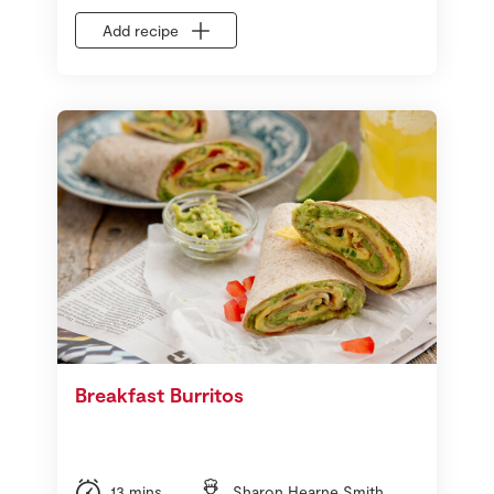
Add recipe
Breakfast Burritos
13 mins
Sharon Hearne Smith