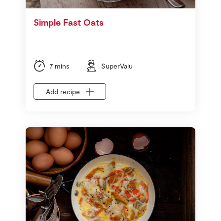
Simple Fast Oats
7 mins
SuperValu
Add recipe