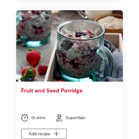
Fruit and Seed Porridge
15 mins
SuperValu
Add recipe