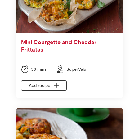
Mini Courgette and Cheddar
Frittatas
50 mins
SuperValu
Add recipe