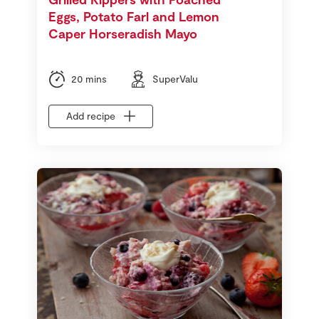
Eggs, Potato Farl and Lemon
Caper Horseradish Mayo
20 mins
SuperValu
Add recipe