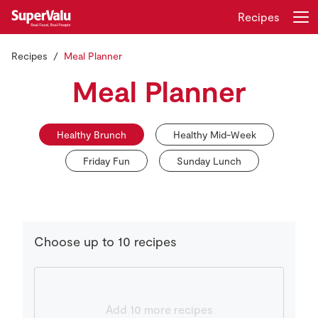
Recipes
Recipes
Meal Planner
Login
Register
Meal Planner
Home
Healthy Brunch
Healthy Mid-Week
Shopping
Friday Fun
Sunday Lunch
Real Rewards
Recipes
Choose up to 10 recipes
Insurance
Gift Cards
Add 10 more recipes