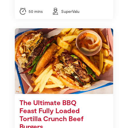
50 mins
SuperValu
The Ultimate BBQ
Feast Fully Loaded
Tortilla Crunch Beef
Burgers