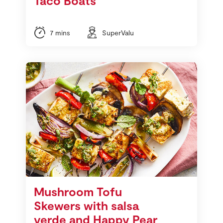
Taco Boats
7 mins
SuperValu
Mushroom Tofu
Skewers with salsa
verde and Happy Pear