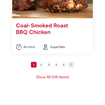
Coal-Smoked Roast
BBQ Chicken
80 mins
SuperValu
1
2
3
4
5
Show All (118 Items)