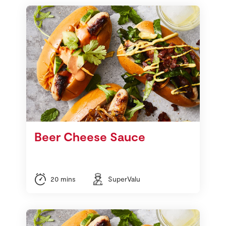
Beer Cheese Sauce
20 mins
SuperValu