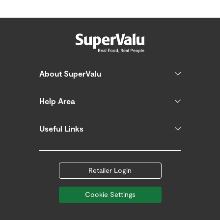
About SuperValu
Help Area
Useful Links
Retailer Login
Cookie Settings