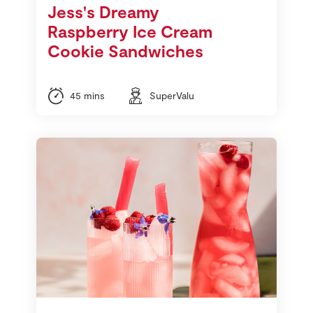
Jess's Dreamy
Raspberry Ice Cream
Cookie Sandwiches
45 mins
SuperValu