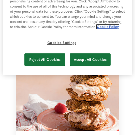
personalising content or advertising for you. Click “Accept All” below to
consent to the use of all of this technology and any associated processing
of your personal data for these purposes. Click “Cookie Settings” to select
Strawberry Pavlova
which cookies to consent to. You can change your mind and change your
consent choices at any time by clicking “Cookie Settings” or by returning
to this site. See our Cookie Policy for more information
Cookie Policy
Cookies Settings
75 mins
SuperValu
Reject All Cookies
Accept All Cookies