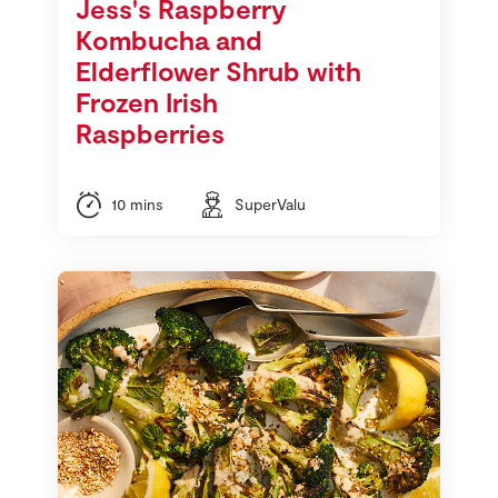
Jess's Raspberry
Kombucha and
Elderflower Shrub with
Frozen Irish
Raspberries
10 mins
SuperValu