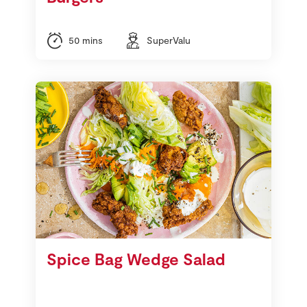
50 mins
SuperValu
Spice Bag Wedge Salad