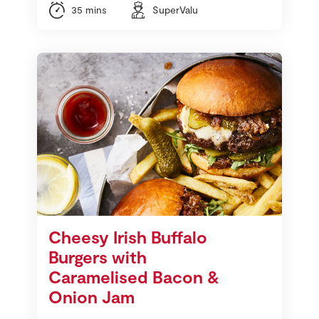
35 mins
SuperValu
Cheesy Irish Buffalo
Burgers with
Caramelised Bacon &
Onion Jam