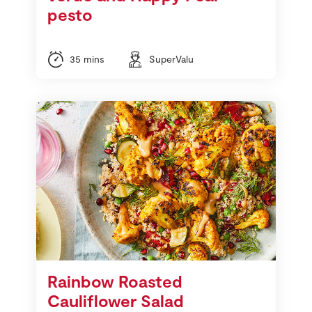
pesto
35 mins
SuperValu
Rainbow Roasted
Cauliflower Salad