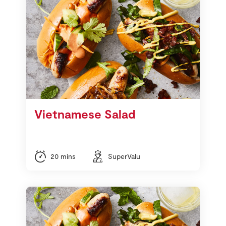
Vietnamese Salad
20 mins
SuperValu