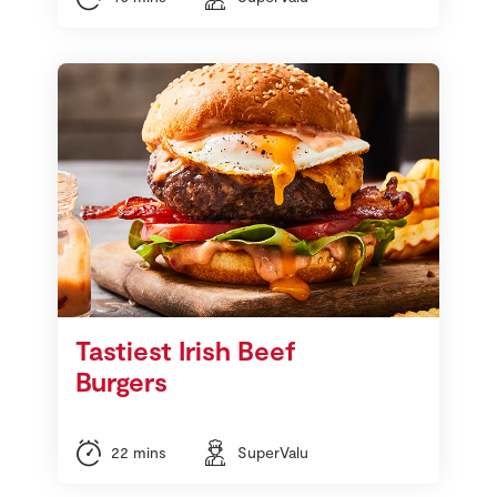
Tastiest Irish Beef
Burgers
22 mins
SuperValu