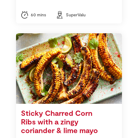
60 mins
SuperValu
Sticky Charred Corn
Ribs with a zingy
coriander & lime mayo