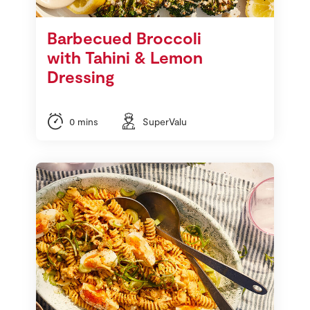
Barbecued Broccoli
with Tahini & Lemon
Dressing
0 mins
SuperValu