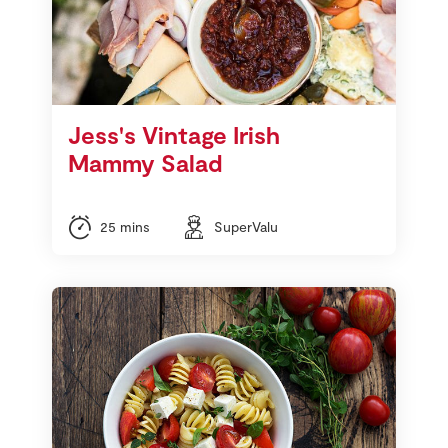
Jess's Vintage Irish
Mammy Salad
25 mins
SuperValu