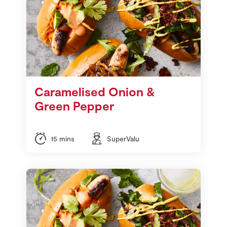
Caramelised Onion &
Green Pepper
15 mins
SuperValu