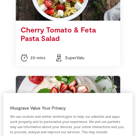
Cherry Tomato & Feta
Pasta Salad
20 mins
SuperValu
Musgrave Value Your Privacy
We use cookies and similar technologies to help our websites and apps
work properly and to personalise your experience. We and our partners
may use information about your devices, your online interactions and you,
to provide, analyse and improve our services. This may include