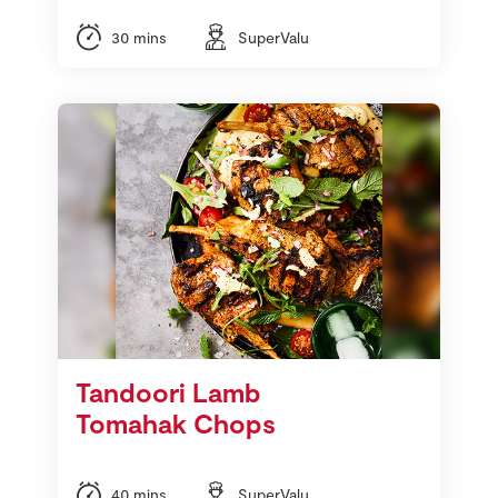
30 mins
SuperValu
Tandoori Lamb
Tomahak Chops
40 mins
SuperValu