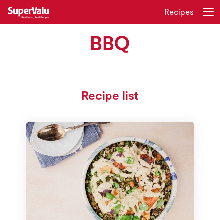
Recipes
BBQ
Login
Register
Home
Recipe list
Shopping
Real Rewards
Recipes
Insurance
Gift Cards