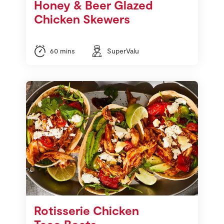
Honey & Beer Glazed
Chicken Skewers
60 mins
SuperValu
Rotisserie Chicken