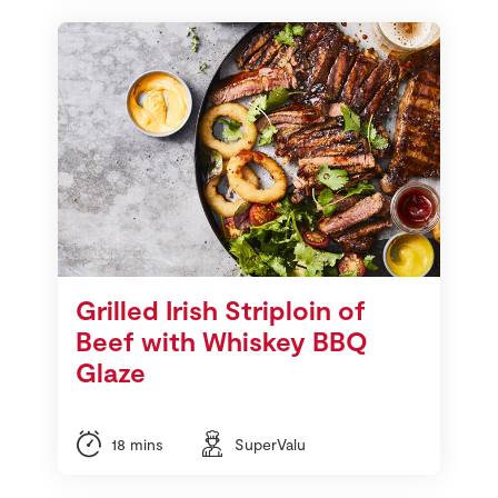
Grilled Irish Striploin of
Beef with Whiskey BBQ
Glaze
18 mins
SuperValu