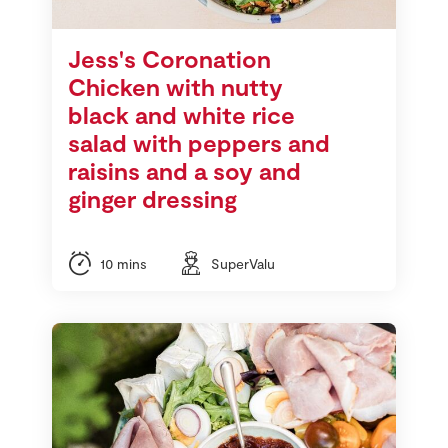
Store Locator
Real People
Jess's Coronation
Sustainability
Chicken with nutty
black and white rice
salad with peppers and
raisins and a soy and
ginger dressing
10 mins
SuperValu