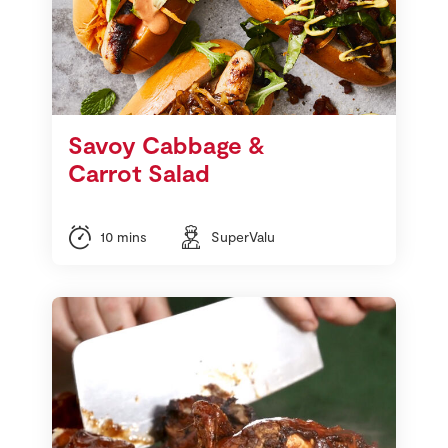
Savoy Cabbage &
Carrot Salad
10 mins
SuperValu