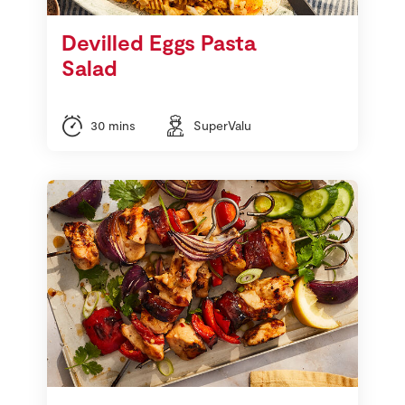
Devilled Eggs Pasta
Salad
30 mins
SuperValu