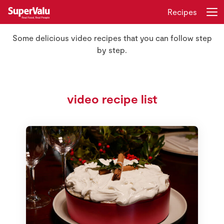
Recipes
Some delicious video recipes that you can follow step
Login
Register
by step.
Home
video recipe list
Shopping
Real Rewards
Recipes
Insurance
Gift Cards