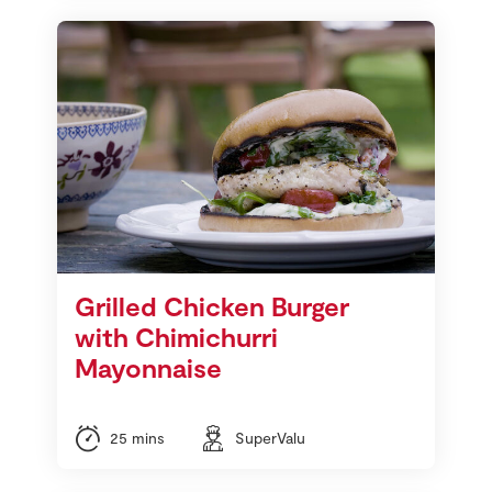
Grilled Chicken Burger
with Chimichurri
Mayonnaise
25 mins
SuperValu