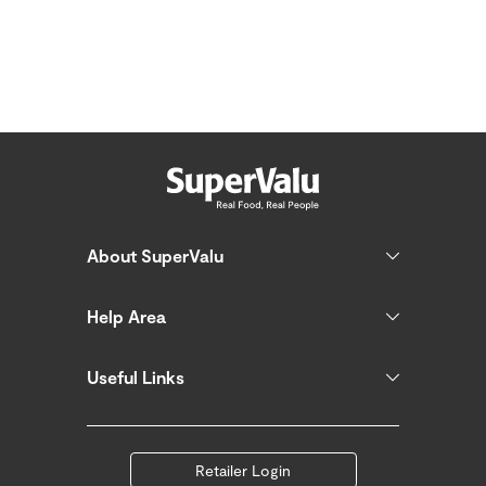
About SuperValu
Help Area
Useful Links
Retailer Login