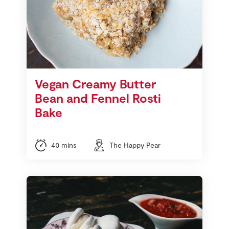
Vegan Creamy Butter
Bean and Fennel Rosti
Bake
40 mins
The Happy Pear