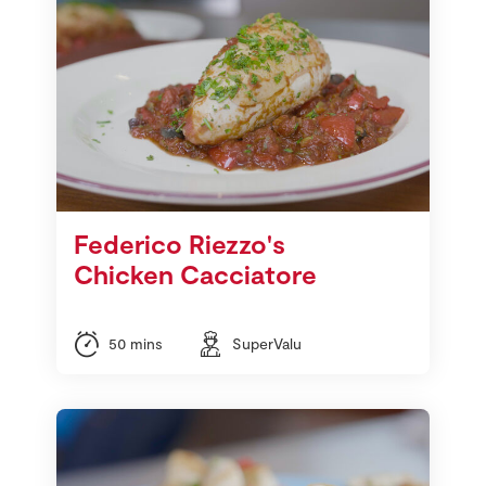
Federico Riezzo's
Chicken Cacciatore
50 mins
SuperValu