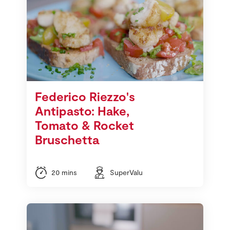
Federico Riezzo's
Antipasto: Hake,
Tomato & Rocket
Bruschetta
20 mins
SuperValu