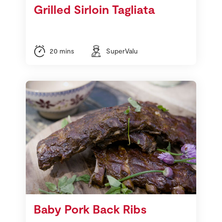
Grilled Sirloin Tagliata
20 mins
SuperValu
Baby Pork Back Ribs