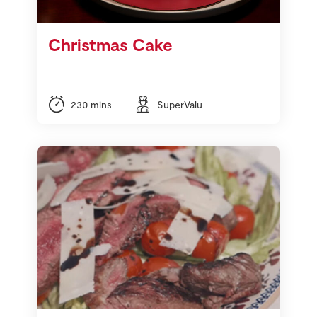
Store Locator
Real People
Christmas Cake
Sustainability
230 mins
SuperValu