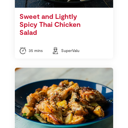
Sweet and Lightly
Spicy Thai Chicken
Salad
35 mins
SuperValu