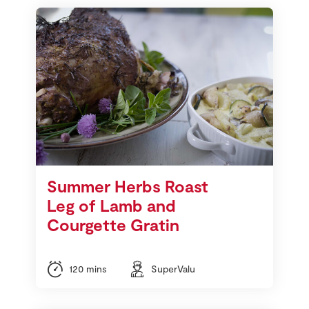
Summer Herbs Roast
Leg of Lamb and
Courgette Gratin
120 mins
SuperValu