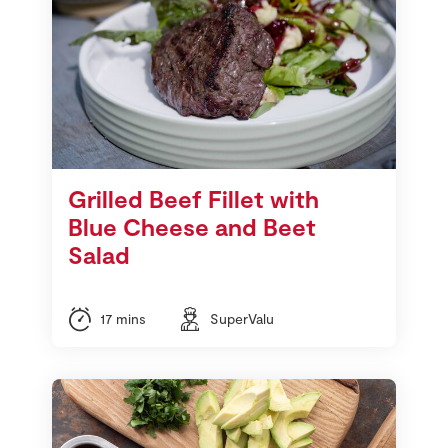
Grilled Beef Fillet with
Blue Cheese and Beet
Salad
17 mins
SuperValu