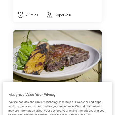
75 mins
SuperValu
Musgrave Value Your Privacy
Grilled T-Bone Steak
with Signature Tastes
We use cookies and similar technologies to help our websites and apps
work properly and to personalise your experience. We and our partners
Red Pepper Butter
may use information about your devices, your online interactions and you,