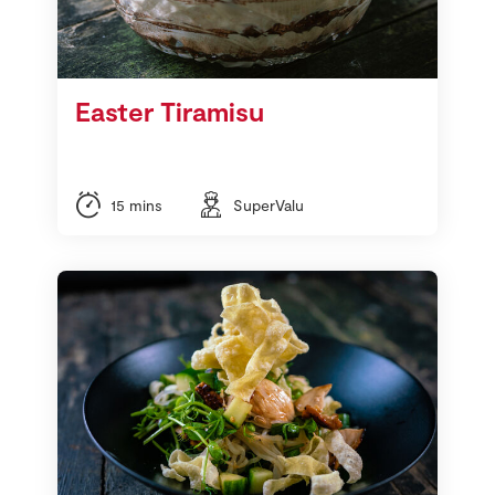
Easter Tiramisu
15 mins
SuperValu