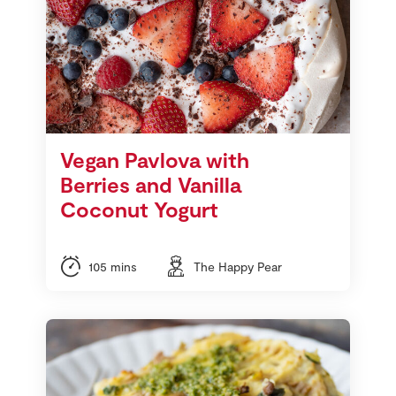
Vegan Pavlova with
Berries and Vanilla
Coconut Yogurt
105 mins
The Happy Pear