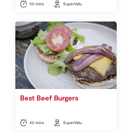
50 mins
SuperValu
Best Beef Burgers
42 mins
SuperValu