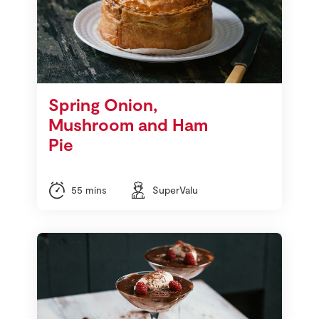
Spring Onion,
Mushroom and Ham
Pie
55 mins
SuperValu