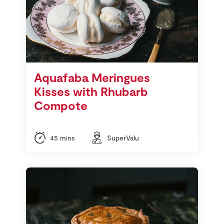
Aquafaba Meringues
Kisses with Rhubarb
Compote
45 mins
SuperValu