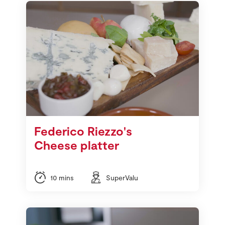
Federico Riezzo's
Cheese platter
10 mins
SuperValu