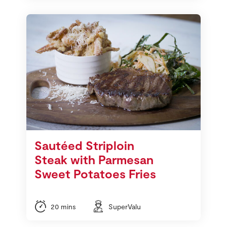
Sautéed Striploin
Steak with Parmesan
Sweet Potatoes Fries
20 mins
SuperValu