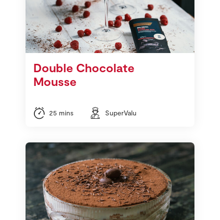
Double Chocolate
Mousse
25 mins
SuperValu