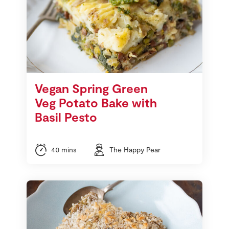
Vegan Spring Green
Veg Potato Bake with
Basil Pesto
40 mins
The Happy Pear