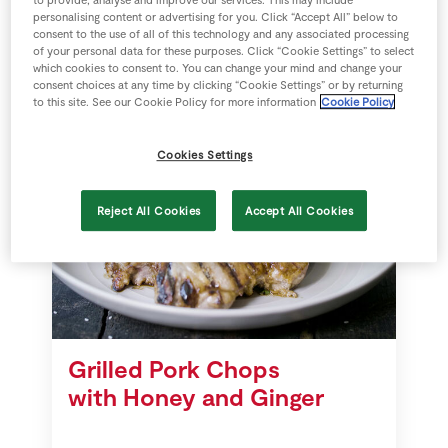
to provide, analyse and improve our services. This may include
personalising content or advertising for you. Click “Accept All” below to
consent to the use of all of this technology and any associated processing
20 mins
SuperValu
of your personal data for these purposes. Click “Cookie Settings” to select
which cookies to consent to. You can change your mind and change your
consent choices at any time by clicking “Cookie Settings” or by returning
to this site. See our Cookie Policy for more information
Cookie Policy
Cookies Settings
Reject All Cookies
Accept All Cookies
Grilled Pork Chops
with Honey and Ginger