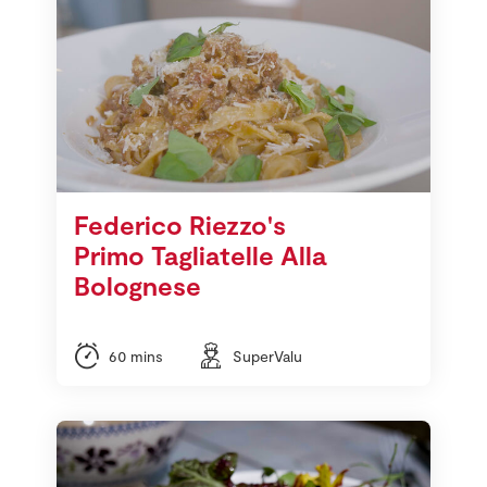
Federico Riezzo's
Primo Tagliatelle Alla
Bolognese
60 mins
SuperValu