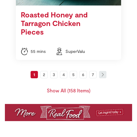
Roasted Honey and
Tarragon Chicken
Pieces
55 mins
SuperValu
1
2
3
4
5
6
7
Show All (158 Items)