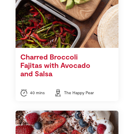
Charred Broccoli
Fajitas with Avocado
and Salsa
40 mins
The Happy Pear