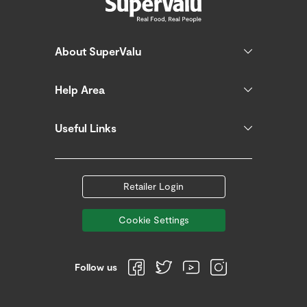
About SuperValu
Help Area
Useful Links
Retailer Login
Cookie Settings
Follow us