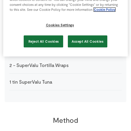
consent choices at any time by clicking “Cookie Settings” or by returning
to this site. See our Cookie Policy for more information
Cookie Policy
0
medium
SuperValu Onion
chopped very finely
Cookies Settings
0
-
SuperValu Salt
Reject All Cookies
Accept All Cookies
2
tbsp
SuperValu Sweetcorn 326g
2
-
SuperValu Tortilla Wraps
1
tin
SuperValu Tuna
Method