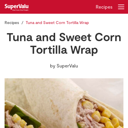
Recipes
Recipes
Tuna and Sweet Corn Tortilla Wrap
Login
Register
Tuna and Sweet Corn
Home
Tortilla Wrap
Shopping
by
SuperValu
Real Rewards
Recipes
Insurance
Gift Cards