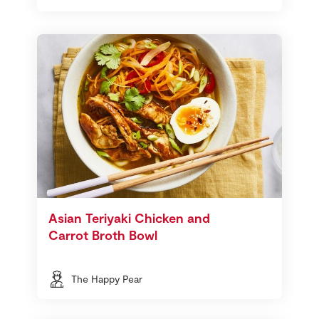
Asian Teriyaki Chicken and
Carrot Broth Bowl
The Happy Pear