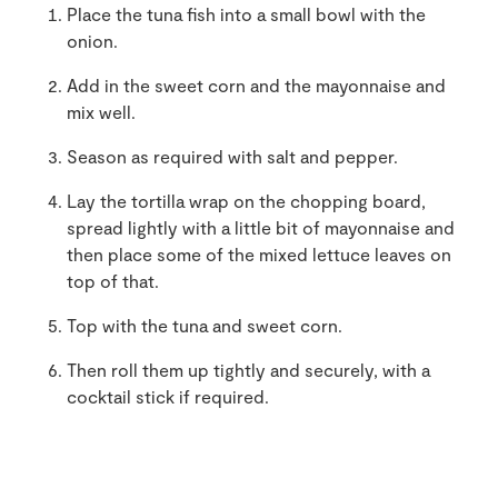
Place the tuna fish into a small bowl with the
onion.
Add in the sweet corn and the mayonnaise and
mix well.
Season as required with salt and pepper.
Lay the tortilla wrap on the chopping board,
spread lightly with a little bit of mayonnaise and
then place some of the mixed lettuce leaves on
top of that.
Top with the tuna and sweet corn.
Then roll them up tightly and securely, with a
cocktail stick if required.