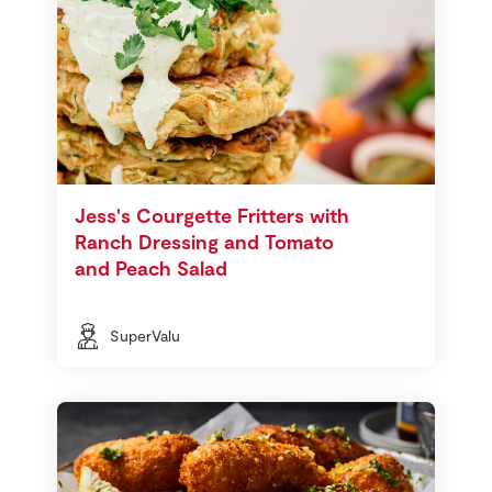
Jess's Courgette Fritters with
Ranch Dressing and Tomato
and Peach Salad
SuperValu