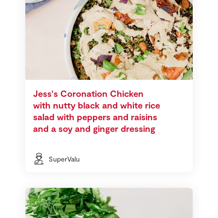
Jess's Coronation Chicken
with nutty black and white rice
salad with peppers and raisins
and a soy and ginger dressing
SuperValu