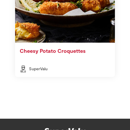
Cheesy Potato Croquettes
SuperValu