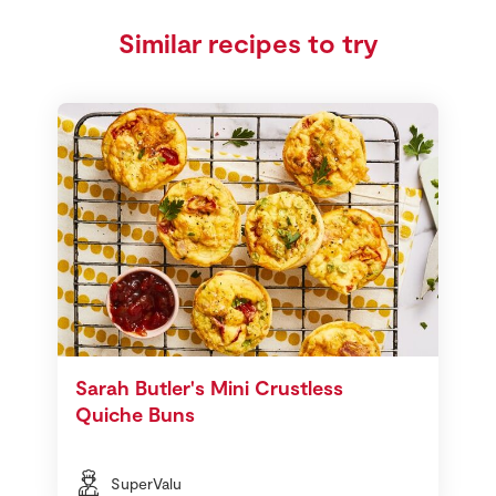
Similar recipes to try
Sarah Butler's Mini Crustless
Quiche Buns
SuperValu