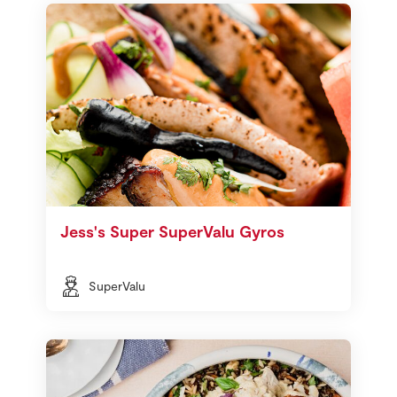
Jess's Super SuperValu Gyros
SuperValu