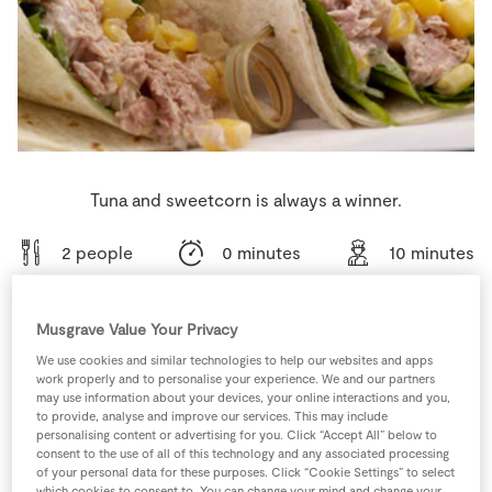
Store Locator
Real People
Sustainability
Tuna and sweetcorn is always a winner.
2 people
0 minutes
10 minutes
Musgrave Value Your Privacy
Ingredients
We use cookies and similar technologies to help our websites and apps
work properly and to personalise your experience. We and our partners
may use information about your devices, your online interactions and you,
to provide, analyse and improve our services. This may include
1
tbsp
Mayonnaise
personalising content or advertising for you. Click “Accept All” below to
consent to the use of all of this technology and any associated processing
of your personal data for these purposes. Click “Cookie Settings” to select
0
-
SuperValu Crispy Mixed Salad Bag
which cookies to consent to. You can change your mind and change your