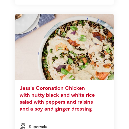
Jess's Coronation Chicken
with nutty black and white rice
salad with peppers and raisins
and a soy and ginger dressing
SuperValu