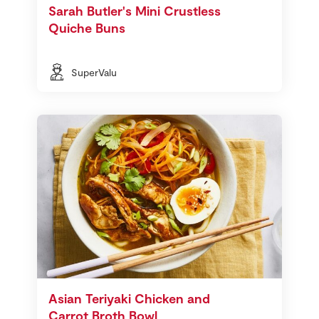
Sarah Butler's Mini Crustless
Quiche Buns
SuperValu
Asian Teriyaki Chicken and
Carrot Broth Bowl