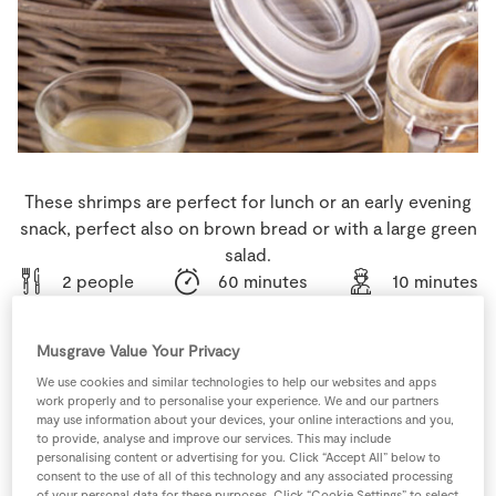
Store Locator
Real People
Sustainability
These shrimps are perfect for lunch or an early evening
snack, perfect also on brown bread or with a large green
salad.
2 people
60 minutes
10 minutes
Musgrave Value Your Privacy
We use cookies and similar technologies to help our websites and apps
Ingredients
work properly and to personalise your experience. We and our partners
may use information about your devices, your online interactions and you,
to provide, analyse and improve our services. This may include
1
pinch
Cayenne Pepper
personalising content or advertising for you. Click “Accept All” below to
consent to the use of all of this technology and any associated processing
of your personal data for these purposes. Click “Cookie Settings” to select