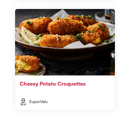
Cheesy Potato Croquettes
SuperValu