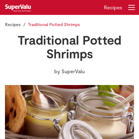
Recipes
Recipes
Traditional Potted Shrimps
Login
Register
Traditional Potted
Home
Shrimps
Shopping
by
SuperValu
Real Rewards
Recipes
Insurance
Gift Cards