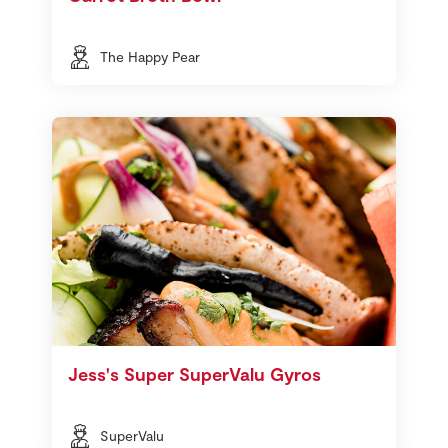
The Happy Pear
Jess's Super SuperValu Gyros
SuperValu