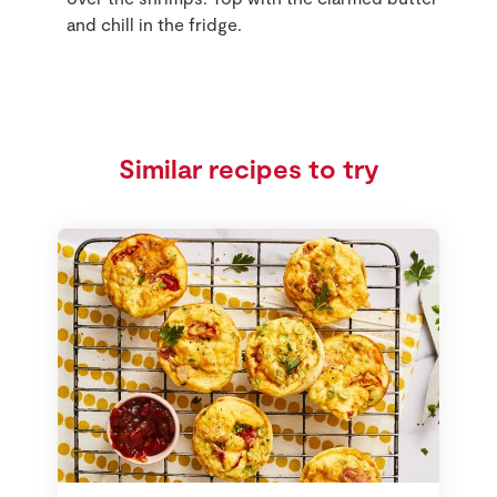
and chill in the fridge.
Similar recipes to try