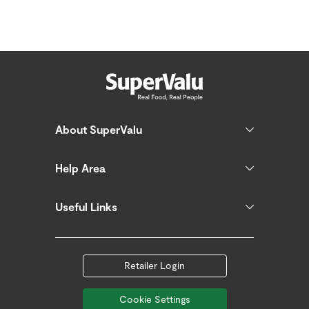
About SuperValu
Help Area
Useful Links
Retailer Login
Cookie Settings