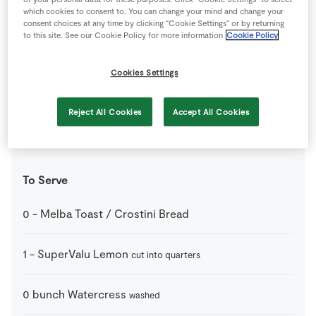
110
g
SuperValu Butter
which cookies to consent to. You can change your mind and change your
consent choices at any time by clicking “Cookie Settings” or by returning
to this site. See our Cookie Policy for more information
Cookie Policy
1
pinch
SuperValu Ground Nutmeg
Cookies Settings
500
g
SuperValu Shrimps
Reject All Cookies
Accept All Cookies
0
-
SuperValu Whole Black Peppercorns
to season
To Serve
0
-
Melba Toast / Crostini Bread
1
-
SuperValu Lemon
cut into quarters
0
bunch
Watercress
washed