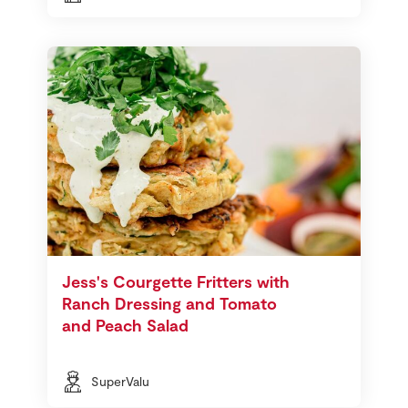
Jess's Courgette Fritters with
Ranch Dressing and Tomato
and Peach Salad
SuperValu