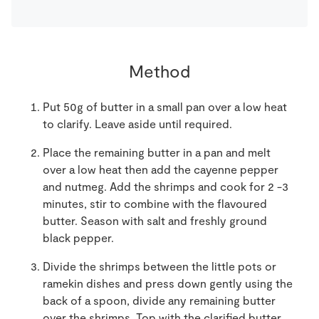
Method
Put 50g of butter in a small pan over a low heat
to clarify. Leave aside until required.
Place the remaining butter in a pan and melt
over a low heat then add the cayenne pepper
and nutmeg. Add the shrimps and cook for 2 -3
minutes, stir to combine with the flavoured
butter. Season with salt and freshly ground
black pepper.
Divide the shrimps between the little pots or
ramekin dishes and press down gently using the
back of a spoon, divide any remaining butter
over the shrimps. Top with the clarified butter