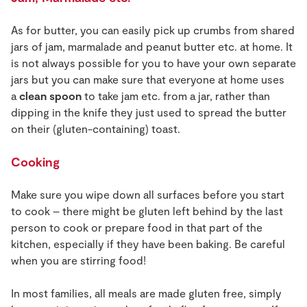
As for butter, you can easily pick up crumbs from shared
jars of jam, marmalade and peanut butter etc. at home. It
is not always possible for you to have your own separate
jars but you can make sure that everyone at home uses
a
clean spoon
to take jam etc. from a jar, rather than
dipping in the knife they just used to spread the butter
on their (gluten-containing) toast.
Cooking
Make sure you wipe down all surfaces before you start
to cook – there might be gluten left behind by the last
person to cook or prepare food in that part of the
kitchen, especially if they have been baking. Be careful
when you are stirring food!
In most families, all meals are made gluten free, simply