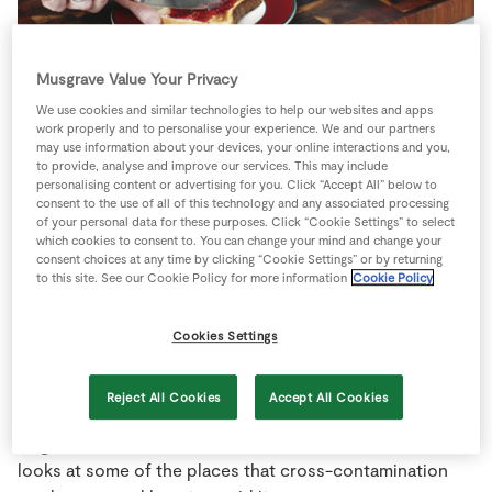
Store Locator
Real People
Musgrave Value Your Privacy
Sustainability
One of the problems with managing
We use cookies and similar technologies to help our websites and apps
work properly and to personalise your experience. We and our partners
a gluten free diet is making sure that
may use information about your devices, your online interactions and you,
you don’t accidentally pick up
to provide, analyse and improve our services. This may include
personalising content or advertising for you. Click “Accept All” below to
gluten.
consent to the use of all of this technology and any associated processing
of your personal data for these purposes. Click “Cookie Settings” to select
which cookies to consent to. You can change your mind and change your
You might have bought gluten-free bread and be using
consent choices at any time by clicking “Cookie Settings” or by returning
to this site. See our Cookie Policy for more information
Cookie Policy
gluten free fillings but pop your bread into a normal
toaster and you could be adding gluten from the crumbs
left by the last person who used it! It is easy for gluten
Cookies Settings
to slip into foods without you being aware of it and
getting to know when and how this can happen will make
Reject All Cookies
Accept All Cookies
it easier to avoid. The problem is that
even tiny amounts
of gluten
will have an effect on the bowel. This article
looks at some of the places that cross-contamination