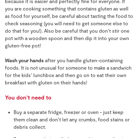
because it is easier and perfectly fine for everyone. If
you are cooking something that contains gluten as well
as food for yourself, be careful about tasting the food to
check seasoning (you will need to get someone else to
do that for you!). Also be careful that you don’t stir one
pot with a wooden spoon and then dip it into your own
gluten-free pot!
Wash your hands
after you handle gluten-containing
foods. It is not unusual for someone to make a sandwich
for the kids’ lunchbox and then go on to eat their own
breakfast with gluten on their hands!
You don’t need to
Buy a separate fridge, freezer or oven - just keep
them clean and don’t let any crumbs, food stains or
debris collect.