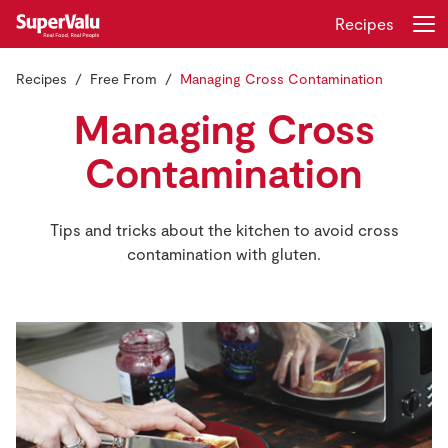
Recipes
Recipes
Free From
Managing Cross Contamination
Login
Register
Managing Cross
Home
Contamination
Shopping
Tips and tricks about the kitchen to avoid cross
contamination with gluten.
Real Rewards
Recipes
Insurance
Gift Cards