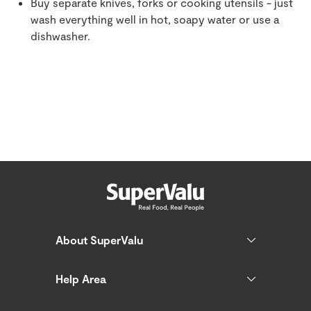
Buy separate knives, forks or cooking utensils - just
wash everything well in hot, soapy water or use a
dishwasher.
About SuperValu
Help Area