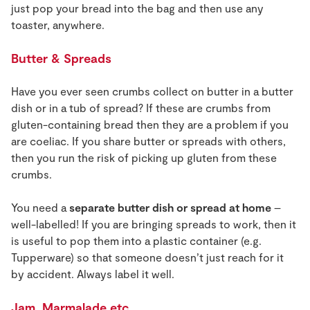
just pop your bread into the bag and then use any
toaster, anywhere.
Butter & Spreads
Have you ever seen crumbs collect on butter in a butter
dish or in a tub of spread? If these are crumbs from
gluten-containing bread then they are a problem if you
are coeliac. If you share butter or spreads with others,
then you run the risk of picking up gluten from these
crumbs.
You need a
separate butter dish or spread at home
–
well-labelled! If you are bringing spreads to work, then it
is useful to pop them into a plastic container (e.g.
Tupperware) so that someone doesn’t just reach for it
by accident. Always label it well.
Jam, Marmalade etc.