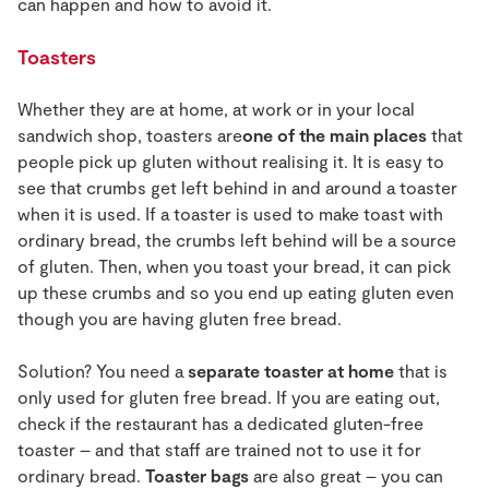
can happen and how to avoid it.
Toasters
Whether they are at home, at work or in your local
sandwich shop, toasters are
one of the main places
that
people pick up gluten without realising it. It is easy to
see that crumbs get left behind in and around a toaster
when it is used. If a toaster is used to make toast with
ordinary bread, the crumbs left behind will be a source
of gluten. Then, when you toast your bread, it can pick
up these crumbs and so you end up eating gluten even
though you are having gluten free bread.
Solution? You need a
separate toaster at home
that is
only used for gluten free bread. If you are eating out,
check if the restaurant has a dedicated gluten-free
toaster – and that staff are trained not to use it for
ordinary bread.
Toaster bags
are also great – you can