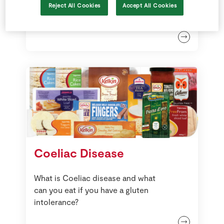
Free From Recipes
Reject All Cookies
Accept All Cookies
Coeliac Disease
What is Coeliac disease and what
can you eat if you have a gluten
intolerance?