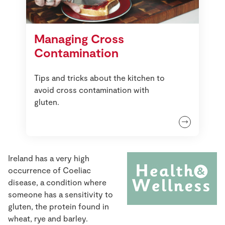
Managing Cross
Contamination
Tips and tricks about the kitchen to
avoid cross contamination with
gluten.
Ireland has a very high
occurrence of Coeliac
disease, a condition where
someone has a sensitivity to
gluten, the protein found in
wheat, rye and barley.