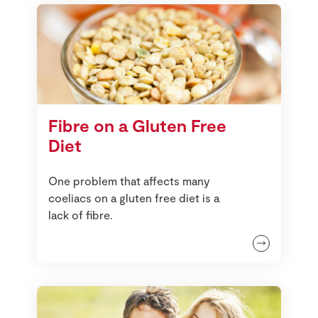
Fibre on a Gluten Free
Diet
One problem that affects many
coeliacs on a gluten free diet is a
lack of fibre.