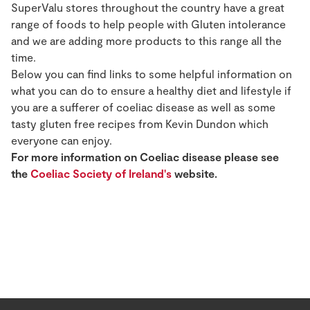
SuperValu stores throughout the country have a great
range of foods to help people with Gluten intolerance
and we are adding more products to this range all the
time.
Below you can find links to some helpful information on
what you can do to ensure a healthy diet and lifestyle if
you are a sufferer of coeliac disease as well as some
tasty gluten free recipes from Kevin Dundon which
everyone can enjoy.
For more information on Coeliac disease please see
the
Coeliac Society of Ireland's
website.