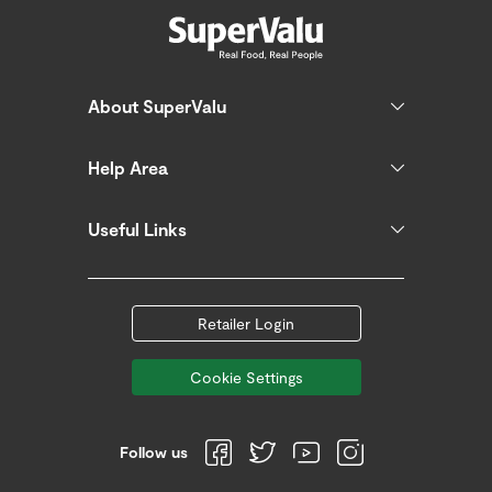
About SuperValu
Help Area
Useful Links
Retailer Login
Cookie Settings
Follow us