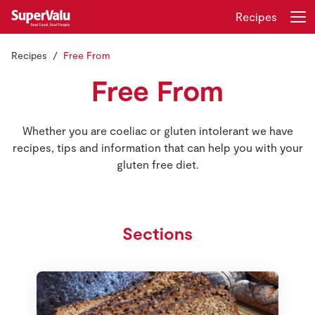
Recipes
Recipes
Free From
Login
Register
Free From
Home
Whether you are coeliac or gluten intolerant we have
Shopping
recipes, tips and information that can help you with your
gluten free diet.
Real Rewards
Recipes
Sections
Insurance
Gift Cards