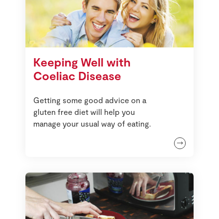
Keeping Well with
Coeliac Disease
Getting some good advice on a
gluten free diet will help you
manage your usual way of eating.