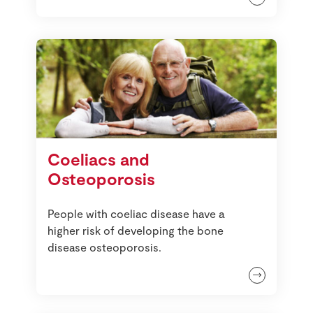
Coeliacs and
Osteoporosis
People with coeliac disease have a
higher risk of developing the bone
disease osteoporosis.