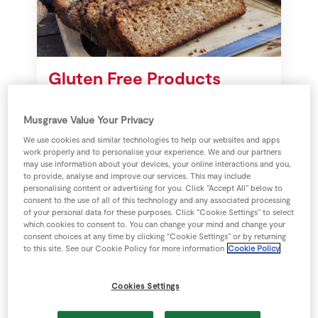
Store Locator
Real People
Sustainability
Gluten Free Products
Guidance for people avoiding
Musgrave Value Your Privacy
gluten intake.
We use cookies and similar technologies to help our websites and apps
work properly and to personalise your experience. We and our partners
may use information about your devices, your online interactions and you,
to provide, analyse and improve our services. This may include
personalising content or advertising for you. Click “Accept All” below to
consent to the use of all of this technology and any associated processing
of your personal data for these purposes. Click “Cookie Settings” to select
which cookies to consent to. You can change your mind and change your
consent choices at any time by clicking “Cookie Settings” or by returning
to this site. See our Cookie Policy for more information
Cookie Policy
Cookies Settings