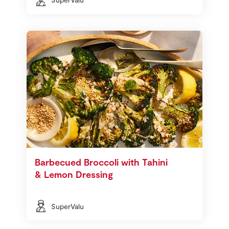
Barbecued Broccoli with Tahini
& Lemon Dressing
SuperValu