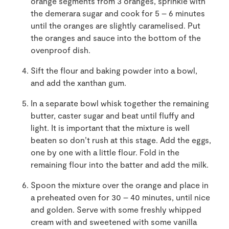
orange segments from 3 oranges, sprinkle with
the demerara sugar and cook for 5 – 6 minutes
until the oranges are slightly caramelised. Put
the oranges and sauce into the bottom of the
ovenproof dish.
Sift the flour and baking powder into a bowl,
and add the xanthan gum.
In a separate bowl whisk together the remaining
butter, caster sugar and beat until fluffy and
light. It is important that the mixture is well
beaten so don’t rush at this stage. Add the eggs,
one by one with a little flour. Fold in the
remaining flour into the batter and add the milk.
Spoon the mixture over the orange and place in
a preheated oven for 30 – 40 minutes, until nice
and golden. Serve with some freshly whipped
cream with and sweetened with some vanilla