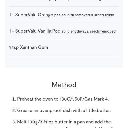
1
-
SuperValu Orange
peeled, pith removed & sliced thinly
1
-
SuperValu Vanilla Pod
split lengthways, seeds removed
1
tsp
Xanthan Gum
Method
Preheat the oven to 180C/350F/Gas Mark 4.
Grease an ovenproof dish with a little butter.
Melt 100g/3 ½ oz butter in a pan and add the