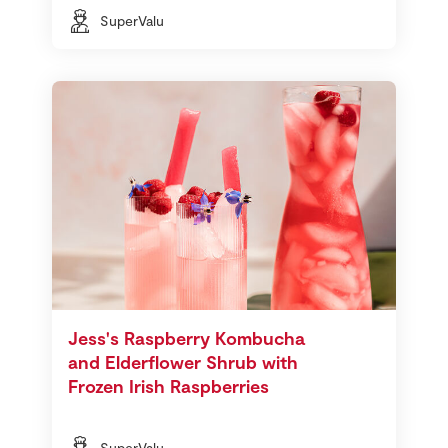
SuperValu
Jess's Raspberry Kombucha
and Elderflower Shrub with
Frozen Irish Raspberries
SuperValu