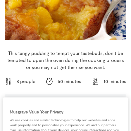
Store Locator
Real People
Sustainability
This tangy pudding to tempt your tastebuds, don’t be
tempted to open the oven during the cooking process
or you may not get the rise you want.
8 people
50 minutes
10 minutes
Ingredients
Musgrave Value Your Privacy
We use cookies and similar technologies to help our websites and apps
work properly and to personalise your experience. We and our partners
175
g
Caster Sugar
may use information about your devices, your online interactions and you,