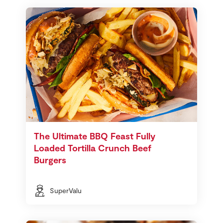
The Ultimate BBQ Feast Fully
Loaded Tortilla Crunch Beef
Burgers
SuperValu