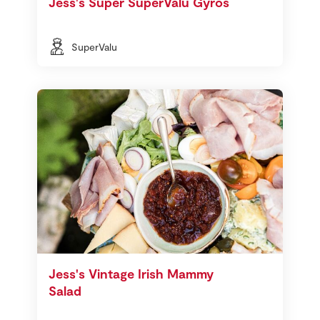
Jess's Super SuperValu Gyros
SuperValu
Jess's Vintage Irish Mammy
Salad