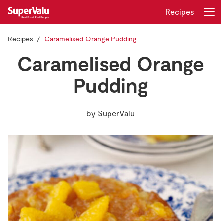
Recipes
Recipes
Caramelised Orange Pudding
Login
Register
Caramelised Orange
Home
Pudding
Shopping
by
SuperValu
Real Rewards
Recipes
Insurance
Gift Cards