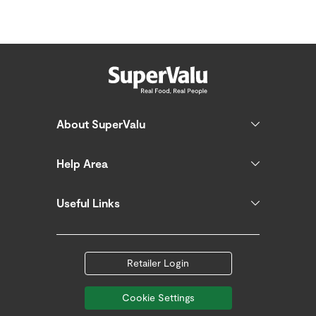
About SuperValu
Help Area
Useful Links
Retailer Login
Cookie Settings