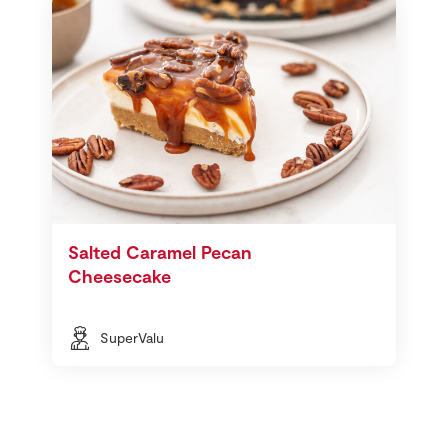
Salted Caramel Pecan
Cheesecake
SuperValu