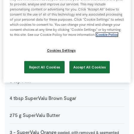
to provide, analyse and improve our services. This may include
personalising content or advertising for you. Click “Accept All” below to
250
ml
Fresh Cream
consent to the use of all of this technology and any associated processing
of your personal data for these purposes. Click “Cookie Settings” to select
which cookies to consent to. You can change your mind and change your
2
-
Fresh Egg
consent choices at any time by clicking “Cookie Settings” or by returning
to this site. See our Cookie Policy for more information
Cookie Policy
1
tsp
Gluten Free Baking Powder
Cookies Settings
115
g
Gluten Free Self-Raising Flour
Reject All Cookies
Accept All Cookies
3
tsp
Milk
4
tbsp
SuperValu Brown Sugar
275
g
SuperValu Butter
3
-
SuperValu Orange
peeled, pith removed & segmented