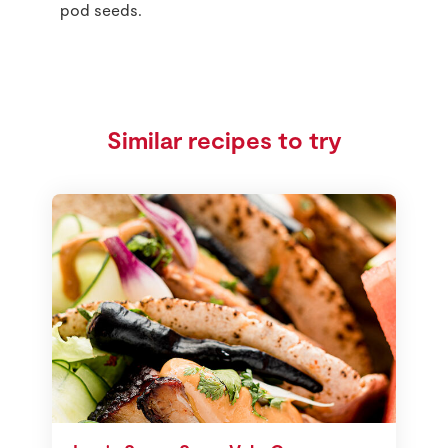
pod seeds.
Similar recipes to try