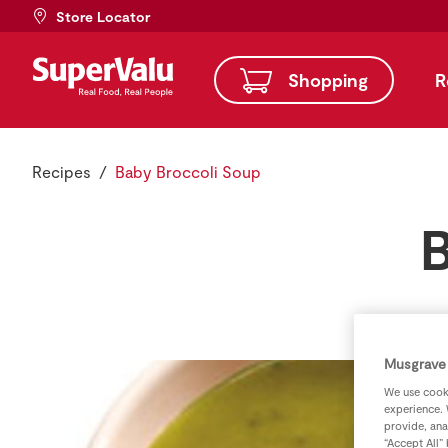
Store Locator
Shopping
R
Recipes
Baby Broccoli Soup
B
Musgrave 
We use cooki
experience. 
provide, ana
“Accept All”