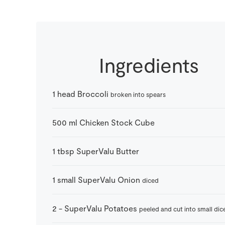
Ingredients
1
head
Broccoli
broken into spears
500
ml
Chicken Stock Cube
1
tbsp
SuperValu Butter
1
small
SuperValu Onion
diced
2
-
SuperValu Potatoes
peeled and cut into small dic