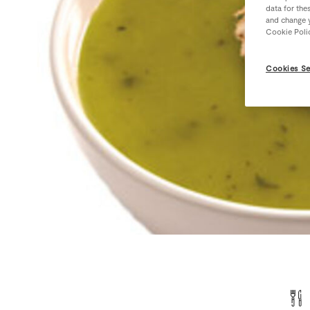
data for the
and change y
Cookie Poli
Cookies Se