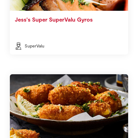
Jess's Super SuperValu Gyros
SuperValu