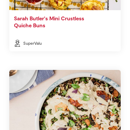
Sarah Butler's Mini Crustless
Quiche Buns
SuperValu