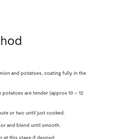
hod
nion and potatoes, coating fully in the
e potatoes are tender (approx 10 – 12
ute or two until just cooked.
sor and blend until smooth.
 at this stage if desired.