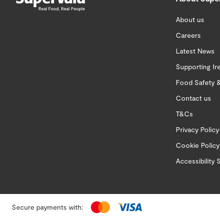
About us
Careers
Latest News
Supporting Ir
Food Safety &
Contact us
T&Cs
Privacy Policy
Cookie Policy
Accessibility
Secure payments with: