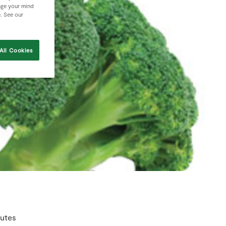
nge your mind
e. See our
All Cookies
nutes