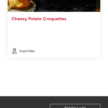
Cheesy Potato Croquettes
SuperValu
Retailer Login