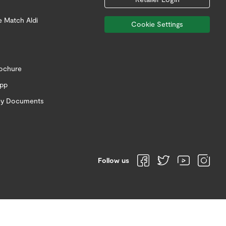
e Match Aldi
Cookie Settings
rochure
app
icy Documents
Follow us