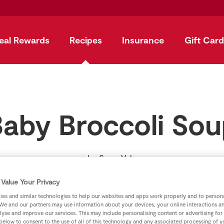
eal Rewards
Recipes
Insurance
Gift Card
aby Broccoli So
by
SuperValu
Value Your Privacy
es and similar technologies to help our websites and apps work properly and to persona
We and our partners may use information about your devices, your online interactions a
lyse and improve our services. This may include personalising content or advertising for
 below to consent to the use of all of this technology and any associated processing of 