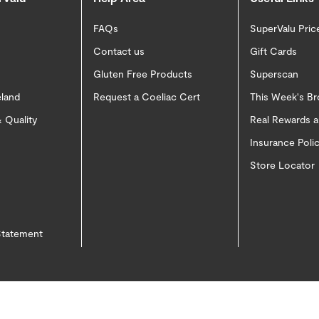
FAQs
SuperValu Pric
Contact us
Gift Cards
Gluten Free Products
Superscan
eland
Request a Coeliac Cert
This Week's B
 Quality
Real Rewards 
Insurance Pol
Store Locator
 Statement