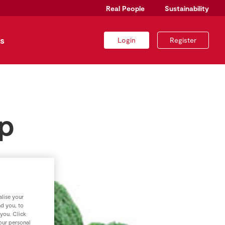
Real People
Sustainability
s
Login
Register
up
lise your
nd you, to
 you. Click
your personal