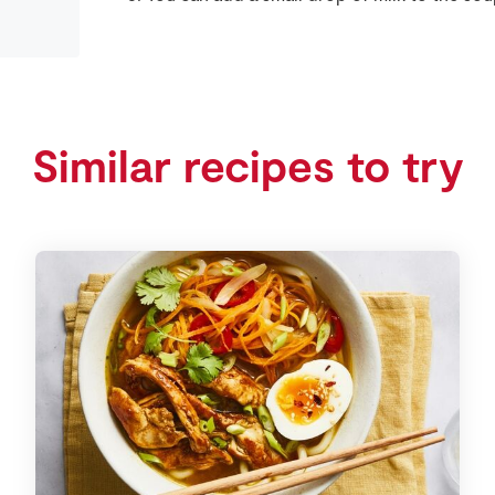
Similar recipes to try