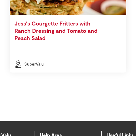
Jess's Courgette Fritters with
Ranch Dressing and Tomato and
Peach Salad
SuperValu
rValu
Help Area
Useful Links