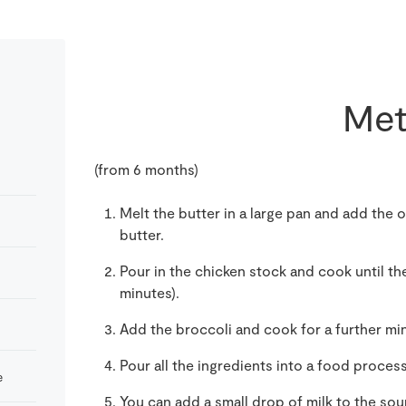
Met
(from 6 months)
Melt the butter in a large pan and add the o
butter.
Pour in the chicken stock and cook until th
minutes).
Add the broccoli and cook for a further min
Pour all the ingredients into a food proces
e
You can add a small drop of milk to the soup