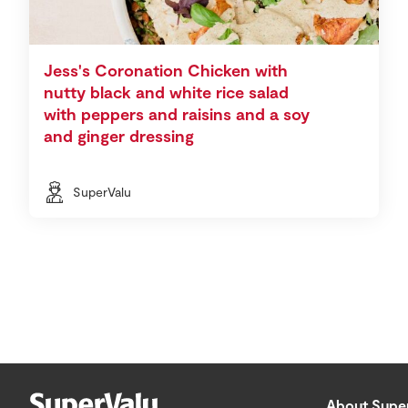
Jess's Coronation Chicken with
nutty black and white rice salad
with peppers and raisins and a soy
and ginger dressing
SuperValu
About Supe