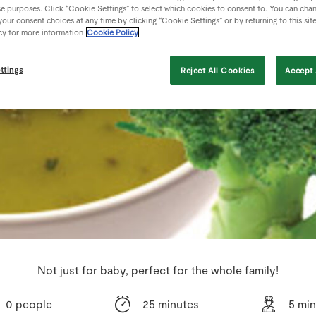
se purposes. Click “Cookie Settings” to select which cookies to consent to. You can cha
our consent choices at any time by clicking “Cookie Settings” or by returning to this sit
cy for more information
Cookie Policy
ttings
Reject All Cookies
Accept 
Not just for baby, perfect for the whole family!
0 people
25 minutes
5 mi