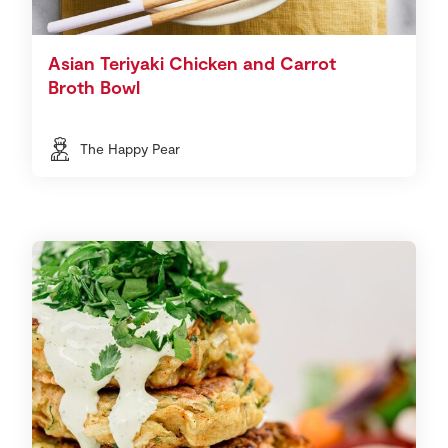
Asian Teriyaki Chicken and Carrot
Broth Bowl
The Happy Pear