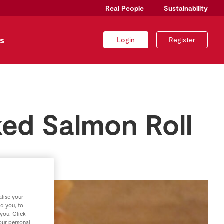
Real People
Sustainability
s
Login
Register
ed Salmon Roll
lise your
nd you, to
 you. Click
your personal