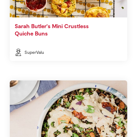
Sarah Butler's Mini Crustless
Quiche Buns
SuperValu