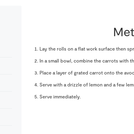
Met
Lay the rolls on a flat work surface then
In a small bowl, combine the carrots with 
Place a layer of grated carrot onto the av
Serve with a drizzle of lemon and a few le
Serve immediately.