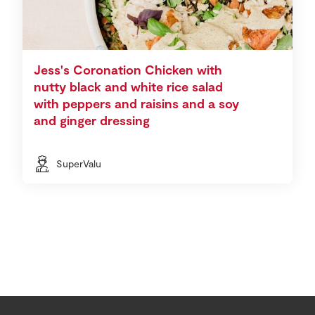
Jess's Coronation Chicken with
nutty black and white rice salad
with peppers and raisins and a soy
and ginger dressing
SuperValu