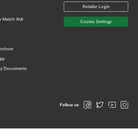
Retailer Login
e Match Aldi
Cookie Settings
rochure
app
icy Documents
Follow us