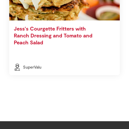
Jess's Courgette Fritters with
Ranch Dressing and Tomato and
Peach Salad
SuperValu