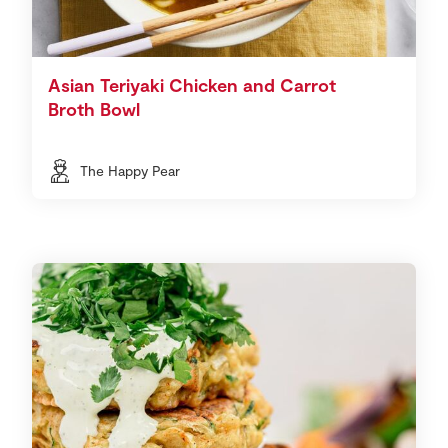
Asian Teriyaki Chicken and Carrot
Broth Bowl
The Happy Pear