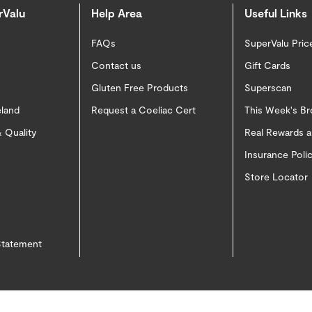
rValu
Help Area
Useful Links
FAQs
SuperValu Pric
Contact us
Gift Cards
Gluten Free Products
Superscan
eland
Request a Coeliac Cert
This Week's B
 Quality
Real Rewards 
Insurance Pol
Store Locator
 Statement