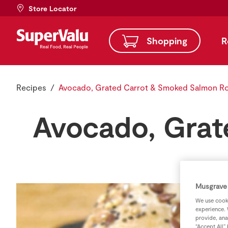
Store Locator
Shopping
R
Recipes
Avocado, Grated Carrot & Smoked Salmon Ro
Avocado, Grat
Musgrave 
We use cooki
experience. 
provide, ana
“Accept All”