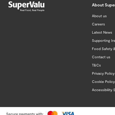
About Supe
About us
Careers
Latest News
Supporting Ir
Food Safety &
Contact us
T&Cs
Privacy Policy
Cookie Policy
Accessibility
Secure payments with: