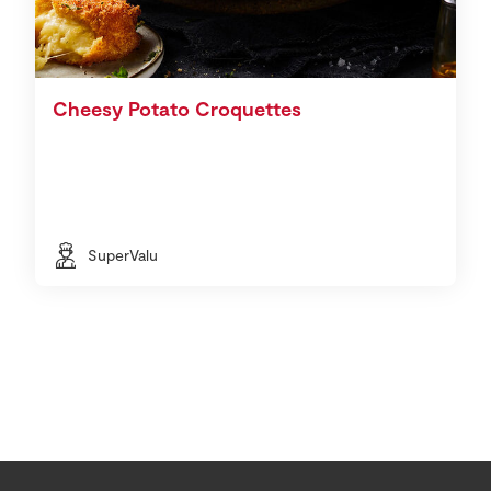
Cheesy Potato Croquettes
SuperValu