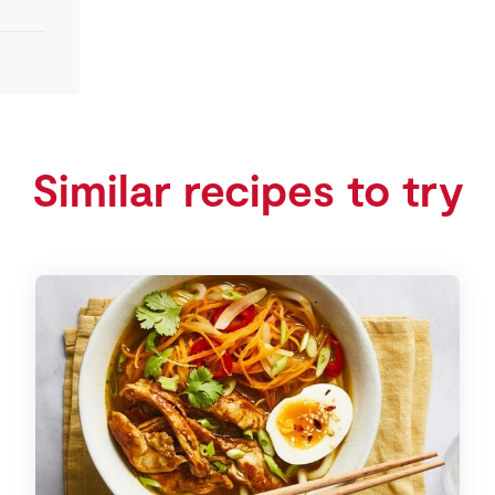
Similar recipes to try