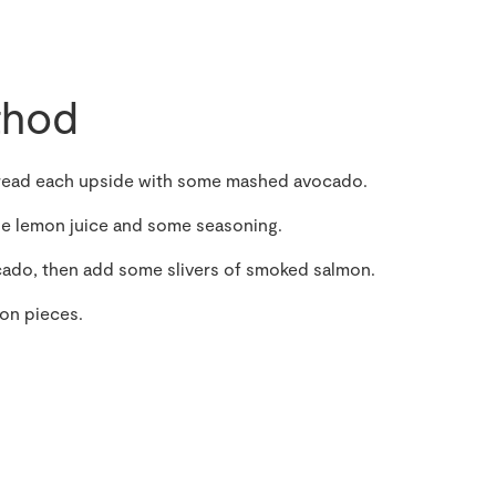
hod
 spread each upside with some mashed avocado.
the lemon juice and some seasoning.
ocado, then add some slivers of smoked salmon.
mon pieces.