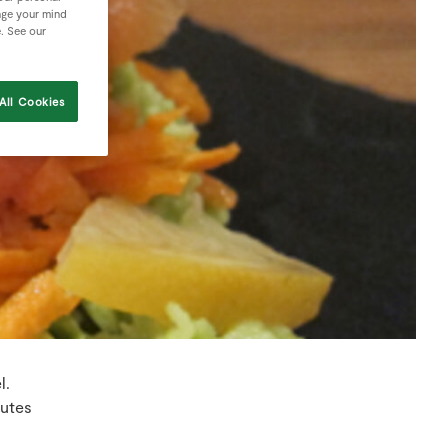
nge your mind
e. See our
All Cookies
l.
nutes