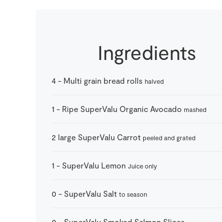
Ingredients
4
-
Multi grain bread rolls
halved
1
-
Ripe SuperValu Organic Avocado
mashed
2
large
SuperValu Carrot
peeled and grated
1
-
SuperValu Lemon
Juice only
0
-
SuperValu Salt
to season
0
-
SuperValu Smoked Salmon Slices