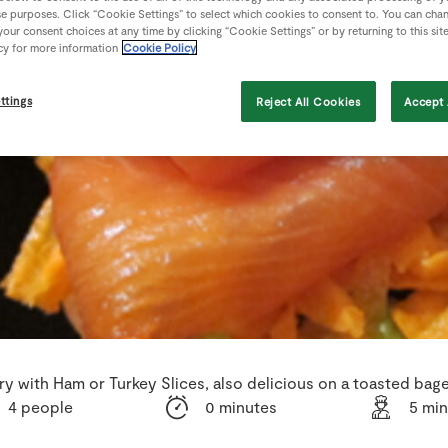
se purposes. Click “Cookie Settings” to select which cookies to consent to. You can cha
our consent choices at any time by clicking “Cookie Settings” or by returning to this sit
cy for more information
Cookie Policy
ttings
Reject All Cookies
Accept 
ry with Ham or Turkey Slices, also delicious on a toasted bage
4 people
0 minutes
5 mi