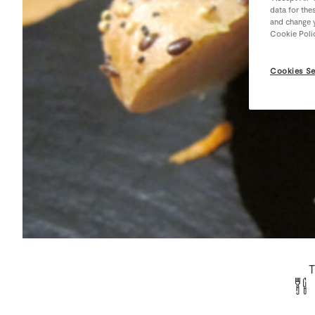
data for the
and change y
Cookie Poli
Cookies Se
T