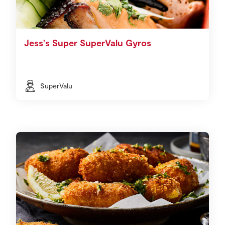
Jess's Super SuperValu Gyros
SuperValu