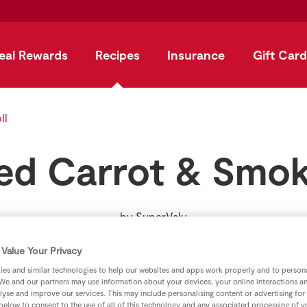
eal Rewards
Recipes
Insurance
Gift Card
ll
ed Carrot & Smok
by
SuperValu
Value Your Privacy
es and similar technologies to help our websites and apps work properly and to persona
We and our partners may use information about your devices, your online interactions a
lyse and improve our services. This may include personalising content or advertising for
 below to consent to the use of all of this technology and any associated processing of 