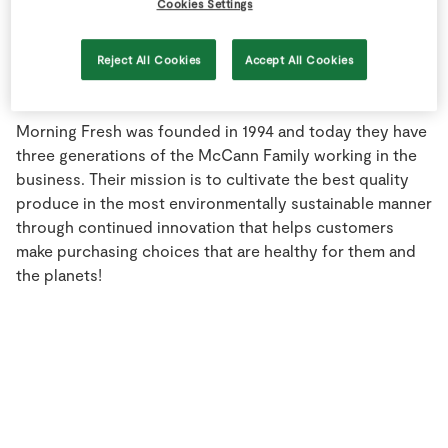
Cookies Settings
Store Locator
Real People
Reject All Cookies
Accept All Cookies
Sustainability
Morning Fresh was founded in 1994 and today they have
three generations of the McCann Family working in the
business. Their mission is to cultivate the best quality
produce in the most environmentally sustainable manner
through continued innovation that helps customers
make purchasing choices that are healthy for them and
the planets!