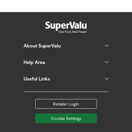
About SuperValu
Help Area
Useful Links
Retailer Login
Cookie Settings