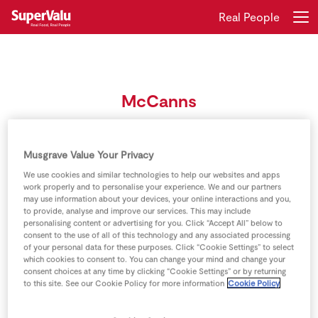
Real People
Login
Register
McCanns
Home
Meet the three generations of the McCann family
Shopping
Musgrave Value Your Privacy
We use cookies and similar technologies to help our websites and apps
Real Rewards
work properly and to personalise your experience. We and our partners
may use information about your devices, your online interactions and you,
to provide, analyse and improve our services. This may include
Recipes
personalising content or advertising for you. Click “Accept All” below to
consent to the use of all of this technology and any associated processing
of your personal data for these purposes. Click “Cookie Settings” to select
Insurance
which cookies to consent to. You can change your mind and change your
consent choices at any time by clicking “Cookie Settings” or by returning
Gift Cards
to this site. See our Cookie Policy for more information
Cookie Policy