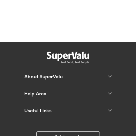
About SuperValu
Help Area
Useful Links