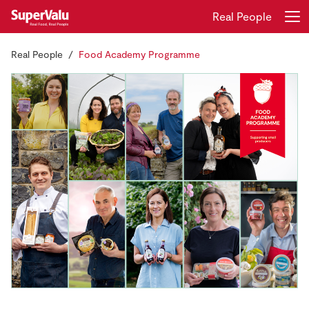
Real People
Real People
Food Academy Programme
Login
Register
Home
Shopping
Real Rewards
Recipes
Insurance
Gift Cards