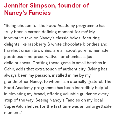
Jennifer Simpson, founder of
Nancy’s Fancies
“Being chosen for the Food Academy programme has
truly been a career-defining moment for me! My
innovative take on Nancy's classic bakes, featuring
delights like raspberry & white chocolate blondies and
hazelnut cream brownies, are all about pure homemade
goodness – no preservatives or chemicals, just
deliciousness. Crafting these gems in small batches in
Cahir, adds that extra touch of authenticity. Baking has
always been my passion, instilled in me by my
grandmother Nancy, to whom I am eternally grateful. The
Food Academy programme has been incredibly helpful
in elevating my brand, offering valuable guidance every
step of the way. Seeing Nancy’s Fancies on my local
SuperValu shelves for the first time was an unforgettable
moment.”