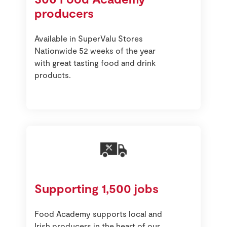
producers
Available in SuperValu Stores
Nationwide 52 weeks of the year
with great tasting food and drink
products.
Supporting 1,500 jobs
Food Academy supports local and
Irish producers in the heart of our