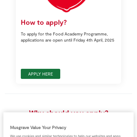
How to apply?
To apply for the Food Academy Programme,
applications are open until Friday 4th April, 2025
APPLY HERE
Why should you apply?
Musgrave Value Your Privacy
We use cookies and similar technologies to help our websites and apps