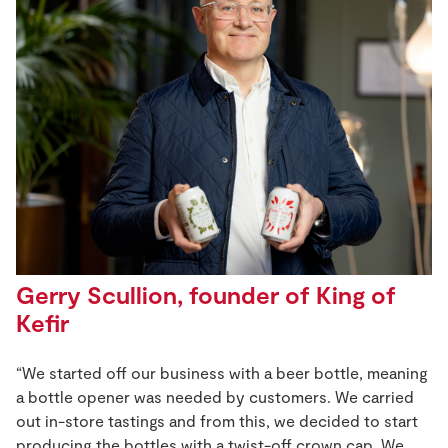
Gerry Scullion, founder of King of
Kefir
“We started off our business with a beer bottle, meaning
a bottle opener was needed by customers. We carried
out in-store tastings and from this, we decided to start
producing the bottles with a twist-off crown cap. We