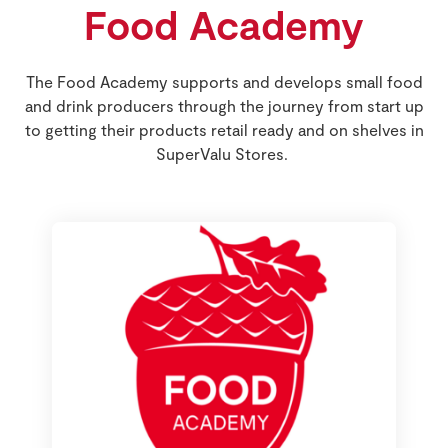
Food Academy
Store Locator
Real People
Sustainability
The Food Academy supports and develops small food
and drink producers through the journey from start up
to getting their products retail ready and on shelves in
SuperValu Stores.