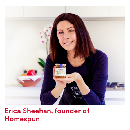
Erica Sheehan, founder of
Homespun