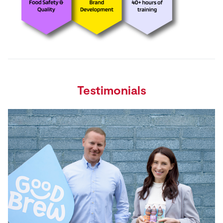
Testimonials