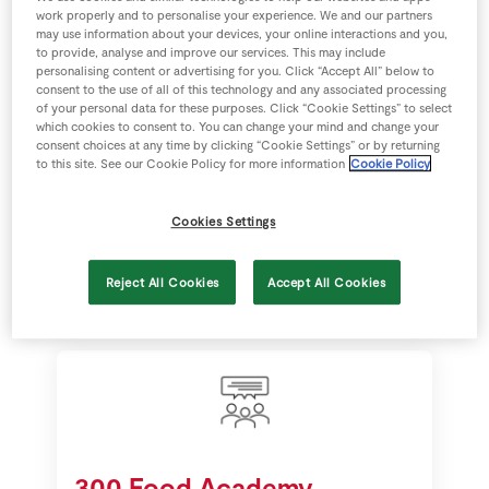
work properly and to personalise your experience. We and our partners
may use information about your devices, your online interactions and you,
to provide, analyse and improve our services. This may include
personalising content or advertising for you. Click “Accept All” below to
consent to the use of all of this technology and any associated processing
€30 million sales
of your personal data for these purposes. Click “Cookie Settings” to select
which cookies to consent to. You can change your mind and change your
consent choices at any time by clicking “Cookie Settings” or by returning
Food Academy products generate
to this site. See our Cookie Policy for more information
Cookie Policy
€30 million in retail sales annually in
our stores fostering home grown
Cookies Settings
talent in the food industry.
Reject All Cookies
Accept All Cookies
300 Food Academy