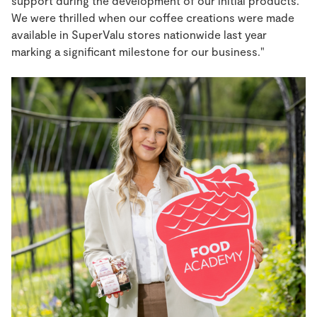
support during the development of our initial products.
We were thrilled when our coffee creations were made
available in SuperValu stores nationwide last year
marking a significant milestone for our business."