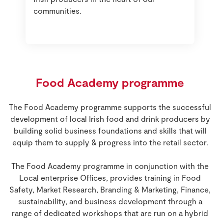
communities.
Food Academy programme
The Food Academy programme supports the successful
development of local Irish food and drink producers by
building solid business foundations and skills that will
equip them to supply & progress into the retail sector.
The Food Academy programme in conjunction with the
Local enterprise Offices, provides training in Food
Safety, Market Research, Branding & Marketing, Finance,
sustainability, and business development through a
range of dedicated workshops that are run on a hybrid