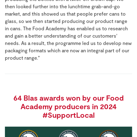
then looked further into the lunchtime grab-and-go
market, and this showed us that people prefer cans to
glass, so we then started producing our product range
in cans. The Food Academy has enabled us to research
and gain a better understanding of our customers’
needs. As a result, the programme led us to develop new
packaging formats which are now an integral part of our
product range.”
64 Blas awards won by our Food
Academy producers in 2024
#SupportLocal