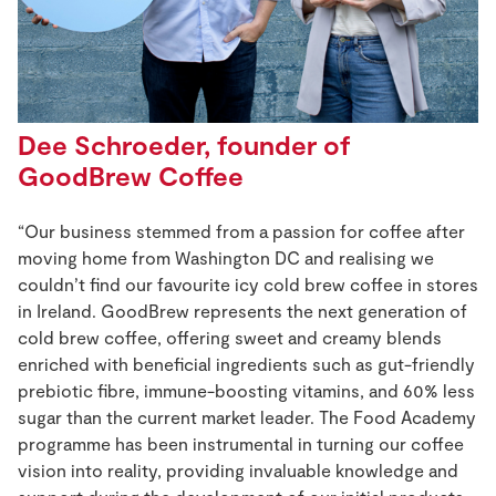
Dee Schroeder, founder of
GoodBrew Coffee
“Our business stemmed from a passion for coffee after
moving home from Washington DC and realising we
couldn’t find our favourite icy cold brew coffee in stores
in Ireland. GoodBrew represents the next generation of
cold brew coffee, offering sweet and creamy blends
enriched with beneficial ingredients such as gut-friendly
prebiotic fibre, immune-boosting vitamins, and 60% less
sugar than the current market leader. The Food Academy
programme has been instrumental in turning our coffee
vision into reality, providing invaluable knowledge and