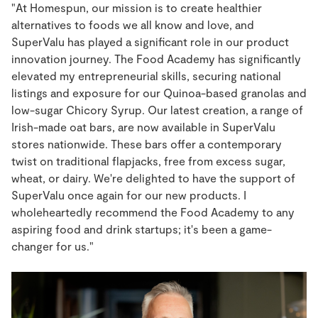
"At Homespun, our mission is to create healthier
alternatives to foods we all know and love, and
SuperValu has played a significant role in our product
innovation journey. The Food Academy has significantly
elevated my entrepreneurial skills, securing national
listings and exposure for our Quinoa-based granolas and
low-sugar Chicory Syrup. Our latest creation, a range of
Irish-made oat bars, are now available in SuperValu
stores nationwide. These bars offer a contemporary
twist on traditional flapjacks, free from excess sugar,
wheat, or dairy. We're delighted to have the support of
SuperValu once again for our new products. I
wholeheartedly recommend the Food Academy to any
aspiring food and drink startups; it's been a game-
changer for us."