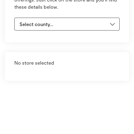
these details below.
No store selected