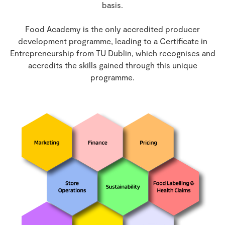
basis.
Food Academy is the only accredited producer
development programme, leading to a Certificate in
Entrepreneurship from TU Dublin, which recognises and
accredits the skills gained through this unique
programme.