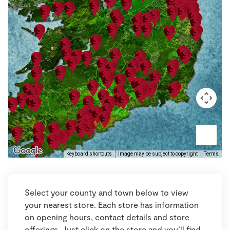
Keyboard shortcuts
Image may be subject to copyright
Terms
Select your county and town below to view
your nearest store. Each store has information
on opening hours, contact details and store
offerings. Just click on the store and you’ll find