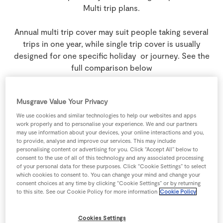
Multi trip plans.
Annual multi trip cover may suit people taking several
trips in one year, while single trip cover is usually
designed for one specific holiday or journey. See the
full comparison below
Musgrave Value Your Privacy
Plans
We use cookies and similar technologies to help our websites and apps
work properly and to personalise your experience. We and our partners
may use information about your devices, your online interactions and you,
to provide, analyse and improve our services. This may include
personalising content or advertising for you. Click “Accept All” below to
Annual Multi Trip
consent to the use of all of this technology and any associated processing
of your personal data for these purposes. Click “Cookie Settings” to select
which cookies to consent to. You can change your mind and change your
consent choices at any time by clicking “Cookie Settings” or by returning
to this site. See our Cookie Policy for more information
Cookie Policy
These plans are best if you:
Have more than one trip coming up in
Cookies Settings