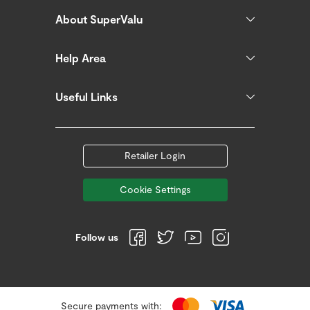
About SuperValu
Help Area
Useful Links
Retailer Login
Cookie Settings
Follow us
Secure payments with: