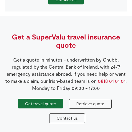
Get a SuperValu travel insurance
quote
Get a quote in minutes - underwritten by Chubb,
regulated by the Central Bank of Ireland, with 24/7
emergency assistance abroad. If you need help or want
to make a claim, our Irish-based team is on
0818 01 01 01
,
Monday to Friday 09:00 - 17:00
Get travel quote
Retrieve quote
Contact us