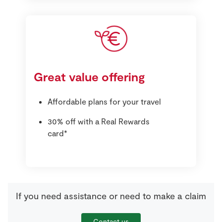
Great value offering
Affordable plans for your travel
30% off with a Real Rewards
card*
If you need assistance or need to make a claim
Contact us