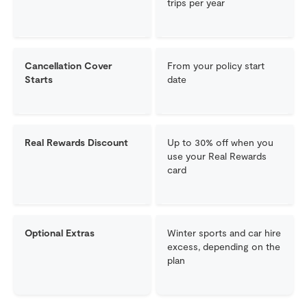
trips per year
Cancellation Cover
From your policy start
Starts
date
Real Rewards Discount
Up to 30% off when you
use your Real Rewards
card
Optional Extras
Winter sports and car hire
excess, depending on the
plan