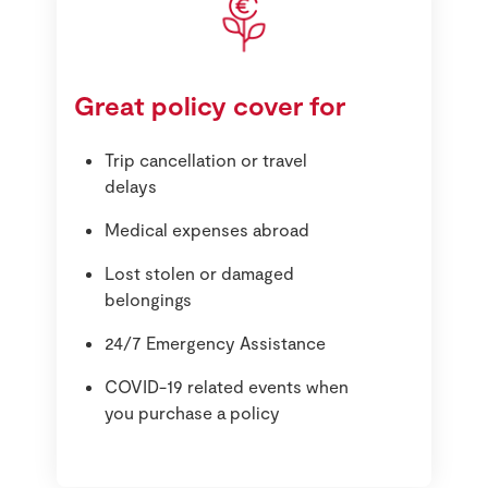
Great policy cover for
Trip cancellation or travel
delays
Medical expenses abroad
Lost stolen or damaged
belongings
24/7 Emergency Assistance
COVID-19 related events when
you purchase a policy