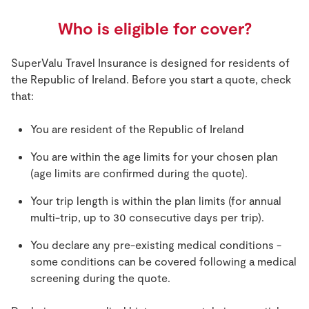
Who is eligible for cover?
SuperValu Travel Insurance is designed for residents of
the Republic of Ireland. Before you start a quote, check
that:
You are resident of the Republic of Ireland
You are within the age limits for your chosen plan
(age limits are confirmed during the quote).
Your trip length is within the plan limits (for annual
multi-trip, up to 30 consecutive days per trip).
You declare any pre-existing medical conditions -
some conditions can be covered following a medical
screening during the quote.