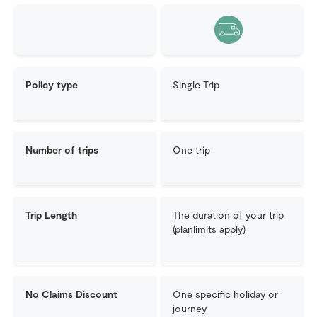
Policy type
Single Trip
Number of trips
One trip
Trip Length
The duration of your trip
(planlimits apply)
No Claims Discount
One specific holiday or
journey