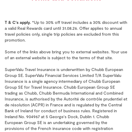
T & C's apply.
*Up to 30% off travel includes a 30% discount with
a valid Real Rewards card until 31.08.26. Offer applies to annual
travel policies only, single trip policies are excluded from this
promotion.
Some of the links above bring you to external websites. Your use
of an external website is subject to the terms of that site.
SuperValu Travel Insurance is underwritten by Chubb European
Group SE. SuperValu Financial Services Limited T/A SuperValu
Insurance is a single agency intermediary of Chubb European
Group SE for Travel Insurance. Chubb European Group SE
trading as Chubb, Chubb Bermuda International and Combined
Insurance, is authorised by the Autorité de contrôle prudentiel et
de résolution (ACPR) in France and is regulated by the Central
Bank of Ireland for conduct of business rules. Registered in
Ireland No. 904967 at 5 George's Dock, Dublin 1. Chubb
European Group SE is an undertaking governed by the
provisions of the French insurance code with registration