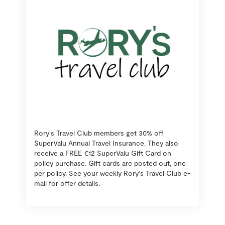
Rory's Travel Club members get 30% off
SuperValu Annual Travel Insurance. They also
receive a FREE €12 SuperValu Gift Card on
policy purchase. Gift cards are posted out, one
per policy. See your weekly Rory's Travel Club e-
mail for offer details.