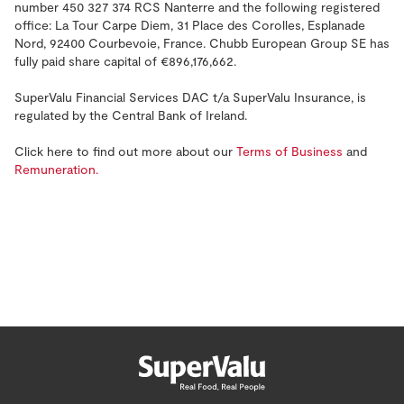
number 450 327 374 RCS Nanterre and the following registered
office: La Tour Carpe Diem, 31 Place des Corolles, Esplanade
Nord, 92400 Courbevoie, France. Chubb European Group SE has
fully paid share capital of €896,176,662.
SuperValu Financial Services DAC t/a SuperValu Insurance, is
regulated by the Central Bank of Ireland.
Click here to find out more about our
Terms of Business
and
Remuneration.