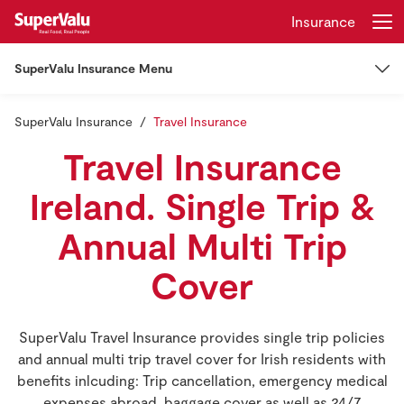
Insurance
SuperValu Insurance Menu
Login
Register
SuperValu Insurance
Insurance
Travel Insurance
Home
Travel Insurance
Car Insurance
Shopping
Ireland. Single Trip &
Car Insurance
Home Insurance
Real Rewards
Annual Multi Trip
Cover
Learner Drivers
Recipes
Other Insurance
Insurance
EV Insurance
Mortgage Insurance
SuperValu Travel Insurance provides single trip policies
Manage My Policy
and annual multi trip travel cover for Irish residents with
Gift Cards
Van Insurance
benefits inlcuding: Trip cancellation, emergency medical
Pet Insurance
Claims
expenses abroad, baggage cover as well as 24/7