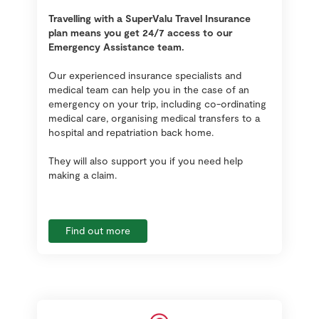
Travelling with a SuperValu Travel Insurance
plan means you get 24/7 access to our
Emergency Assistance team.
Our experienced insurance specialists and
medical team can help you in the case of an
emergency on your trip, including co-ordinating
medical care, organising medical transfers to a
hospital and repatriation back home.
They will also support you if you need help
making a claim.
Find out more