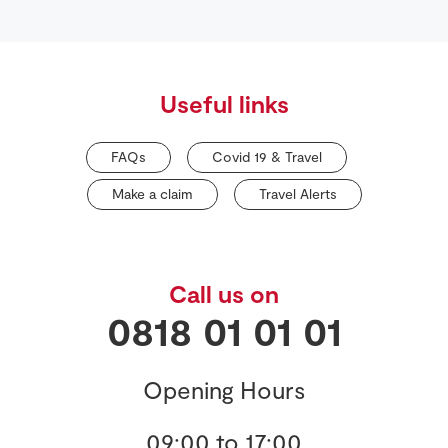
Useful links
FAQs
Covid 19 & Travel
Make a claim
Travel Alerts
Call us on
0818 01 01 01
Opening Hours
09:00 to 17:00