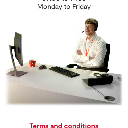
Monday to Friday
Terms and conditions