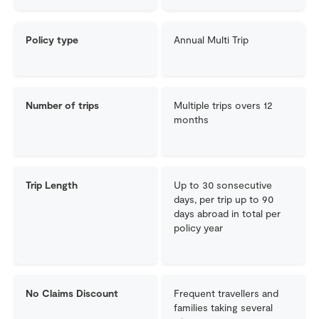
Policy type
Annual Multi Trip
Number of trips
Multiple trips overs 12
months
Trip Length
Up to 30 sonsecutive
days, per trip up to 90
days abroad in total per
policy year
No Claims Discount
Frequent travellers and
families taking several