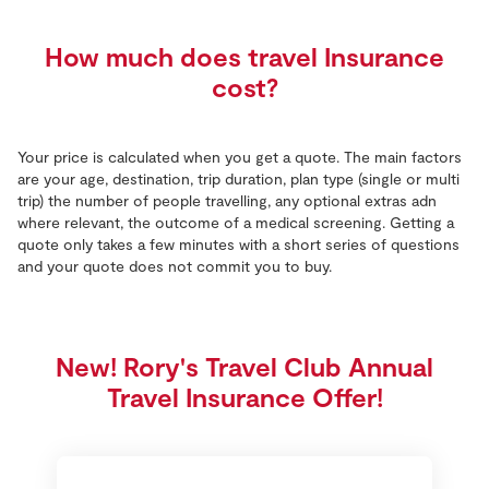
How much does travel Insurance
cost?
Your price is calculated when you get a quote. The main factors
are your age, destination, trip duration, plan type (single or multi
trip) the number of people travelling, any optional extras adn
where relevant, the outcome of a medical screening. Getting a
quote only takes a few minutes with a short series of questions
and your quote does not commit you to buy.
New! Rory's Travel Club Annual
Travel Insurance Offer!