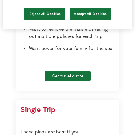
the next 12 months
Reject All Cookies
Accept All Cookies
Travel up to 31 days each trip
Want to remove the hassle of taking
out multiple policies for each trip
Want cover for your family for the year
Get travel quote
Single Trip
These plans are best if you: