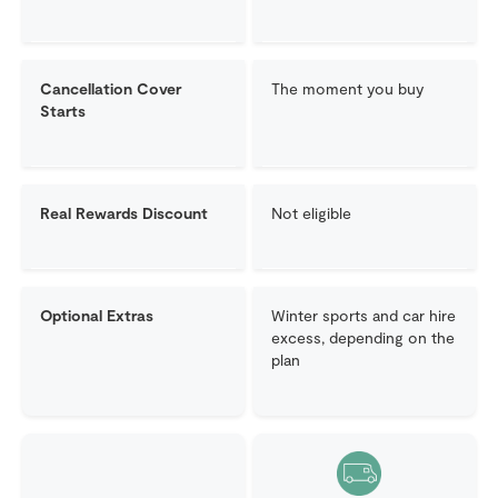
Cancellation Cover
The moment you buy
Starts
Real Rewards Discount
Not eligible
Optional Extras
Winter sports and car hire
excess, depending on the
plan