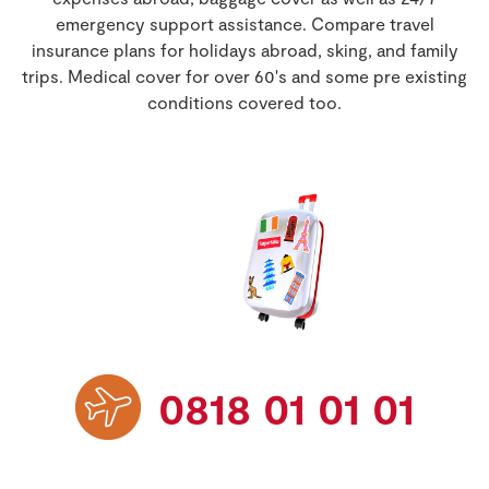
Benefits & Extras
Store Locator
emergency support assistance. Compare travel
Life Insurance
insurance plans for holidays abroad, sking, and family
Contact Us
Real People
FAQs
trips. Medical cover for over 60's and some pre existing
Sustainability
Travel Insurance
conditions covered too.
Get car quote
Van Insurance
Retrieve quote
0818 01 01 01