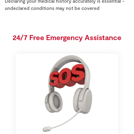
Declaring your medical history accurately is essential -
undeclared conditions may not be covered
24/7 Free Emergency Assistance