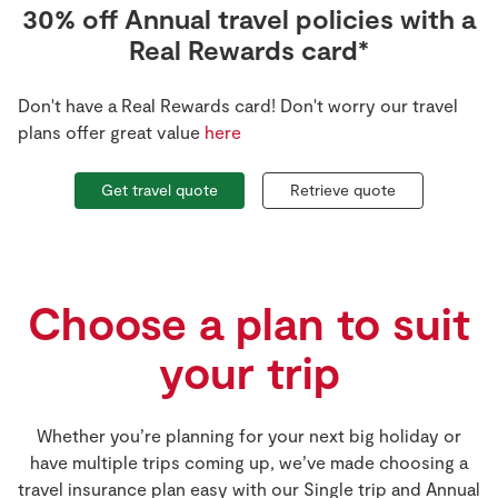
30% off Annual travel policies with a
Real Rewards card*
Don't have a Real Rewards card! Don't worry our travel
plans offer great value
here
Retrieve quote
Get travel quote
Choose a plan to suit
your trip
Whether you’re planning for your next big holiday or
have multiple trips coming up, we’ve made choosing a
travel insurance plan easy with our Single trip and Annual