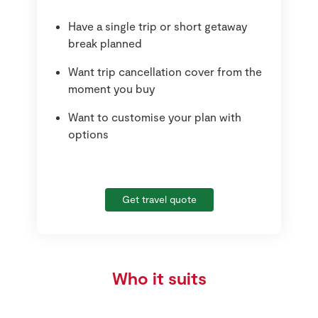
Have a single trip or short getaway
break planned
Want trip cancellation cover from the
moment you buy
Want to customise your plan with
options
Get travel quote
Who it suits