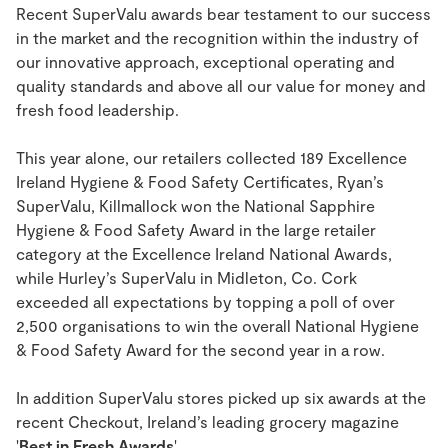
Recent SuperValu awards bear testament to our success
in the market and the recognition within the industry of
our innovative approach, exceptional operating and
quality standards and above all our value for money and
fresh food leadership.
This year alone, our retailers collected 189 Excellence
Ireland Hygiene & Food Safety Certificates, Ryan’s
SuperValu, Killmallock won the National Sapphire
Hygiene & Food Safety Award in the large retailer
category at the Excellence Ireland National Awards,
while Hurley’s SuperValu in Midleton, Co. Cork
exceeded all expectations by topping a poll of over
2,500 organisations to win the overall National Hygiene
& Food Safety Award for the second year in a row.
In addition SuperValu stores picked up six awards at the
recent Checkout, Ireland’s leading grocery magazine
'
Best in Fresh Awards
'.