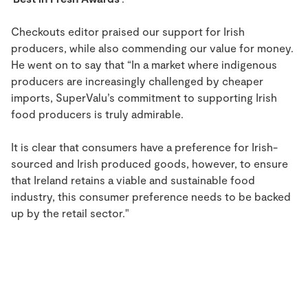
Checkouts editor praised our support for Irish
producers, while also commending our value for money.
He went on to say that “In a market where indigenous
producers are increasingly challenged by cheaper
imports, SuperValu’s commitment to supporting Irish
food producers is truly admirable.
It is clear that consumers have a preference for Irish-
sourced and Irish produced goods, however, to ensure
that Ireland retains a viable and sustainable food
industry, this consumer preference needs to be backed
up by the retail sector."