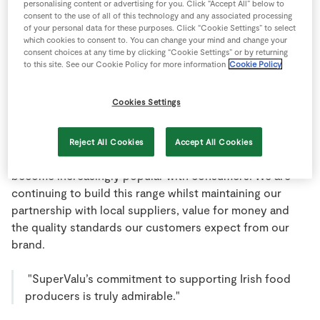
personalising content or advertising for you. Click “Accept All” below to
Store Locator
consent to the use of all of this technology and any associated processing
We are constantly reviewing our product range, putting
of your personal data for these purposes. Click “Cookie Settings” to select
Real People
new product ranges from Irish producers on our shelves
which cookies to consent to. You can change your mind and change your
consent choices at any time by clicking “Cookie Settings” or by returning
Sustainability
and developing our stores to ensure our customers can
to this site. See our Cookie Policy for more information
Cookie Policy
expect the ‘WOW’ factor at all times.
Cookies Settings
Indeed our knowledge and the closeness of our retail
partners to their consumers and communities has
fuelled many new initiatives including the development
Reject All Cookies
Accept All Cookies
and expansion of our own brand product range that has
become increasingly popular with consumers. We are
continuing to build this range whilst maintaining our
partnership with local suppliers, value for money and
the quality standards our customers expect from our
brand.
"SuperValu’s commitment to supporting Irish food
producers is truly admirable."