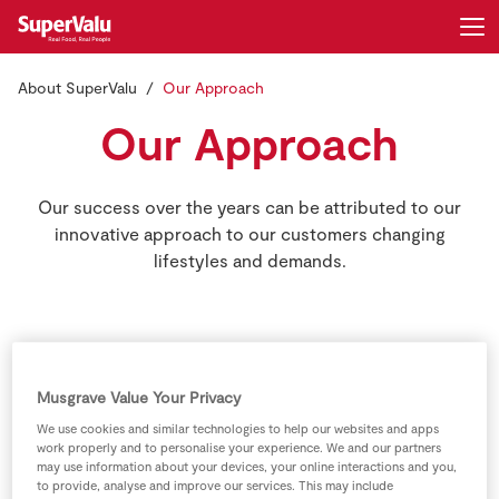
About SuperValu
Our Approach
Login
Register
Our Approach
Home
Our success over the years can be attributed to our
Shopping
innovative approach to our customers changing
lifestyles and demands.
Real Rewards
Recipes
SuperValu’s success over the years
can be attributed to our innovative
Insurance
Musgrave Value Your Privacy
approach in all areas of the business
We use cookies and similar technologies to help our websites and apps
to reflect the changing lifestyles and
Gift Cards
work properly and to personalise your experience. We and our partners
may use information about your devices, your online interactions and you,
demands of our customers.
to provide, analyse and improve our services. This may include