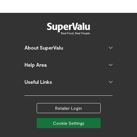
About SuperValu
Help Area
Useful Links
Retailer Login
Cookie Settings