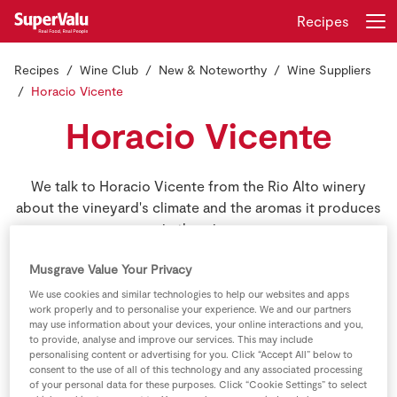
Recipes
Recipes
Wine Club
New & Noteworthy
Wine Suppliers
Login
Register
Horacio Vicente
Horacio Vicente
Home
Shopping
We talk to Horacio Vicente from the Rio Alto winery
about the vineyard's climate and the aromas it produces
Real Rewards
in the wine.
Recipes
Musgrave Value Your Privacy
We use cookies and similar technologies to help our websites and apps
work properly and to personalise your experience. We and our partners
Insurance
may use information about your devices, your online interactions and you,
to provide, analyse and improve our services. This may include
Gift Cards
personalising content or advertising for you. Click “Accept All” below to
consent to the use of all of this technology and any associated processing
of your personal data for these purposes. Click “Cookie Settings” to select