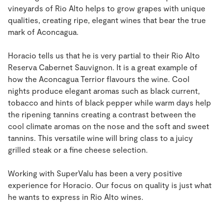
vineyards of Rio Alto helps to grow grapes with unique
qualities, creating ripe, elegant wines that bear the true
mark of Aconcagua.
Horacio tells us that he is very partial to their Rio Alto
Reserva Cabernet Sauvignon. It is a great example of
how the Aconcagua Terrior flavours the wine. Cool
nights produce elegant aromas such as black current,
tobacco and hints of black pepper while warm days help
the ripening tannins creating a contrast between the
cool climate aromas on the nose and the soft and sweet
tannins. This versatile wine will bring class to a juicy
grilled steak or a fine cheese selection.
Working with SuperValu has been a very positive
experience for Horacio. Our focus on quality is just what
he wants to express in Rio Alto wines.