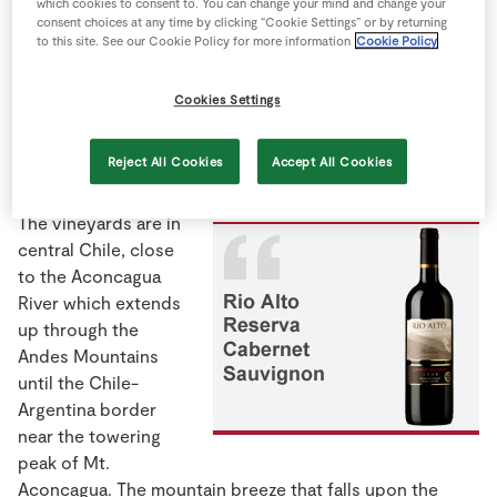
which cookies to consent to. You can change your mind and change your
Store Locator
consent choices at any time by clicking “Cookie Settings” or by returning
to this site. See our Cookie Policy for more information
Cookie Policy
Real People
Sustainability
Cookies Settings
Horacio Vicente is a winemaker in Rio Alto Winery and
Vineyards, a family-run business for the past three
Reject All Cookies
Accept All Cookies
generations.
The vineyards are in
central Chile, close
to the Aconcagua
River which extends
up through the
Andes Mountains
until the Chile-
Argentina border
near the towering
peak of Mt.
Aconcagua. The mountain breeze that falls upon the