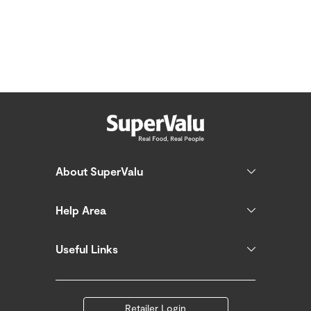
About SuperValu
Help Area
Useful Links
Retailer Login