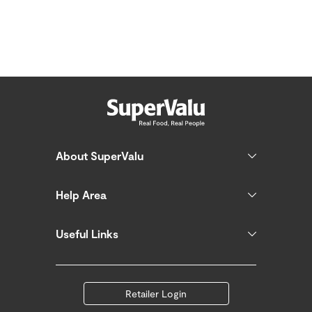
About SuperValu
Help Area
Useful Links
Retailer Login