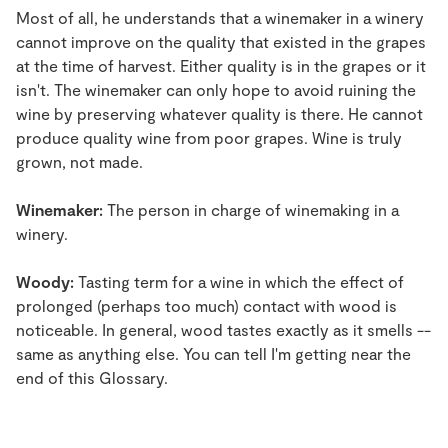
Most of all, he understands that a winemaker in a winery
cannot improve on the quality that existed in the grapes
at the time of harvest. Either quality is in the grapes or it
isn't. The winemaker can only hope to avoid ruining the
wine by preserving whatever quality is there. He cannot
produce quality wine from poor grapes. Wine is truly
grown, not made.
Winemaker:
The person in charge of winemaking in a
winery.
Woody:
Tasting term for a wine in which the effect of
prolonged (perhaps too much) contact with wood is
noticeable. In general, wood tastes exactly as it smells --
same as anything else. You can tell I'm getting near the
end of this Glossary.