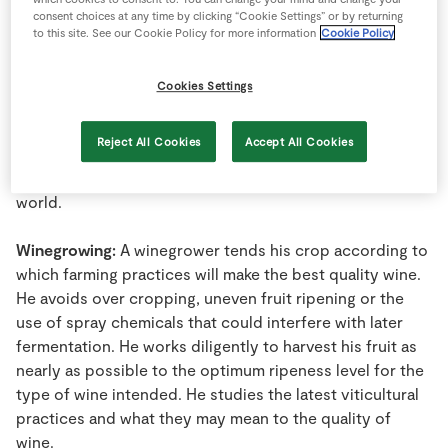
Riesling or Rhine Riesling grape and its wines. Viewed at
Store Locator
consent choices at any time by clicking “Cookie Settings” or by returning
a distance in the field, there is a distinctly whitish natural
to this site. See our Cookie Policy for more information
Cookie Policy
Real People
cast on the fruit. Immediately recognizable, this grape
Sustainability
looks like no other on the vine.
Cookies Settings
Wine:
A natural, alcohol-containing beverage produced
Reject All Cookies
Accept All Cookies
by the yeast fermentation of grape juice or must. Wine
has a specific legal definition in all countries of the
world.
Winegrowing:
A winegrower tends his crop according to
which farming practices will make the best quality wine.
He avoids over cropping, uneven fruit ripening or the
use of spray chemicals that could interfere with later
fermentation. He works diligently to harvest his fruit as
nearly as possible to the optimum ripeness level for the
type of wine intended. He studies the latest viticultural
practices and what they may mean to the quality of
wine.