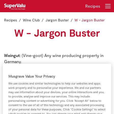
Recipes
Recipes
Wine Club
Jargon Buster
W - Jargon Buster
Login
Register
W - Jargon Buster
Home
Shopping
Weingut:
(Vine-goot) Any wine producing property in
Germany.
Real Rewards
White oak:
The variety of American oak that is used for
Musgrave Value Your Privacy
Recipes
barrel manufacture. The wood from all other varieties of
We use cookies and similar technologies to help our websites and apps
oak is more or less porous, and cannot be used for
work properly and to personalise your experience. We and our partners
Insurance
containers to hold liquids. Many more white oak barrels
may use information about your devices, your online interactions and you,
to provide, analyse and improve our services. This may include
are used for whiskey than for wine.
personalising content or advertising for you. Click “Accept All” below to
Gift Cards
consent to the use of all of this technology and any associated processing
of your personal data for these purposes. Click “Cookie Settings” to select
White Riesling:
True name of the so-called Johannisburg
which cookies to consent to. You can change your mind and change your