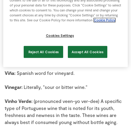
consent to the use of all of this technology and any associated processing
Store Locator
of your personal data for these purposes. Click “Cookie Settings” to select
Vignoble:
Common French word for winegrowing area.
which cookies to consent to. You can change your mind and change your
Real People
consent choices at any time by clicking “Cookie Settings” or by returning
to this site. See our Cookie Policy for more information
Cookie Policy
Sustainability
Vigour:
A measure of quality of the growth shown by a
grape vine, as opposed to capacity, which measures
Cookies Settings
quantity of the growth and development of a vine.
Vin:
French word for wine (vino in Spanish or Italian);
Reject All Cookies
Accept All Cookies
widely used in other languages as well.
Viña:
Spanish word for vineyard.
Vinegar:
Literally, "sour or bitter wine."
Vinho Verde:
(pronounced veen-yo ver-dee) A specific
type of Portuguese wine that is noted for its youth,
freshness and newness in the taste. These wines are
always best if consumed young without bottle aging.