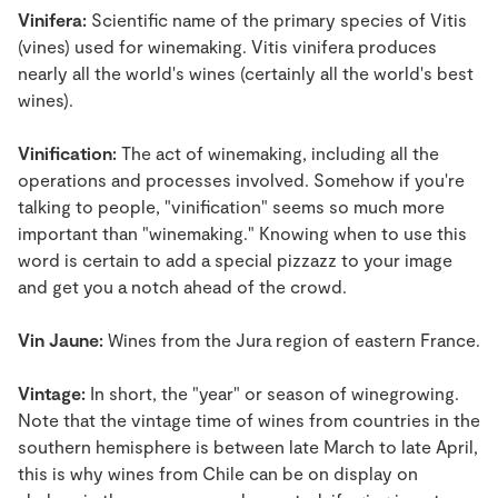
Vinifera:
Scientific name of the primary species of Vitis
(vines) used for winemaking. Vitis vinifera produces
nearly all the world's wines (certainly all the world's best
wines).
Vinification:
The act of winemaking, including all the
operations and processes involved. Somehow if you're
talking to people, "vinification" seems so much more
important than "winemaking." Knowing when to use this
word is certain to add a special pizzazz to your image
and get you a notch ahead of the crowd.
Vin Jaune:
Wines from the Jura region of eastern France.
Vintage:
In short, the "year" or season of winegrowing.
Note that the vintage time of wines from countries in the
southern hemisphere is between late March to late April,
this is why wines from Chile can be on display on