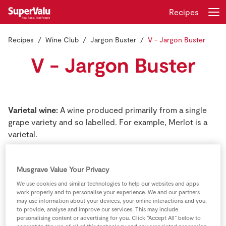
Recipes
Recipes
Wine Club
Jargon Buster
V - Jargon Buster
Login
Register
V - Jargon Buster
Home
Shopping
Varietal wine:
A wine produced primarily from a single
grape variety and so labelled. For example, Merlot is a
Real Rewards
varietal.
Recipes
Vermouth:
A fortified wine, red or white, which has been
Musgrave Value Your Privacy
flavoured by addition of various herbs and barks
Insurance
Vermouth, is used primarily as an aperitif.
We use cookies and similar technologies to help our websites and apps
work properly and to personalise your experience. We and our partners
may use information about your devices, your online interactions and you,
Gift Cards
Vigneron:
Common French word for winegrower or
to provide, analyse and improve our services. This may include
winemaker.
personalising content or advertising for you. Click “Accept All” below to