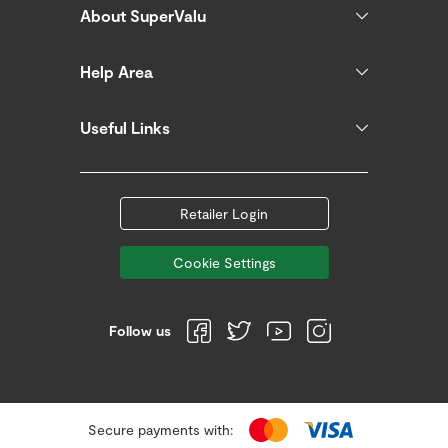
About SuperValu
Help Area
Useful Links
Retailer Login
Cookie Settings
Follow us
Secure payments with: