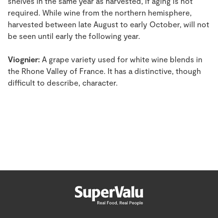
shelves in the same year as harvested, if aging is not
required. While wine from the northern hemisphere,
harvested between late August to early October, will not
be seen until early the following year.
Viognier:
A grape variety used for white wine blends in
the Rhone Valley of France. It has a distinctive, though
difficult to describe, character.