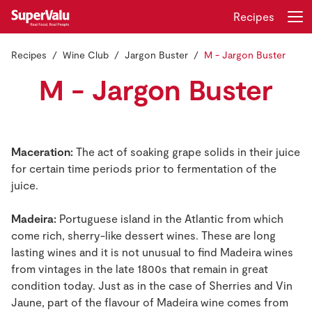
Recipes
Recipes
Wine Club
Jargon Buster
M - Jargon Buster
Login
Register
M - Jargon Buster
Home
Shopping
Maceration:
The act of soaking grape solids in their juice
for certain time periods prior to fermentation of the
Real Rewards
juice.
Recipes
Madeira:
Portuguese island in the Atlantic from which
come rich, sherry-like dessert wines. These are long
Insurance
lasting wines and it is not unusual to find Madeira wines
from vintages in the late 1800s that remain in great
Gift Cards
condition today. Just as in the case of Sherries and Vin
Jaune, part of the flavour of Madeira wine comes from