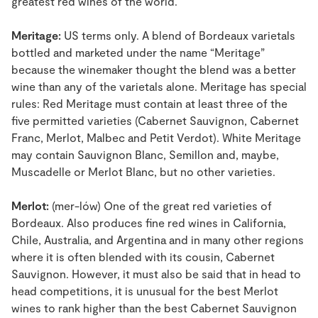
greatest red wines of the world.
Meritage:
US terms only. A blend of Bordeaux varietals
bottled and marketed under the name “Meritage”
because the winemaker thought the blend was a better
wine than any of the varietals alone. Meritage has special
rules: Red Meritage must contain at least three of the
five permitted varieties (Cabernet Sauvignon, Cabernet
Franc, Merlot, Malbec and Petit Verdot). White Meritage
may contain Sauvignon Blanc, Semillon and, maybe,
Muscadelle or Merlot Blanc, but no other varieties.
Merlot:
(mer-lów) One of the great red varieties of
Bordeaux. Also produces fine red wines in California,
Chile, Australia, and Argentina and in many other regions
where it is often blended with its cousin, Cabernet
Sauvignon. However, it must also be said that in head to
head competitions, it is unusual for the best Merlot
wines to rank higher than the best Cabernet Sauvignon