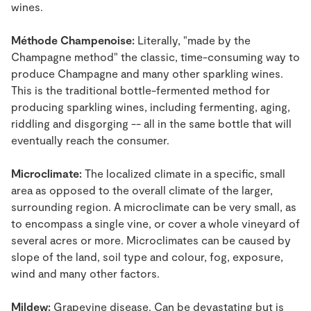
wines.
Méthode Champenoise:
Literally, "made by the
Champagne method" the classic, time-consuming way to
produce Champagne and many other sparkling wines.
This is the traditional bottle-fermented method for
producing sparkling wines, including fermenting, aging,
riddling and disgorging -- all in the same bottle that will
eventually reach the consumer.
Microclimate:
The localized climate in a specific, small
area as opposed to the overall climate of the larger,
surrounding region. A microclimate can be very small, as
to encompass a single vine, or cover a whole vineyard of
several acres or more. Microclimates can be caused by
slope of the land, soil type and colour, fog, exposure,
wind and many other factors.
Mildew:
Grapevine disease. Can be devastating but is