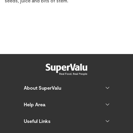
seeds, juice and bits of stem.
About SuperValu
Help Area
Useful Links