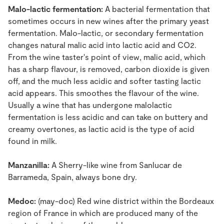
Malo-lactic fermentation:
A bacterial fermentation that
sometimes occurs in new wines after the primary yeast
fermentation. Malo-lactic, or secondary fermentation
changes natural malic acid into lactic acid and CO2.
From the wine taster's point of view, malic acid, which
has a sharp flavour, is removed, carbon dioxide is given
off, and the much less acidic and softer tasting lactic
acid appears. This smoothes the flavour of the wine.
Usually a wine that has undergone malolactic
fermentation is less acidic and can take on buttery and
creamy overtones, as lactic acid is the type of acid
found in milk.
Manzanilla:
A Sherry-like wine from Sanlucar de
Barrameda, Spain, always bone dry.
Medoc:
(may-doc) Red wine district within the Bordeaux
region of France in which are produced many of the