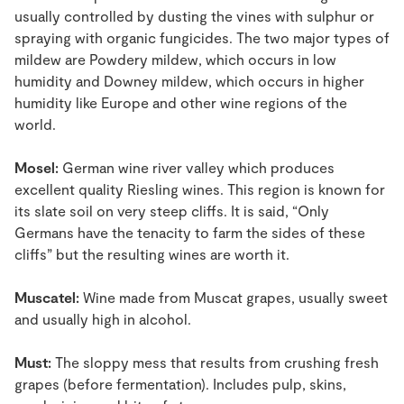
usually controlled by dusting the vines with sulphur or
spraying with organic fungicides. The two major types of
mildew are Powdery mildew, which occurs in low
humidity and Downey mildew, which occurs in higher
humidity like Europe and other wine regions of the
world.
Mosel:
German wine river valley which produces
excellent quality Riesling wines. This region is known for
its slate soil on very steep cliffs. It is said, “Only
Germans have the tenacity to farm the sides of these
cliffs” but the resulting wines are worth it.
Muscatel:
Wine made from Muscat grapes, usually sweet
and usually high in alcohol.
Must:
The sloppy mess that results from crushing fresh
grapes (before fermentation). Includes pulp, skins,