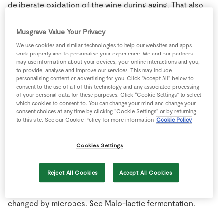
deliberate oxidation of the wine during aging. That also
Store Locator
explains their longevity.
Real People
Musgrave Value Your Privacy
Sustainability
Magnum:
Oversize bottle, twice the size of a standard
We use cookies and similar technologies to help our websites and apps
750 ml. wine bottle.
work properly and to personalise your experience. We and our partners
may use information about your devices, your online interactions and you,
to provide, analyse and improve our services. This may include
Malbec:
One of the five major red wine grape varieties
personalising content or advertising for you. Click “Accept All” below to
of Bordeaux and produces excellent wines in Argentina.
consent to the use of all of this technology and any associated processing
of your personal data for these purposes. Click “Cookie Settings” to select
which cookies to consent to. You can change your mind and change your
Malic acid:
A natural organic acid that occurs in ripe
consent choices at any time by clicking “Cookie Settings” or by returning
to this site. See our Cookie Policy for more information
Cookie Policy
grapes at relatively high concentrations. It is the second
most abundant organic acid in most vinifera varieties.
Tartaric acid, of course, is the primary grape acid in
Cookies Settings
nearly all varieties. The tartaric is not metabolized by
yeast during fermentation or by most spoilage
Reject All Cookies
Accept All Cookies
organisms that might grow in the wine. Only the Malic
portion of the acidity of grapes or wine is easily
changed by microbes. See Malo-lactic fermentation.