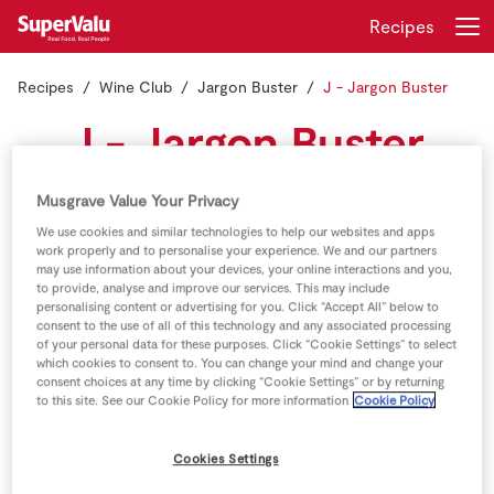
Recipes
Recipes
Wine Club
Jargon Buster
J - Jargon Buster
Login
Register
J - Jargon Buster
Home
Musgrave Value Your Privacy
Shopping
We use cookies and similar technologies to help our websites and apps
Jerez:
Small city in southern Spain (Andalusia). This is
work properly and to personalise your experience. We and our partners
the birthplace of Sherry (Jerez, in Spanish).
may use information about your devices, your online interactions and you,
Real Rewards
to provide, analyse and improve our services. This may include
personalising content or advertising for you. Click “Accept All” below to
Jeroboam:
Oversize wine bottle in Champagne, France 3
consent to the use of all of this technology and any associated processing
Recipes
litres in size
of your personal data for these purposes. Click “Cookie Settings” to select
which cookies to consent to. You can change your mind and change your
consent choices at any time by clicking “Cookie Settings” or by returning
Insurance
to this site. See our Cookie Policy for more information
Cookie Policy
Gift Cards
Cookies Settings