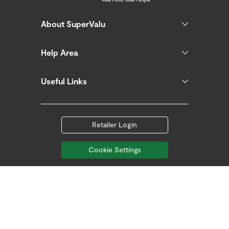
About SuperValu
Help Area
Useful Links
Retailer Login
Cookie Settings
Follow us