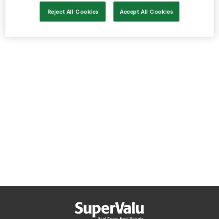
Store Locator
Reject All Cookies
Accept All Cookies
Real People
Sustainability