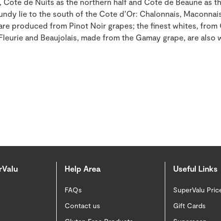
, Cote de Nuits as the northern half and Cote de Beaune as th
undy lie to the south of the Cote d’Or: Chalonnais, Maconnais
 are produced from Pinot Noir grapes; the finest whites, fro
 Fleurie and Beaujolais, made from the Gamay grape, are also
rValu
Help Area
Useful Links
FAQs
SuperValu Pric
Contact us
Gift Cards