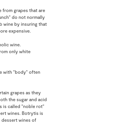
e from grapes that are
bunch" do not normally
b wine by insuring that
more expensive.
holic wine.
from only white
ne with "body" often
rtain grapes as they
oth the sugar and acid
 is called "noble rot"
rt wines. Botrytis is
 dessert wines of