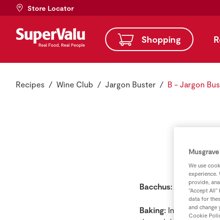
Store Locator
Shopping
R
Recipes
Wine Club
Jargon Buster
B - Jargon Bus
Musgrave 
We use cooki
experience. 
provide, ana
Bacchus:
Roman god o
“Accept All”
data for the
and change y
Baking:
In wine this te
Cookie Poli