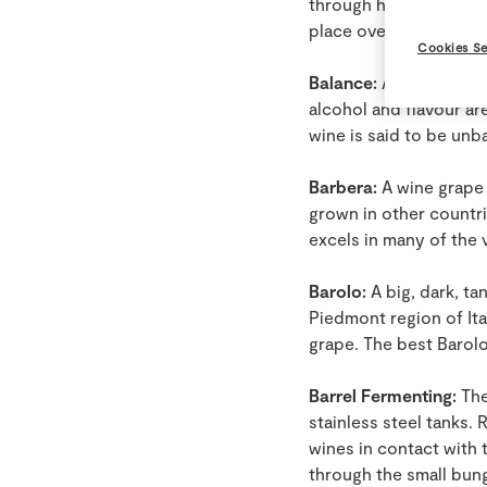
through heating and ae
place over a 4 to 6 we
Cookies Se
Balance:
A subjective t
alcohol and flavour ar
wine is said to be unb
Barbera:
A wine grape b
grown in other countrie
excels in many of the 
Barolo:
A big, dark, t
Piedmont region of Ita
grape. The best Barolo
Barrel Fermenting:
The
stainless steel tanks.
wines in contact with t
through the small bun