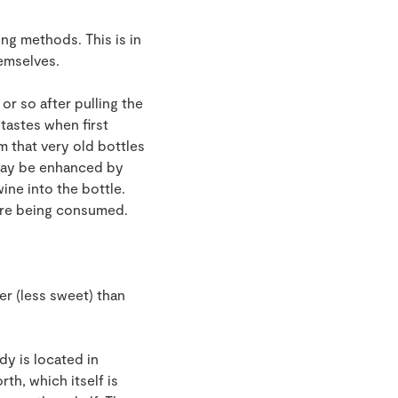
ing methods. This is in
emselves.
or so after pulling the
 tastes when first
 that very old bottles
 may be enhanced by
ine into the bottle.
fore being consumed.
er (less sweet) than
y is located in
th, which itself is