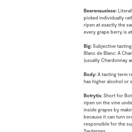
Beerenauslese:
Literal
picked individually ra
ripen at exactly the s
every grape berry is 
Big:
Subjective tasting 
Blanc de Blanc: A Cha
(usually Chardonnay a
Body:
A tasting term r
has higher alcohol or 
Botrytis:
Short for Botr
ripen on the vine und
inside grapes by making
because it can turn or
responsible for the s
Sauternes.