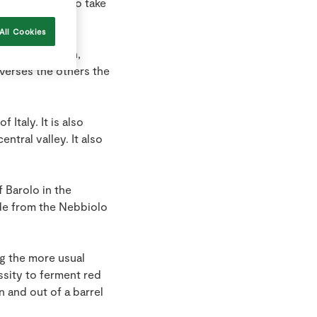
r the process to take
All Cookies
, sugar, tannin,
 verses the others the
Italy. It is also
ntral valley. It also
 Barolo in the
ade from the Nebbiolo
ng the more usual
ssity to ferment red
n and out of a barrel