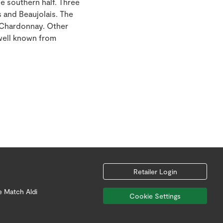
e southern half. Three
 and Beaujolais. The
m Chardonnay. Other
 well known from
Retailer Login
e Match Aldi
Cookie Settings