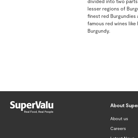
divided into two parts
lesser regions of Burg
finest red Burgundies
famous red wines like
Burgundy.
About Supe
About us
Careers