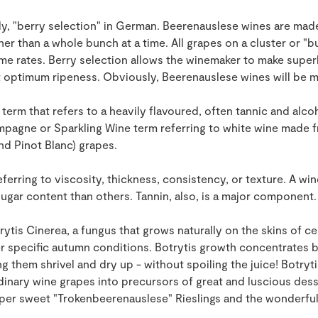
ly, "berry selection" in German. Beerenauslese wines are mad
ther than a whole bunch at a time. All grapes on a cluster or "
ame rates. Berry selection allows the winemaker to make super
at optimum ripeness. Obviously, Beerenauslese wines will be 
term that refers to a heavily flavoured, often tannic and alco
mpagne or Sparkling Wine term referring to white wine made 
nd Pinot Blanc) grapes.
eferring to viscosity, thickness, consistency, or texture. A wi
sugar content than others. Tannin, also, is a major component.
ytis Cinerea, a fungus that grows naturally on the skins of ce
er specific autumn conditions. Botrytis growth concentrates b
 them shrivel and dry up - without spoiling the juice! Botrytis
dinary wine grapes into precursors of great and luscious desse
uper sweet "Trokenbeerenauslese" Rieslings and the wonderful