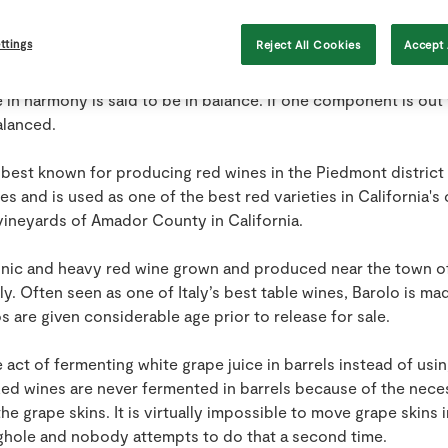
rating it for a period of several weeks. It is not uncommon fo
ek period at 57 degrees C.
ttings
Reject All Cookies
Accept 
erm used in wine evaluation. A wine in which the tastes of acid
e in harmony is said to be in balance. If one component is out
alanced.
est known for producing red wines in the Piedmont district of 
s and is used as one of the best red varieties in California's ce
vineyards of Amador County in California.
annic and heavy red wine grown and produced near the town of
ly. Often seen as one of Italy’s best table wines, Barolo is m
s are given considerable age prior to release for sale.
 act of fermenting white grape juice in barrels instead of usi
 Red wines are never fermented in barrels because of the nece
he grape skins. It is virtually impossible to move grape skins i
ghole and nobody attempts to do that a second time.