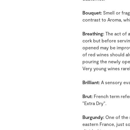
Bouquet:
Smell or frag
contrast to Aroma, wh
Breathing:
The act of a
cork but before serving
opened may be improved
of red wines should a
pouring the newly open
Very young wines rare
Brilliant:
A sensory eval
Brut:
French term refer
"Extra Dry".
Burgundy:
One of the 
eastern France, just so