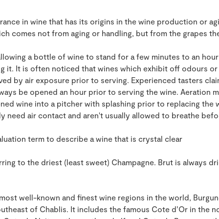
rance in wine that has its origins in the wine production or ag
ich comes not from aging or handling, but from the grapes th
llowing a bottle of wine to stand for a few minutes to an hour 
 it. It is often noticed that wines which exhibit off odours or
 by air exposure prior to serving. Experienced tasters claim
lways be opened an hour prior to serving the wine. Aeration
ed wine into a pitcher with splashing prior to replacing the w
ly need air contact and aren't usually allowed to breathe be
uation term to describe a wine that is crystal clear
ring to the driest (least sweet) Champagne. Brut is always dri
most well-known and finest wine regions in the world, Burgund
utheast of Chablis. It includes the famous Cote d’Or in the nor