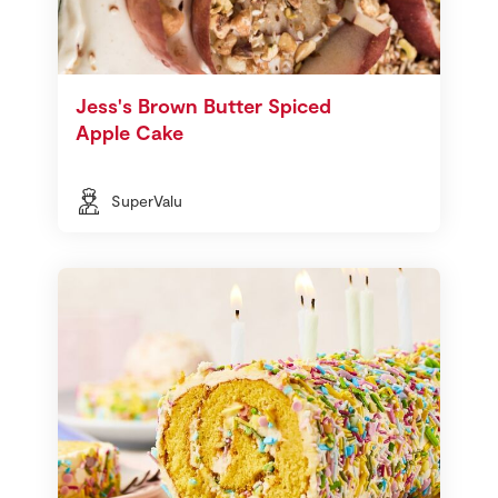
Jess's Brown Butter Spiced
Apple Cake
SuperValu