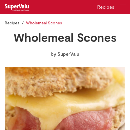
Recipes
Recipes
Wholemeal Scones
Login
Register
Wholemeal Scones
Home
by
SuperValu
Shopping
Real Rewards
Recipes
Insurance
Gift Cards