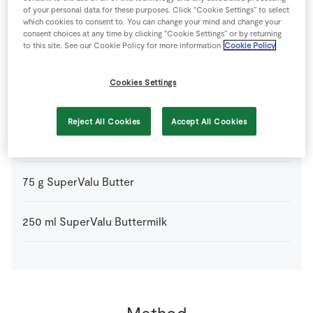
of your personal data for these purposes. Click “Cookie Settings” to select
2
-
Fresh Egg
which cookies to consent to. You can change your mind and change your
consent choices at any time by clicking “Cookie Settings” or by returning
to this site. See our Cookie Policy for more information
Cookie Policy
1
pinch
Salt
Cookies Settings
300
g
Self-Raising Flour
Reject All Cookies
Accept All Cookies
2
tbsp
SuperValu Brown Sugar
75
g
SuperValu Butter
250
ml
SuperValu Buttermilk
Method