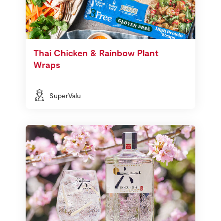
Thai Chicken & Rainbow Plant
Wraps
SuperValu