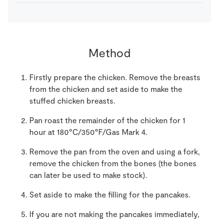
Method
Firstly prepare the chicken. Remove the breasts
from the chicken and set aside to make the
stuffed chicken breasts.
Pan roast the remainder of the chicken for 1
hour at 180°C/350°F/Gas Mark 4.
Remove the pan from the oven and using a fork,
remove the chicken from the bones (the bones
can later be used to make stock).
Set aside to make the filling for the pancakes.
If you are not making the pancakes immediately,