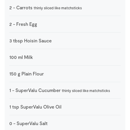
2
-
Carrots
thinly sliced like matchsticks
2
-
Fresh Egg
3
tbsp
Hoisin Sauce
100
ml
Milk
150
g
Plain Flour
1
-
SuperValu Cucumber
thinly sliced like matchsticks
1
tsp
SuperValu Olive Oil
0
-
SuperValu Salt