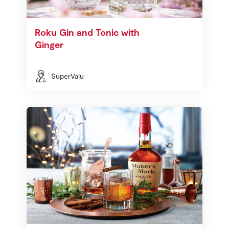
Roku Gin and Tonic with
Ginger
SuperValu