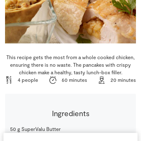
Store Locator
Real People
Sustainability
This recipe gets the most from a whole cooked chicken,
ensuring there is no waste. The pancakes with crispy
chicken make a healthy, tasty lunch-box filler.
4 people
60 minutes
20 minutes
Ingredients
50
g
SuperValu Butter