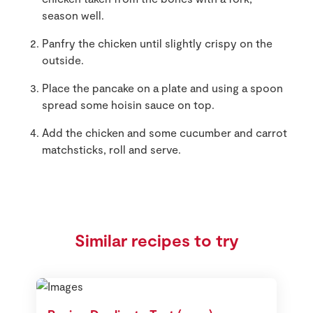
season well.
Panfry the chicken until slightly crispy on the
outside.
Place the pancake on a plate and using a spoon
spread some hoisin sauce on top.
Add the chicken and some cucumber and carrot
matchsticks, roll and serve.
Similar recipes to try