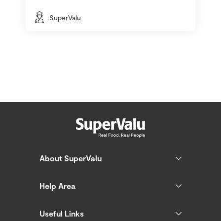
SuperValu
About SuperValu
Help Area
Useful Links