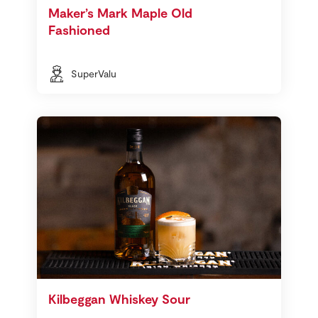
Maker’s Mark Maple Old
Fashioned
SuperValu
Kilbeggan Whiskey Sour