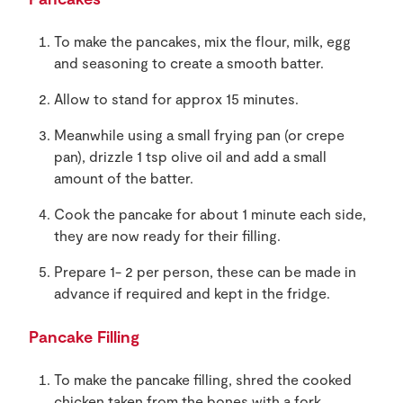
To make the pancakes, mix the flour, milk, egg
and seasoning to create a smooth batter.
Allow to stand for approx 15 minutes.
Meanwhile using a small frying pan (or crepe
pan), drizzle 1 tsp olive oil and add a small
amount of the batter.
Cook the pancake for about 1 minute each side,
they are now ready for their filling.
Prepare 1- 2 per person, these can be made in
advance if required and kept in the fridge.
Pancake Filling
To make the pancake filling, shred the cooked
chicken taken from the bones with a fork,