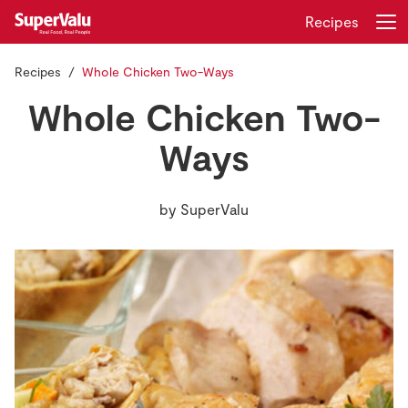
Recipes
Recipes
Whole Chicken Two-Ways
Login
Register
Whole Chicken Two-
Home
Ways
Shopping
by
SuperValu
Real Rewards
Recipes
Insurance
Gift Cards