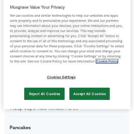
1
pinch
SuperValu Dried Mixed Herbs
Musgrave Value Your Privacy
We use cookies and similar technologies to help our websites and apps
work properly and to personalise your experience. We and our partners
25
g
SuperValu Fresh Breadcrumbs
may use information about your devices, your online interactions and you,
to provide, analyse and improve our services. This may include
personalising content or advertising for you. Click “Accept All” below to
200
g
SuperValu Potatoes
boiled & mashed
consent to the use of all of this technology and any associated processing
of your personal data for these purposes. Click “Cookie Settings” to select
which cookies to consent to. You can change your mind and change your
3
oz
SuperValu Quality Irish large chicken
consent choices at any time by clicking “Cookie Settings” or by returning
to this site. See our Cookie Policy for more information
Cookie Policy
0
-
SuperValu Salt
Cookies Settings
1
-
SuperValu Tomato
(skinned and diced)
Reject All Cookies
Accept All Cookies
1
tbsp
SuperValu Tomato Purée
Pancakes