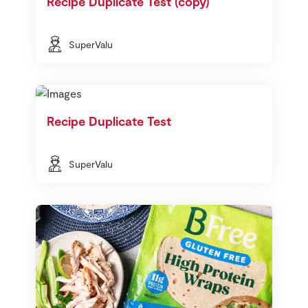
Recipe Duplicate Test (copy)
SuperValu
Recipe Duplicate Test
SuperValu