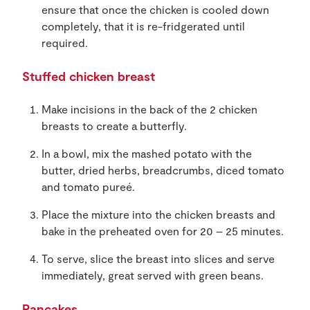
ensure that once the chicken is cooled down
completely, that it is re-fridgerated until
required.
Stuffed chicken breast
Make incisions in the back of the 2 chicken
breasts to create a butterfly.
In a bowl, mix the mashed potato with the
butter, dried herbs, breadcrumbs, diced tomato
and tomato pureé.
Place the mixture into the chicken breasts and
bake in the preheated oven for 20 – 25 minutes.
To serve, slice the breast into slices and serve
immediately, great served with green beans.
Pancakes