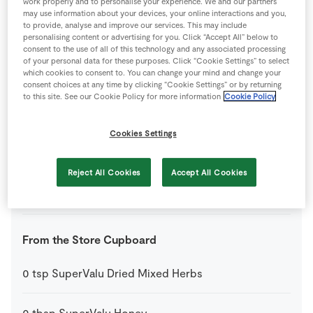
work properly and to personalise your experience. We and our partners
may use information about your devices, your online interactions and you,
to provide, analyse and improve our services. This may include
4
-
Bacon Rashers
diced into small pieces
personalising content or advertising for you. Click “Accept All” below to
consent to the use of all of this technology and any associated processing
of your personal data for these purposes. Click “Cookie Settings” to select
12
-
Cherry Tomatoes
which cookies to consent to. You can change your mind and change your
consent choices at any time by clicking “Cookie Settings” or by returning
to this site. See our Cookie Policy for more information
Cookie Policy
200
g
SuperValu Goats Cheese
Cookies Settings
0
-
SuperValu Lemon
Reject All Cookies
Accept All Cookies
200
g
SuperValu Mixed Lettuce
From the Store Cupboard
0
tsp
SuperValu Dried Mixed Herbs
0
tbsp
SuperValu Honey