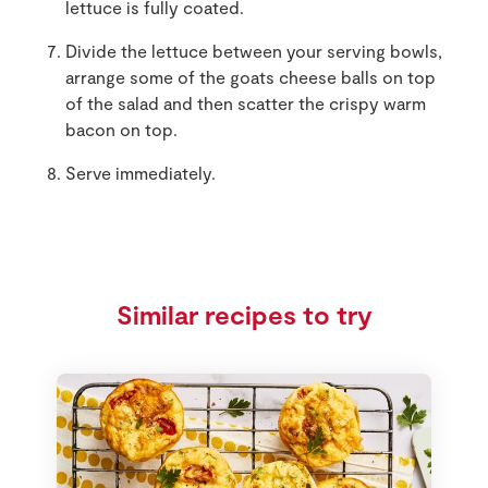
lettuce is fully coated.
Divide the lettuce between your serving bowls,
arrange some of the goats cheese balls on top
of the salad and then scatter the crispy warm
bacon on top.
Serve immediately.
Similar recipes to try