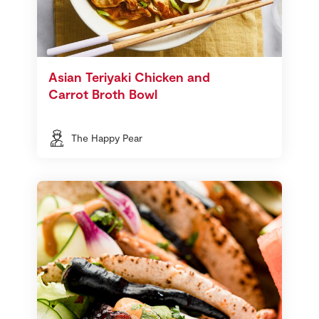
Asian Teriyaki Chicken and
Carrot Broth Bowl
The Happy Pear