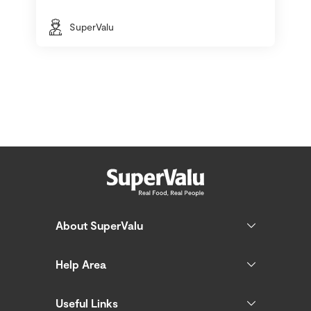
SuperValu
About SuperValu
Help Area
Useful Links