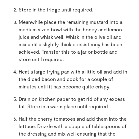
Store in the fridge until required.
Meanwhile place the remaining mustard into a
medium sized bowl with the honey and lemon
juice and whisk well. Whisk in the olive oil and
mix until a slightly thick consistency has been
achieved. Transfer this to a jar or bottle and
store until required.
Heat a large frying pan with a little oil and add in
the diced bacon and cook for a couple of
minutes until it has become quite crispy.
Drain on kitchen paper to get rid of any excess
fat. Store in a warm place until required.
Half the cherry tomatoes and add them into the
lettuce. Drizzle with a couple of tablespoons of
the dressing and mix well ensuring that the