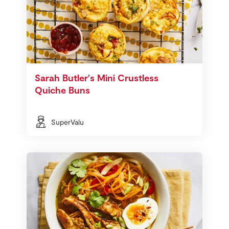
Sarah Butler's Mini Crustless
Quiche Buns
SuperValu