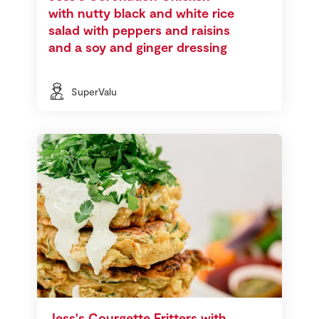
with nutty black and white rice
salad with peppers and raisins
and a soy and ginger dressing
SuperValu
Jess's Courgette Fritters with