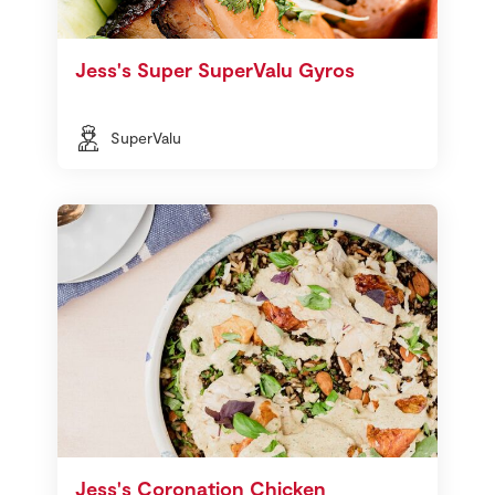
Jess's Super SuperValu Gyros
SuperValu
Jess's Coronation Chicken