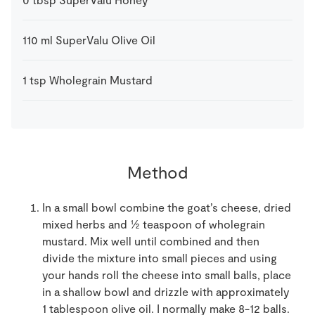
110
ml
SuperValu Olive Oil
1
tsp
Wholegrain Mustard
Method
In a small bowl combine the goat’s cheese, dried
mixed herbs and ½ teaspoon of wholegrain
mustard. Mix well until combined and then
divide the mixture into small pieces and using
your hands roll the cheese into small balls, place
in a shallow bowl and drizzle with approximately
1 tablespoon olive oil. I normally make 8-12 balls.