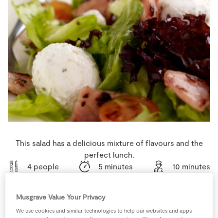
Store Locator
Real People
Sustainability
This salad has a delicious mixture of flavours and the
perfect lunch.
4 people
5 minutes
10 minutes
Musgrave Value Your Privacy
We use cookies and similar technologies to help our websites and apps
Ingredients