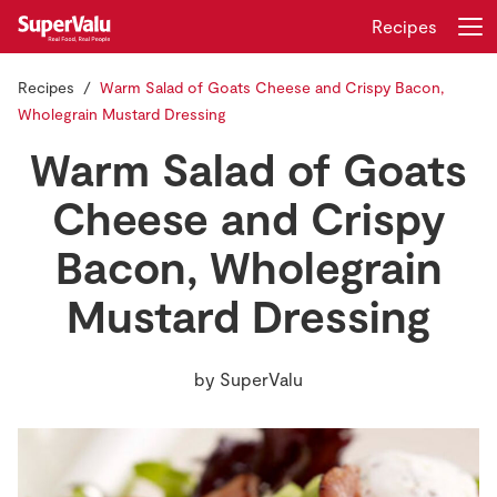
Recipes
Recipes
Warm Salad of Goats Cheese and Crispy Bacon,
Login
Register
Wholegrain Mustard Dressing
Warm Salad of Goats
Home
Cheese and Crispy
Shopping
Bacon, Wholegrain
Real Rewards
Mustard Dressing
Recipes
by
SuperValu
Insurance
Gift Cards