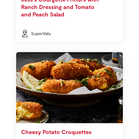
Ranch Dressing and Tomato
and Peach Salad
SuperValu
Cheesy Potato Croquettes