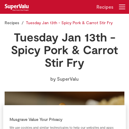
Recipes
Recipes
Tuesday Jan 13th - Spicy Pork & Carrot Stir Fry
Login
Register
Tuesday Jan 13th -
Home
Spicy Pork & Carrot
Stir Fry
Shopping
Real Rewards
by
SuperValu
Recipes
Insurance
Gift Cards
Musgrave Value Your Privacy
We use cookies and similar technologies to help our websites and apps