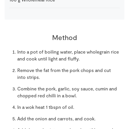
Method
Into a pot of boiling water, place wholegrain rice
and cook until light and fluffy.
Remove the fat from the pork chops and cut
into strips.
Combine the pork, garlic, soy sauce, cumin and
chopped red chilli in a bowl.
In a wok heat 1 tbspn of oil.
Add the onion and carrots, and cook.