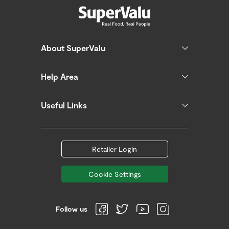
About SuperValu
Help Area
Useful Links
Retailer Login
Cookie Settings
Follow us