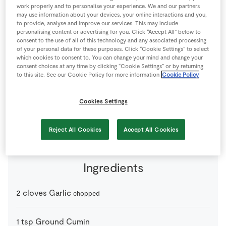
work properly and to personalise your experience. We and our partners
Store Locator
may use information about your devices, your online interactions and you,
Real People
to provide, analyse and improve our services. This may include
personalising content or advertising for you. Click “Accept All” below to
Sustainability
consent to the use of all of this technology and any associated processing
of your personal data for these purposes. Click “Cookie Settings” to select
which cookies to consent to. You can change your mind and change your
consent choices at any time by clicking “Cookie Settings” or by returning
to this site. See our Cookie Policy for more information
Cookie Policy
Cookies Settings
2 people
20 minutes
0 minutes
Reject All Cookies
Accept All Cookies
Ingredients
2
cloves
Garlic
chopped
1
tsp
Ground Cumin