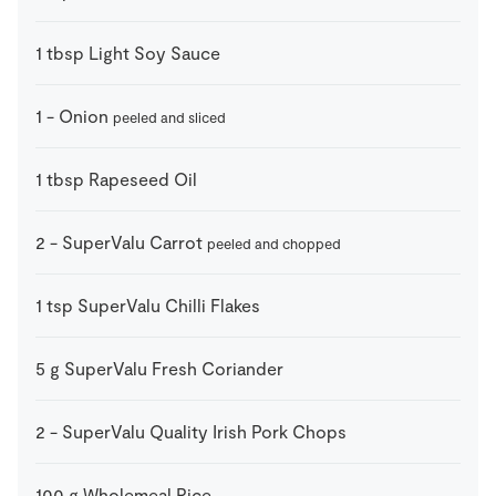
1
tbsp
Light Soy Sauce
1
-
Onion
peeled and sliced
1
tbsp
Rapeseed Oil
2
-
SuperValu Carrot
peeled and chopped
1
tsp
SuperValu Chilli Flakes
5
g
SuperValu Fresh Coriander
2
-
SuperValu Quality Irish Pork Chops
100
g
Wholemeal Rice