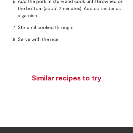
Add the pork mixture and cook until browned on
the bottom (about 2 minutes). Add coriander as
a garnish.
Stir until cooked through.
Serve with the rice.
Similar recipes to try