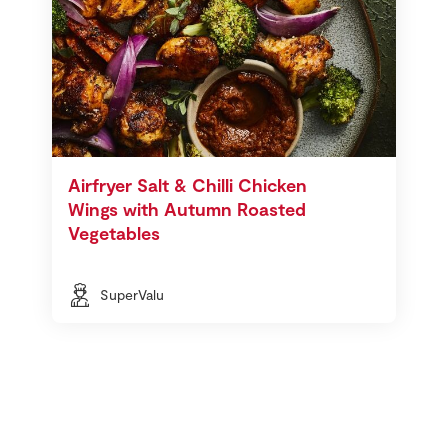
Airfryer Salt & Chilli Chicken
Wings with Autumn Roasted
Vegetables
SuperValu