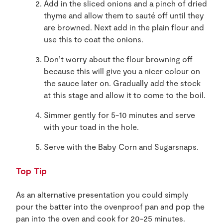
Add in the sliced onions and a pinch of dried
thyme and allow them to sauté off until they
are browned. Next add in the plain flour and
use this to coat the onions.
Don’t worry about the flour browning off
because this will give you a nicer colour on
the sauce later on. Gradually add the stock
at this stage and allow it to come to the boil.
Simmer gently for 5-10 minutes and serve
with your toad in the hole.
Serve with the Baby Corn and Sugarsnaps.
Top Tip
As an alternative presentation you could simply
pour the batter into the ovenproof pan and pop the
pan into the oven and cook for 20-25 minutes.