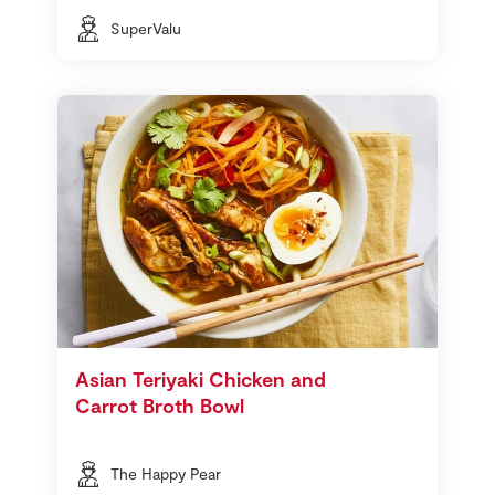
SuperValu
Asian Teriyaki Chicken and
Carrot Broth Bowl
The Happy Pear