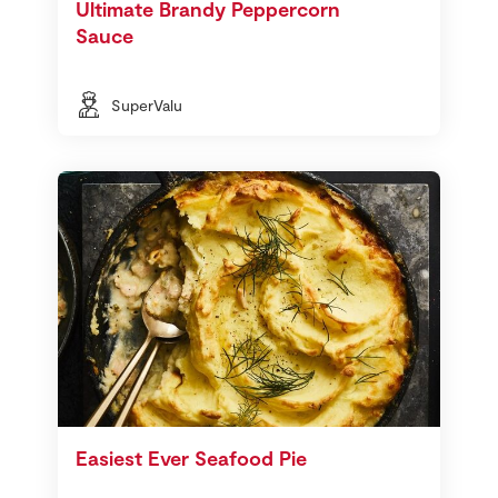
Ultimate Brandy Peppercorn
Sauce
SuperValu
Easiest Ever Seafood Pie