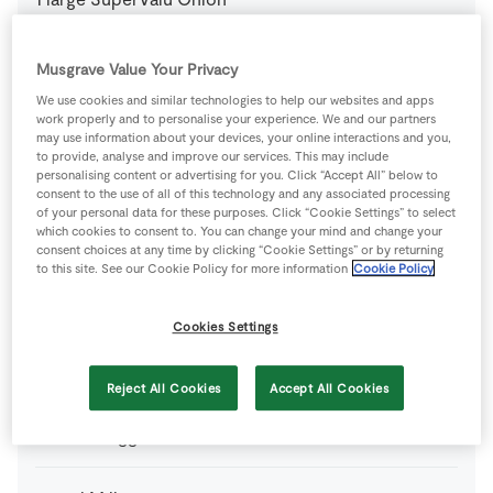
4
-
Superquinn Award Winning Irish Sausages
Musgrave Value Your Privacy
We use cookies and similar technologies to help our websites and apps
work properly and to personalise your experience. We and our partners
From your Store Cupboard
may use information about your devices, your online interactions and you,
to provide, analyse and improve our services. This may include
personalising content or advertising for you. Click “Accept All” below to
400
ml
Chicken Stock Cube
consent to the use of all of this technology and any associated processing
of your personal data for these purposes. Click “Cookie Settings” to select
which cookies to consent to. You can change your mind and change your
1
g
Plain Flour
consent choices at any time by clicking “Cookie Settings” or by returning
to this site. See our Cookie Policy for more information
Cookie Policy
1
pinch
SuperValu Fresh Thyme
Cookies Settings
From your Store Cupboard
Reject All Cookies
Accept All Cookies
1
-
Fresh Egg