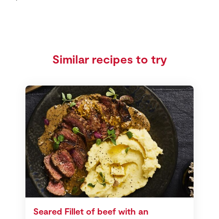
Similar recipes to try
Seared Fillet of beef with an