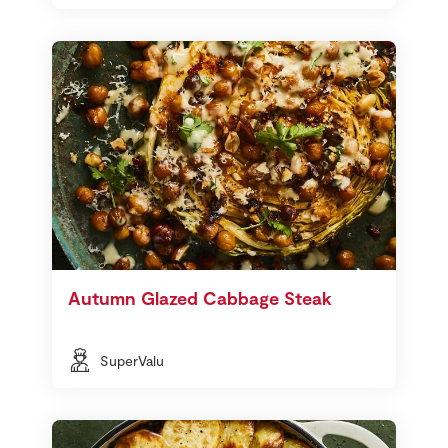
Autumn Glazed Cabbage Steak
SuperValu