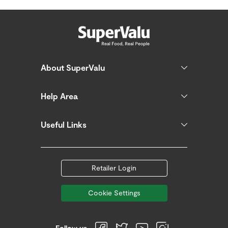
About SuperValu
Help Area
Useful Links
Retailer Login
Cookie Settings
Follow us