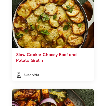
Slow Cooker Cheesy Beef and
Potato Gratin
SuperValu