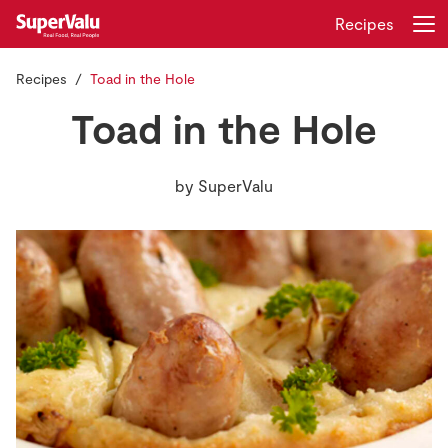
Recipes
Recipes
Toad in the Hole
Login
Register
Toad in the Hole
Home
by
SuperValu
Shopping
Real Rewards
Recipes
Insurance
Gift Cards