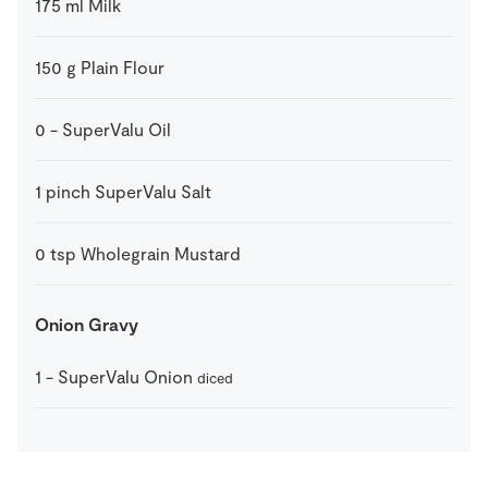
175
ml
Milk
150
g
Plain Flour
0
-
SuperValu Oil
1
pinch
SuperValu Salt
0
tsp
Wholegrain Mustard
Onion Gravy
1
-
SuperValu Onion
diced