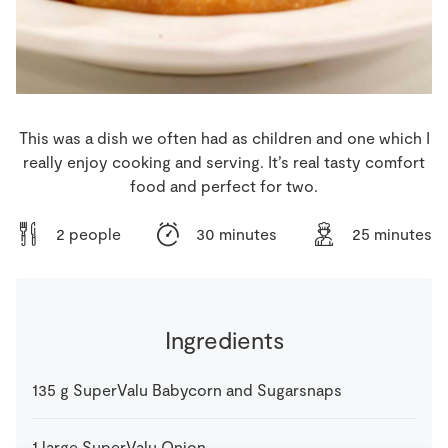
Store Locator
Real People
Sustainability
This was a dish we often had as children and one which I
really enjoy cooking and serving. It’s real tasty comfort
food and perfect for two.
2 people
30 minutes
25 minutes
Ingredients
135
g
SuperValu Babycorn and Sugarsnaps
1
large
SuperValu Onion