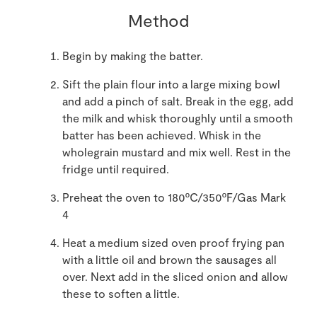
Method
Begin by making the batter.
Sift the plain flour into a large mixing bowl
and add a pinch of salt. Break in the egg, add
the milk and whisk thoroughly until a smooth
batter has been achieved. Whisk in the
wholegrain mustard and mix well. Rest in the
fridge until required.
Preheat the oven to 180ºC/350ºF/Gas Mark
4
Heat a medium sized oven proof frying pan
with a little oil and brown the sausages all
over. Next add in the sliced onion and allow
these to soften a little.