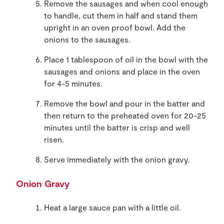
Remove the sausages and when cool enough
to handle, cut them in half and stand them
upright in an oven proof bowl. Add the
onions to the sausages.
Place 1 tablespoon of oil in the bowl with the
sausages and onions and place in the oven
for 4-5 minutes.
Remove the bowl and pour in the batter and
then return to the preheated oven for 20-25
minutes until the batter is crisp and well
risen.
Serve immediately with the onion gravy.
Onion Gravy
Heat a large sauce pan with a little oil.