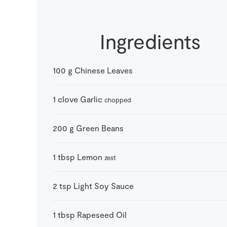
Ingredients
100
g
Chinese Leaves
1
clove
Garlic
chopped
200
g
Green Beans
1
tbsp
Lemon
zest
2
tsp
Light Soy Sauce
1
tbsp
Rapeseed Oil