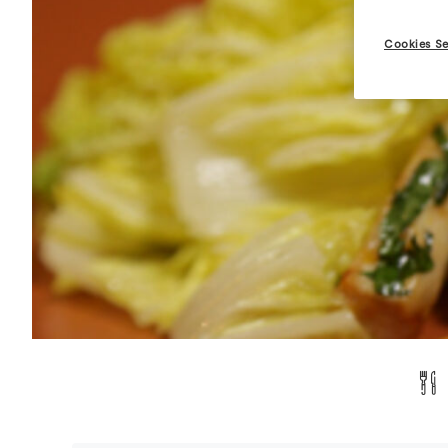
Cookies Se