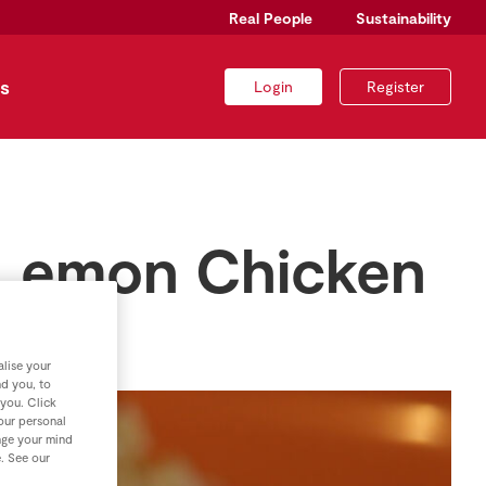
Real People
Sustainability
s
Login
Register
 Lemon Chicken
lise your
nd you, to
 you. Click
your personal
nge your mind
e. See our