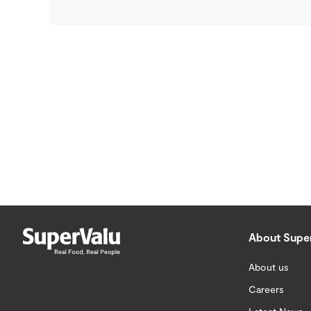
About Supe
About us
Careers