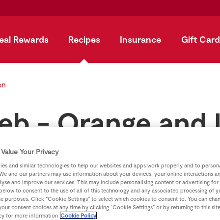
eal Rewards
Recipes
Insurance
Gift Card
en
Feb - Orange and
Value Your Privacy
by
SuperValu
es and similar technologies to help our websites and apps work properly and to persona
We and our partners may use information about your devices, your online interactions a
lyse and improve our services. This may include personalising content or advertising for
 below to consent to the use of all of this technology and any associated processing of 
se purposes. Click “Cookie Settings” to select which cookies to consent to. You can cha
our consent choices at any time by clicking “Cookie Settings” or by returning to this sit
cy for more information
Cookie Policy