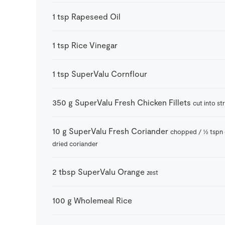
1
tsp
Rapeseed Oil
1
tsp
Rice Vinegar
1
tsp
SuperValu Cornflour
350
g
SuperValu Fresh Chicken Fillets
cut into st
10
g
SuperValu Fresh Coriander
chopped / ½ tspn 
dried coriander
2
tbsp
SuperValu Orange
zest
100
g
Wholemeal Rice