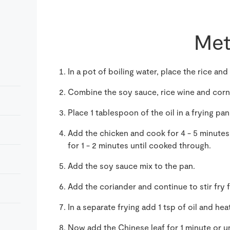
Met
In a pot of boiling water, place the rice and 
Combine the soy sauce, rice wine and cornf
Place 1 tablespoon of the oil in a frying pan
Add the chicken and cook for 4 - 5 minutes
for 1 - 2 minutes until cooked through.
Add the soy sauce mix to the pan.
Add the coriander and continue to stir fry f
In a separate frying add 1 tsp of oil and heat
Now add the Chinese leaf for 1 minute or un