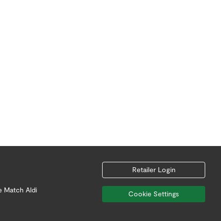
Retailer Login
e Match Aldi
Cookie Settings