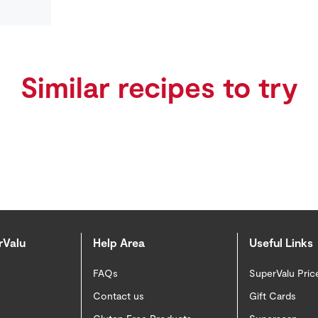
Similar recipes to try
rValu
Help Area
Useful Links
FAQs
SuperValu Pric
Contact us
Gift Cards