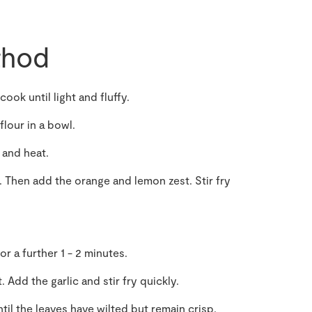
hod
cook until light and fluffy.
lour in a bowl.
 and heat.
. Then add the orange and lemon zest. Stir fry
or a further 1 - 2 minutes.
. Add the garlic and stir fry quickly.
til the leaves have wilted but remain crisp.