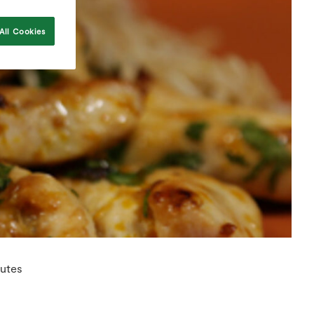
All Cookies
utes