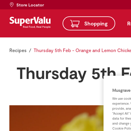
Store Locator
Shopping
R
Recipes
Thursday 5th Feb - Orange and Lemon Chick
Thursday 5th 
Musgrave 
We use cooki
experience. 
provide, ana
“Accept All”
data for the
and change y
Cookie Poli