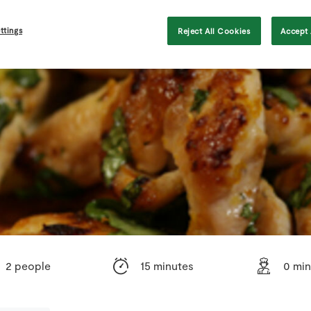
ttings
Reject All Cookies
Accept 
2 people
15 minutes
0 min