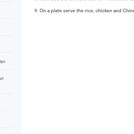
On a plate serve the rice, chicken and Chine
rips
of