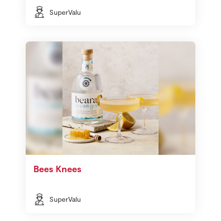
SuperValu
Bees Knees
SuperValu