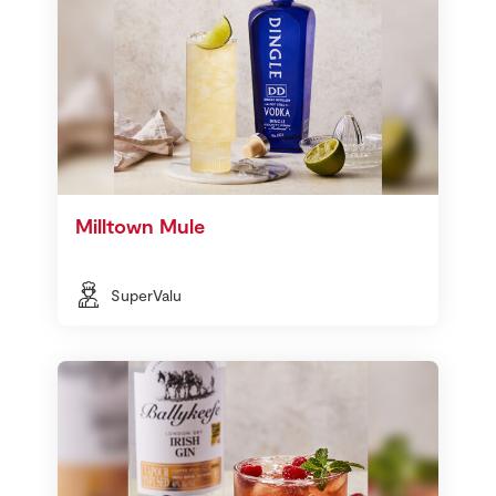
Milltown Mule
SuperValu