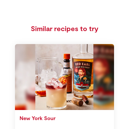
Similar recipes to try
New York Sour