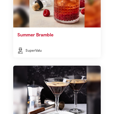
Summer Bramble
SuperValu