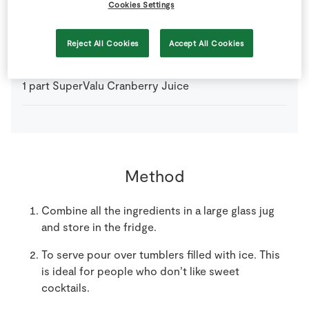
Cookies Settings
1
part
Dubonnet
Reject All Cookies
Accept All Cookies
1
part
Gin
1
part
SuperValu Cranberry Juice
Method
Combine all the ingredients in a large glass jug
and store in the fridge.
To serve pour over tumblers filled with ice. This
is ideal for people who don’t like sweet
cocktails.