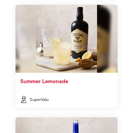
Summer Lemonade
SuperValu