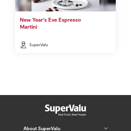
New Year's Eve Espresso
Martini
SuperValu
About SuperValu