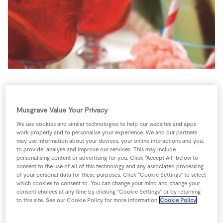
Store Locator
Real People
Sustainability
This cocktail is normally served as equal measures of
Dubonnet and gin over ice with a slice of lemon but
Musgrave Value Your Privacy
we’ve diluted the alcohol and added extra zaza with
We use cookies and similar technologies to help our websites and apps
cranberry juice.
work properly and to personalise your experience. We and our partners
may use information about your devices, your online interactions and you,
4 people
0 minutes
5 minutes
to provide, analyse and improve our services. This may include
personalising content or advertising for you. Click “Accept All” below to
consent to the use of all of this technology and any associated processing
of your personal data for these purposes. Click “Cookie Settings” to select
which cookies to consent to. You can change your mind and change your
consent choices at any time by clicking “Cookie Settings” or by returning
Ingredients
to this site. See our Cookie Policy for more information
Cookie Policy