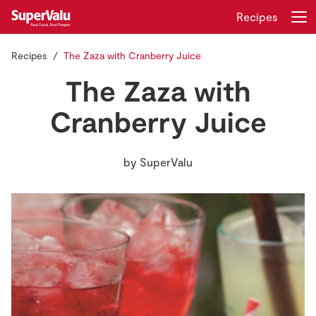
Recipes
Recipes
The Zaza with Cranberry Juice
Login
Register
The Zaza with
Home
Cranberry Juice
Shopping
by
SuperValu
Real Rewards
Recipes
Insurance
Gift Cards