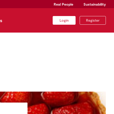
Real People
Sustainability
s
Login
Register