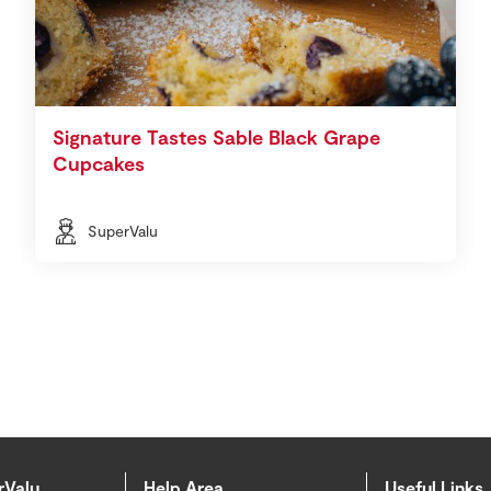
Signature Tastes Sable Black Grape
Cupcakes
SuperValu
rValu
Help Area
Useful Links