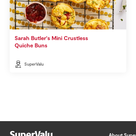
Sarah Butler's Mini Crustless
Quiche Buns
SuperValu
About Supe