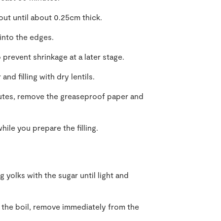
 out until about 0.25cm thick.
 into the edges.
 prevent shrinkage at a later stage.
nd filling with dry lentils.
nutes, remove the greaseproof paper and
.
hile you prepare the filling.
 yolks with the sugar until light and
o the boil, remove immediately from the