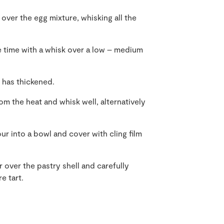
 over the egg mixture, whisking all the
he time with a whisk over a low – medium
t has thickened.
rom the heat and whisk well, alternatively
 into a bowl and cover with cling film
over the pastry shell and carefully
e tart.