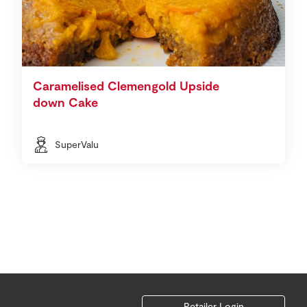
Caramelised Clemengold Upside
down Cake
SuperValu
Retailer Login