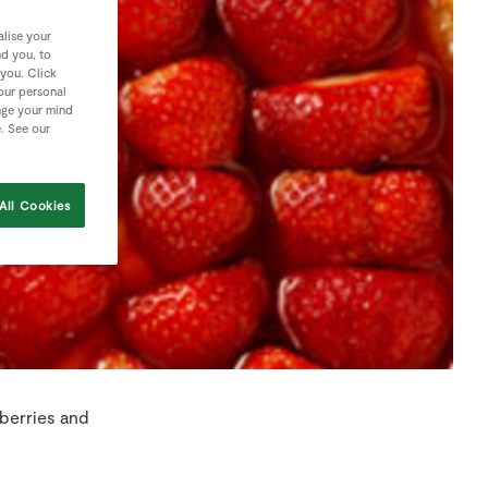
lise your
nd you, to
 you. Click
your personal
nge your mind
e. See our
All Cookies
berries and