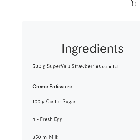
Ingredients
500
g
SuperValu Strawberries
cut in half
Creme Patissiere
100
g
Caster Sugar
4
-
Fresh Egg
350
ml
Milk