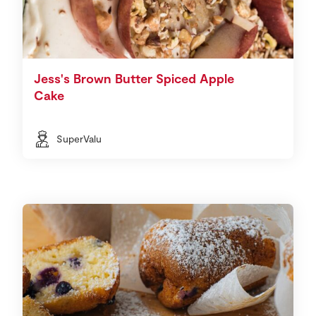
Jess's Brown Butter Spiced Apple
Cake
SuperValu