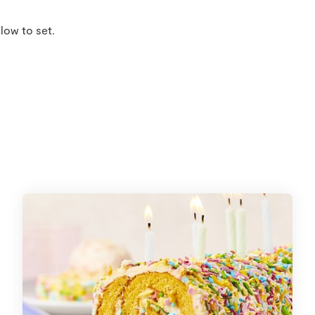
low to set.