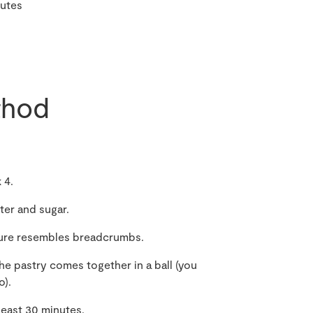
utes
hod
 4.
ter and sugar.
xture resembles breadcrumbs.
the pastry comes together in a ball (you
o).
 least 30 minutes.