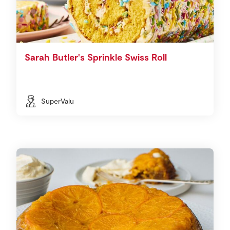
Sarah Butler's Sprinkle Swiss Roll
SuperValu