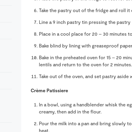
Take the pastry out of the fridge and roll it
Line a 9 inch pastry tin pressing the pastry
Place in a cool place for 20 – 30 minutes to
Bake blind by lining with greaseproof paper a
Bake in the preheated oven for 15 – 20 mi
lentils and return to the oven for 2 minutes
Take out of the oven, and set pastry aside w
Crème Patissiere
In a bowl, using a handblender whisk the egg
creamy, then add in the flour.
Pour the milk into a pan and bring slowly t
heat.