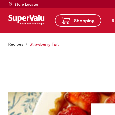
Store Locator
Shopping
R
Recipes
Strawberry Tart