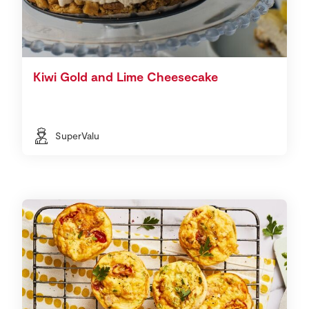
Kiwi Gold and Lime Cheesecake
SuperValu