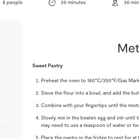
8 people
20 minutes
30 min
Met
Sweet Pastry
Preheat the oven to 180°C/350°F/Gas Mark
Sieve the flour into a bowl, and add the but
Combine with your fingertips until the mi
Slowly mix in the beaten egg and stir until 
may need to use a teaspoon of water or tw
Place the pastry in the fridge to rest for at