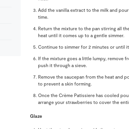
Add the vanilla extract to the milk and pour
time.
Return the mixture to the pan stirring all t
heat until it comes up to a gentle simmer.
Continue to simmer for 2 minutes or until i
If the mixture goes a little lumpy, remove f
push it through a sieve.
Remove the saucepan from the heat and pour
to prevent a skin forming.
Once the Crème Patissiere has cooled pour 
arrange your strawberries to cover the entir
Glaze