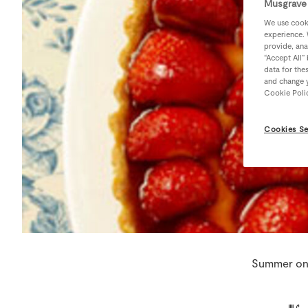
Musgrave 
We use cooki
experience. 
provide, ana
“Accept All”
data for the
and change y
Cookie Poli
Cookies Se
Summer on 