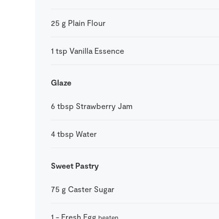
25
g
Plain Flour
1
tsp
Vanilla Essence
Glaze
6
tbsp
Strawberry Jam
4
tbsp
Water
Sweet Pastry
75
g
Caster Sugar
1
-
Fresh Egg
beaten