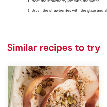
Heat the strawberry jam with the water.
Brush the strawberries with the glaze and al
Similar recipes to try