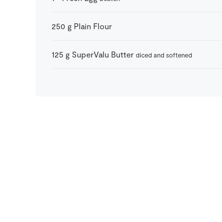
250
g
Plain Flour
125
g
SuperValu Butter
diced and softened