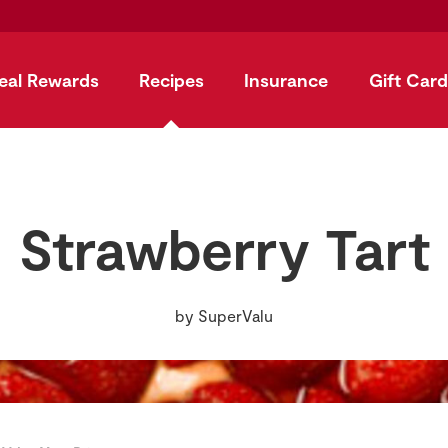
eal Rewards
Recipes
Insurance
Gift Card
Strawberry Tart
by
SuperValu