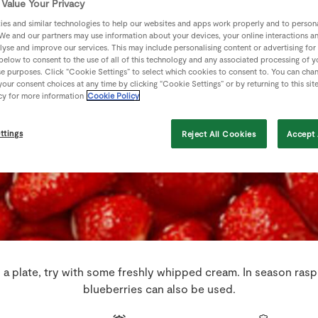
Value Your Privacy
es and similar technologies to help our websites and apps work properly and to persona
We and our partners may use information about your devices, your online interactions a
lyse and improve our services. This may include personalising content or advertising for
 below to consent to the use of all of this technology and any associated processing of 
se purposes. Click “Cookie Settings” to select which cookies to consent to. You can cha
our consent choices at any time by clicking “Cookie Settings” or by returning to this sit
cy for more information
Cookie Policy
ttings
Reject All Cookies
Accept 
a plate, try with some freshly whipped cream. In season rasp
blueberries can also be used.