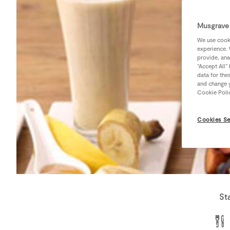
Musgrave 
We use cooki
experience. 
provide, ana
“Accept All”
data for the
and change y
Cookie Poli
Cookies Se
St