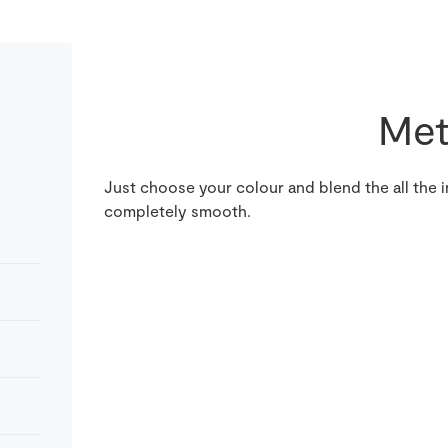
Met
Just choose your colour and blend the all the i
completely smooth.