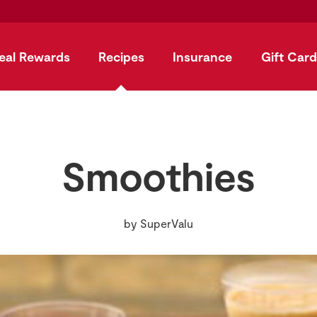
eal Rewards
Recipes
Insurance
Gift Card
Smoothies
by
SuperValu