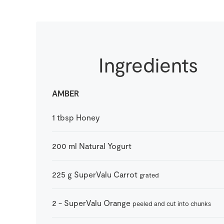
Ingredients
AMBER
1
tbsp
Honey
200
ml
Natural Yogurt
225
g
SuperValu Carrot
grated
2
-
SuperValu Orange
peeled and cut into chunks