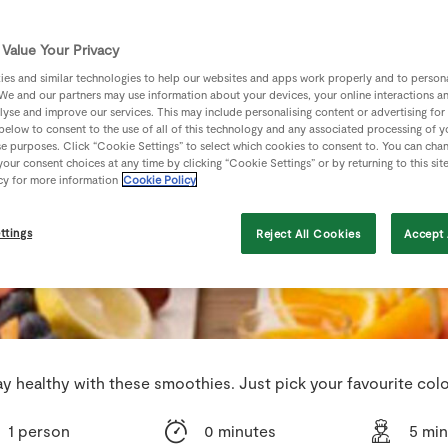
Value Your Privacy
es and similar technologies to help our websites and apps work properly and to persona
We and our partners may use information about your devices, your online interactions a
lyse and improve our services. This may include personalising content or advertising for
 below to consent to the use of all of this technology and any associated processing of 
se purposes. Click “Cookie Settings” to select which cookies to consent to. You can cha
our consent choices at any time by clicking “Cookie Settings” or by returning to this sit
cy for more information
Cookie Policy
ttings
Reject All Cookies
Accept 
ay healthy with these smoothies. Just pick your favourite colo
1 person
0 minutes
5 mi