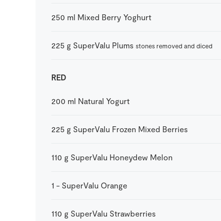
250
ml
Mixed Berry Yoghurt
225
g
SuperValu Plums
stones removed and diced
RED
200
ml
Natural Yogurt
225
g
SuperValu Frozen Mixed Berries
110
g
SuperValu Honeydew Melon
1
-
SuperValu Orange
110
g
SuperValu Strawberries