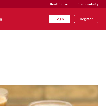
Real People
Sustainability
s
Login
Register