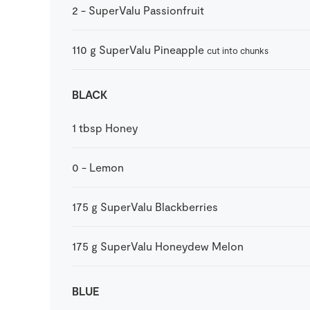
2
-
SuperValu Passionfruit
110
g
SuperValu Pineapple
cut into chunks
BLACK
1
tbsp
Honey
0
-
Lemon
175
g
SuperValu Blackberries
175
g
SuperValu Honeydew Melon
BLUE