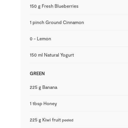
150
g
Fresh Blueberries
1
pinch
Ground Cinnamon
0
-
Lemon
150
ml
Natural Yogurt
GREEN
225
g
Banana
1
tbsp
Honey
225
g
Kiwi fruit
peeled