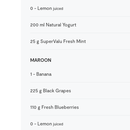
0
-
Lemon
juiced
200
ml
Natural Yogurt
25
g
SuperValu Fresh Mint
MAROON
1
-
Banana
225
g
Black Grapes
110
g
Fresh Blueberries
0
-
Lemon
juiced