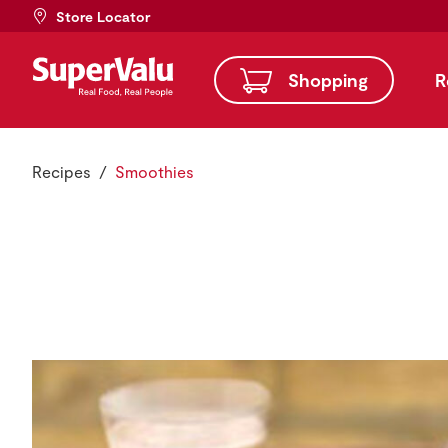
Store Locator
Shopping
R
Recipes
Smoothies