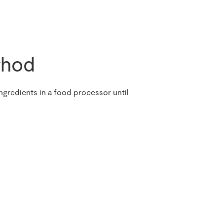
hod
ngredients in a food processor until