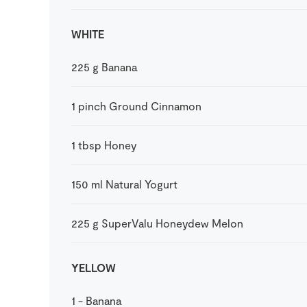
WHITE
225
g
Banana
1
pinch
Ground Cinnamon
1
tbsp
Honey
150
ml
Natural Yogurt
225
g
SuperValu Honeydew Melon
YELLOW
1
-
Banana