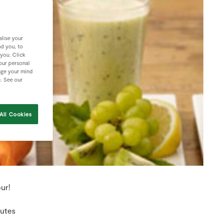
lise your
nd you, to
 you. Click
your personal
nge your mind
e. See our
All Cookies
ur!
nutes