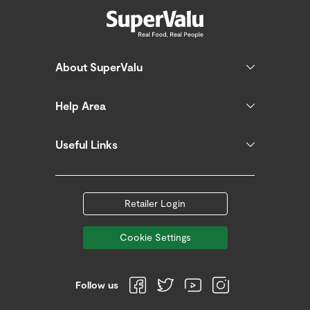
About SuperValu
Help Area
Useful Links
Retailer Login
Cookie Settings
Follow us