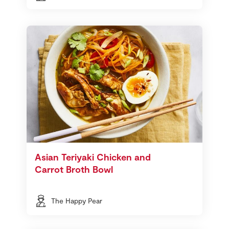
Asian Teriyaki Chicken and
Carrot Broth Bowl
The Happy Pear