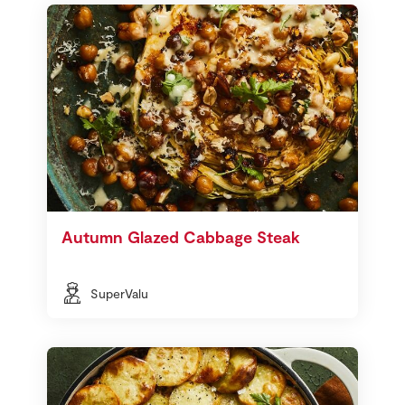
Autumn Glazed Cabbage Steak
SuperValu