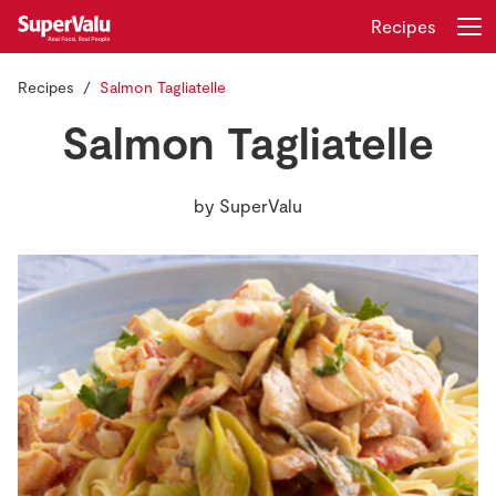
Recipes
Recipes
Salmon Tagliatelle
Login
Register
Salmon Tagliatelle
Home
by
SuperValu
Shopping
Real Rewards
Recipes
Insurance
Gift Cards