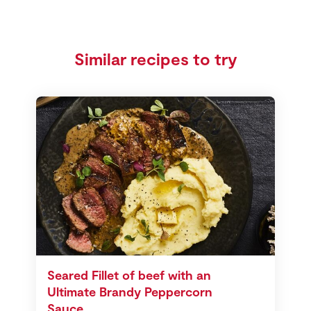
Similar recipes to try
Seared Fillet of beef with an
Ultimate Brandy Peppercorn
Sauce