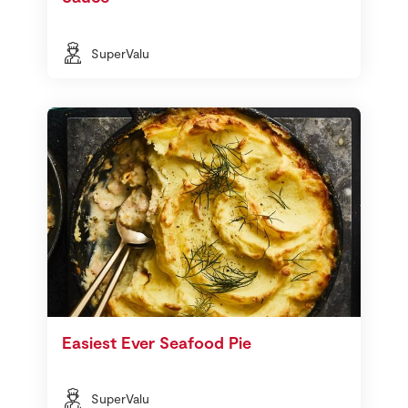
SuperValu
Easiest Ever Seafood Pie
SuperValu