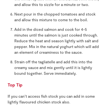
and allow this to sizzle for a minute or two.
Next pour in the chopped tomatoes and stock
and allow this mixture to come to the boil.
Add in the diced salmon and cook for 4-5
minutes until the salmon is just cooked through.
Reduce the heat and season lightly with salt and
pepper. Mix in the natural yoghurt which will add
an element of creaminess to the sauce.
Strain off the tagliatelle and add this into the
creamy sauce and mix gently until it is lightly
bound together. Serve immediately.
Top Tip
If you can’t access fish stock you can add in some
lightly flavoured chicken stock also.