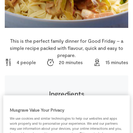
Store Locator
Real People
Sustainability
This is the perfect family dinner for Good Friday – a
simple recipe packed with flavour, quick and easy to
prepare.
4 people
20 minutes
15 minutes
Ingredients
6
-
Mushrooms
sliced
Musgrave Value Your Privacy
We use cookies and similar technologies to help our websites and apps
work properly and to personalise your experience. We and our partners
400
g
SuperValu Chopped Tomatoes
may use information about your devices, your online interactions and you,