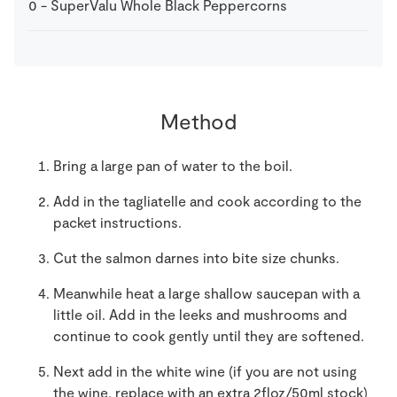
0
-
SuperValu Whole Black Peppercorns
Method
Bring a large pan of water to the boil.
Add in the tagliatelle and cook according to the
packet instructions.
Cut the salmon darnes into bite size chunks.
Meanwhile heat a large shallow saucepan with a
little oil. Add in the leeks and mushrooms and
continue to cook gently until they are softened.
Next add in the white wine (if you are not using
the wine, replace with an extra 2floz/50ml stock)