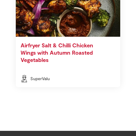
Airfryer Salt & Chilli Chicken
Wings with Autumn Roasted
Vegetables
SuperValu