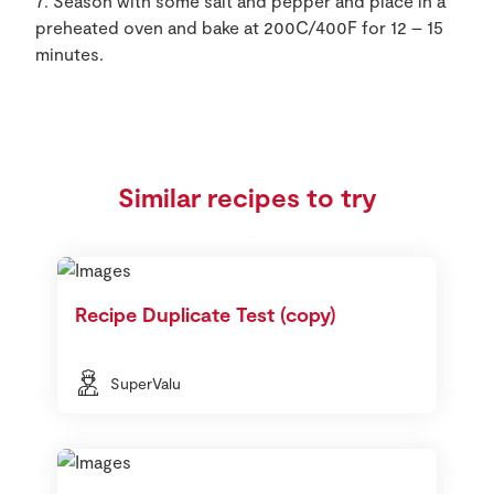
7. Season with some salt and pepper and place in a
preheated oven and bake at 200C/400F for 12 – 15
minutes.
Similar recipes to try
Recipe Duplicate Test (copy)
SuperValu