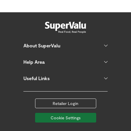
About SuperValu
Help Area
Useful Links
Retailer Login
Cookie Settings