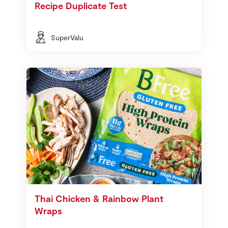
Recipe Duplicate Test
SuperValu
Thai Chicken & Rainbow Plant
Wraps