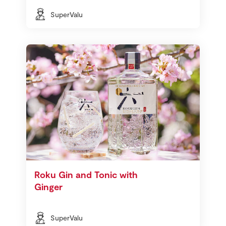
SuperValu
Roku Gin and Tonic with
Ginger
SuperValu