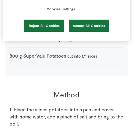
2
tbsp
SuperValu Olive Oil
Cookies Settings
3
-
SuperValu Onion
Reject All Cookies
Accept All Cookies
2
tsp
SuperValu Parsley
chopped
800
g
SuperValu Potatoes
cut into 1/4 slices
Method
1. Place the slices potatoes into a pan and cover
with some water, add a pinch of salt and bring to the
boil.