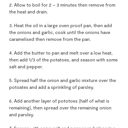
2. Allow to boil for 2 – 3 minutes then remove from
the heat and drain.
3. Heat the oil in a large oven proof pan, then add
the onions and garlic, cook until the onions have
caramelised then remove from the pan.
4. Add the butter to pan and melt over a low heat,
then add 1/3 of the potatoes, and season with some
salt and pepper.
5. Spread half the onion and garlic mixture over the
potoates and add a sprinkling of parsley.
6. Add another layer of pototoes (half of what is
remaining), then spread over the remaining onion
and parsley.