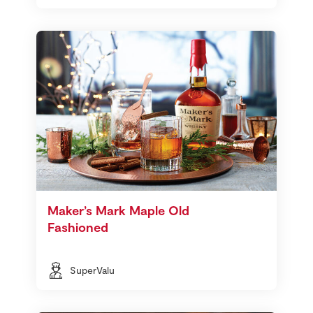
Maker’s Mark Maple Old
Fashioned
SuperValu