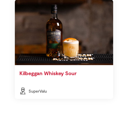
Kilbeggan Whiskey Sour
SuperValu