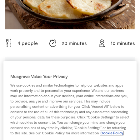
Store Locator
Real People
Sustainability
4 people
20 minutes
10 minutes
Ingredients
Musgrave Value Your Privacy
We use cookies and similar technologies to help our websites and apps
work properly and to personalise your experience. We and our partners
1
-
Black Pepper
may use information about your devices, your online interactions and you,
to provide, analyse and improve our services. This may include
personalising content or advertising for you. Click “Accept All” below to
2
tbsp
Garlic
chopped
consent to the use of all of this technology and any associated processing
of your personal data for these purposes. Click “Cookie Settings” to select
which cookies to consent to. You can change your mind and change your
100
g
SuperValu Butter
consent choices at any time by clicking “Cookie Settings” or by returning
to this site. See our Cookie Policy for more information
Cookie Policy