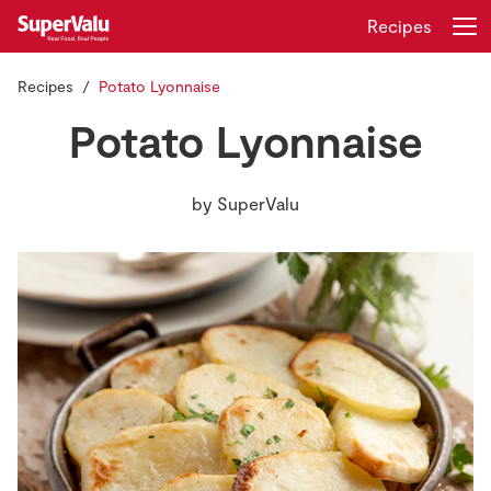
Recipes
Recipes
Potato Lyonnaise
Login
Register
Potato Lyonnaise
Home
by
SuperValu
Shopping
Real Rewards
Recipes
Insurance
Gift Cards