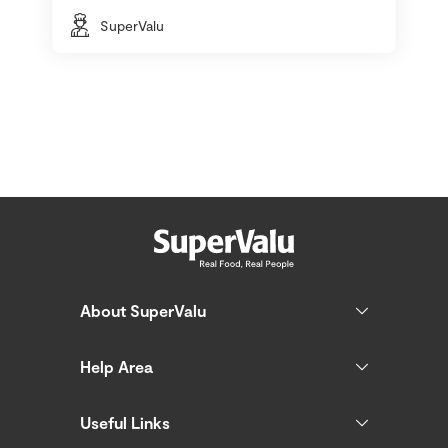
SuperValu
About SuperValu
Help Area
Useful Links