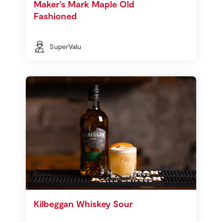
Maker’s Mark Maple Old
Fashioned
SuperValu
Kilbeggan Whiskey Sour