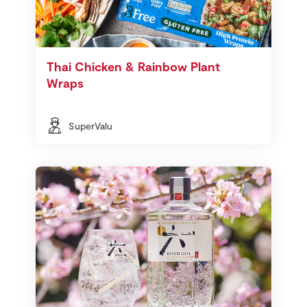
Thai Chicken & Rainbow Plant
Wraps
SuperValu