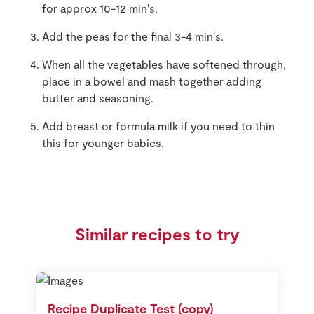
for approx 10-12 min's.
Add the peas for the final 3-4 min's.
When all the vegetables have softened through,
place in a bowel and mash together adding
butter and seasoning.
Add breast or formula milk if you need to thin
this for younger babies.
Similar recipes to try
Recipe Duplicate Test (copy)