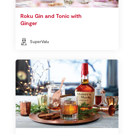
Roku Gin and Tonic with
Ginger
SuperValu