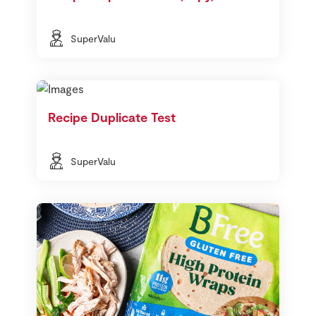
SuperValu
Recipe Duplicate Test
SuperValu