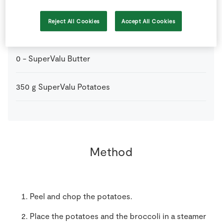
50
g
Frozen Peas
Reject All Cookies
Accept All Cookies
0
-
Milk
for thinning
0
-
SuperValu Butter
350
g
SuperValu Potatoes
Method
Peel and chop the potatoes.
Place the potatoes and the broccoli in a steamer