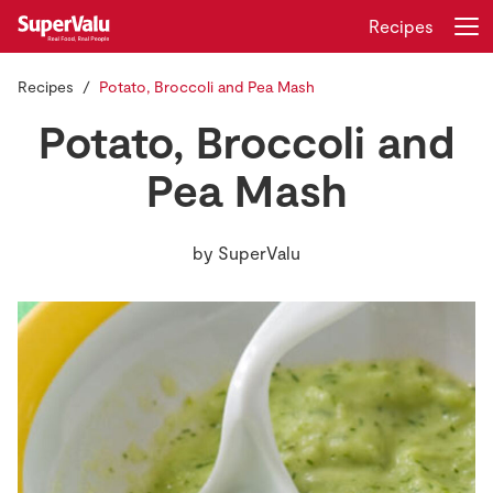
Recipes
Recipes
Potato, Broccoli and Pea Mash
Login
Register
Potato, Broccoli and
Home
Pea Mash
Shopping
by
SuperValu
Real Rewards
Recipes
Insurance
Gift Cards