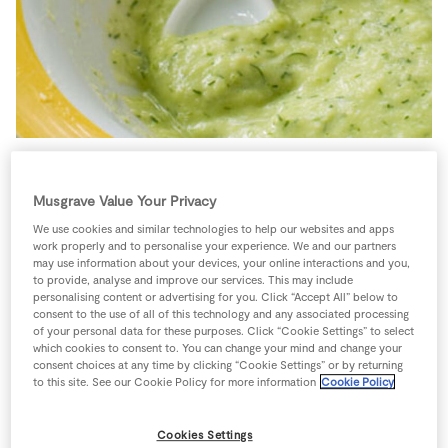
Store Locator
Real People
Sustainability
6 people
15 minutes
10 minutes
Musgrave Value Your Privacy
We use cookies and similar technologies to help our websites and apps
work properly and to personalise your experience. We and our partners
may use information about your devices, your online interactions and you,
Ingredients
to provide, analyse and improve our services. This may include
personalising content or advertising for you. Click “Accept All” below to
consent to the use of all of this technology and any associated processing
of your personal data for these purposes. Click “Cookie Settings” to select
0
-
Black Pepper
which cookies to consent to. You can change your mind and change your
consent choices at any time by clicking “Cookie Settings” or by returning
to this site. See our Cookie Policy for more information
Cookie Policy
100
g
Broccoli
Cookies Settings