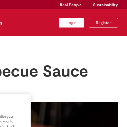
Real People
Sustainability
s
Login
Register
rbecue Sauce
lise your
nd you, to
 you. Click