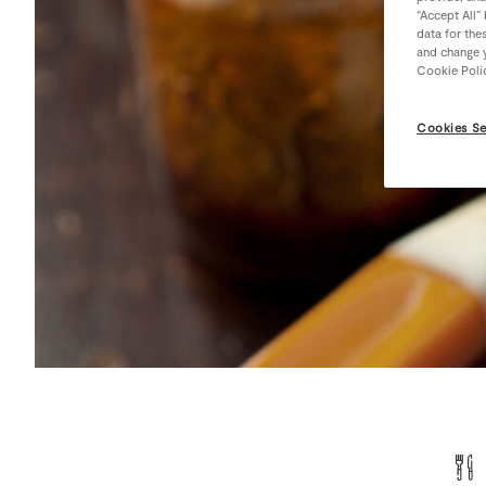
“Accept All”
data for the
and change y
Cookie Poli
Cookies Se