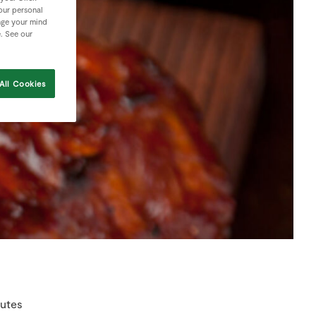
your personal
nge your mind
e. See our
All Cookies
nutes