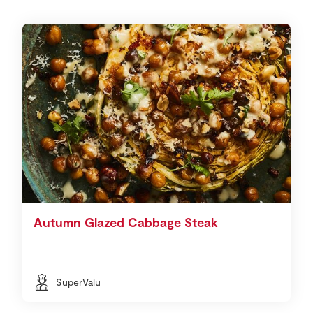
Autumn Glazed Cabbage Steak
SuperValu