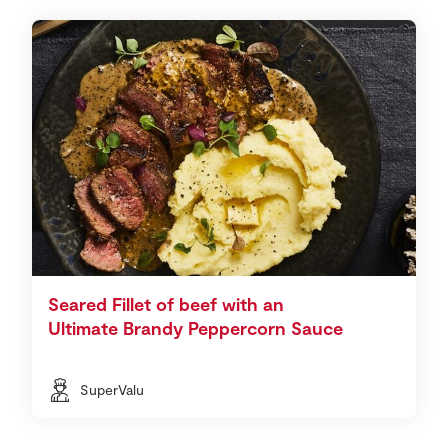
Seared Fillet of beef with an
Ultimate Brandy Peppercorn Sauce
SuperValu