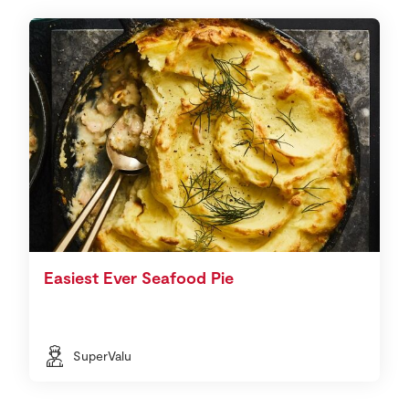
Easiest Ever Seafood Pie
SuperValu