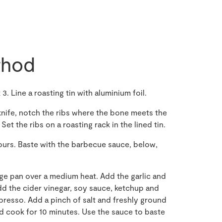
hod
. Line a roasting tin with aluminium foil.
 knife, notch the ribs where the bone meets the
et the ribs on a roasting rack in the lined tin.
hours. Baste with the barbecue sauce, below,
arge pan over a medium heat. Add the garlic and
Add the cider vinegar, soy sauce, ketchup and
presso. Add a pinch of salt and freshly ground
nd cook for 10 minutes. Use the sauce to baste