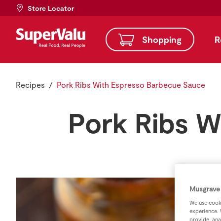
Store Locator
Shopping
R
Recipes
Pork Ribs With Espresso Barbecue Sauce
Pork Ribs W
Musgrave 
We use cooki
experience. 
provide, ana