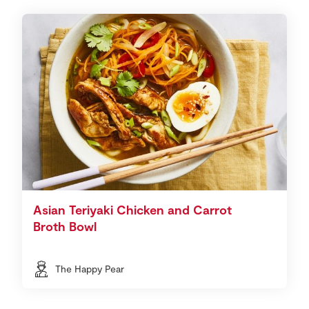
Asian Teriyaki Chicken and Carrot
Broth Bowl
The Happy Pear