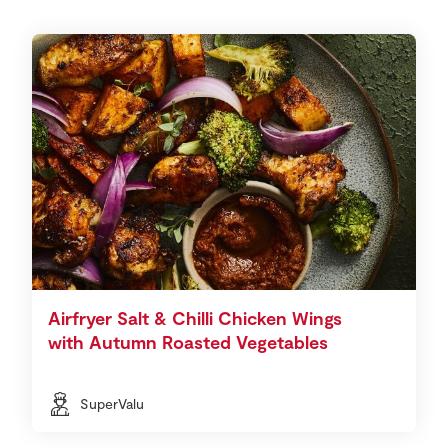
Airfryer Salt & Chilli Chicken Wings
with Autumn Roasted Vegetables
SuperValu