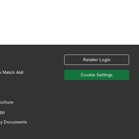
Retailer Login
e Match Aldi
Cookie Settings
rochure
app
icy Documents