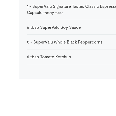
1
-
SuperValu Signature Tastes Classic Espress
Capsule
freshly made
6
tbsp
SuperValu Soy Sauce
0
-
SuperValu Whole Black Peppercorns
6
tbsp
Tomato Ketchup