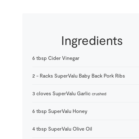
Ingredients
6
tbsp
Cider Vinegar
2
-
Racks SuperValu Baby Back Pork Ribs
3
cloves
SuperValu Garlic
crushed
6
tbsp
SuperValu Honey
4
tbsp
SuperValu Olive Oil