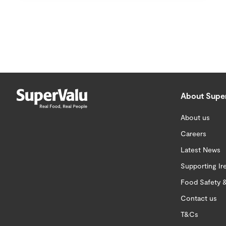
About Supe
About us
Careers
Latest News
Supporting Ir
Food Safety &
Contact us
T&Cs