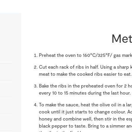
Met
Preheat the oven to 160°C/325°F/ gas mark 3
Cut each rack of ribs in half. Using a sharp
meat to make the cooked ribs easier to eat. S
Bake the ribs in the preheated oven for 2 
every 10 to 15 minutes during the last hour.
To make the sauce, heat the olive oil in a l
cook until it just starts to change colour. 
honey and combine well, then stir in the es
black pepper to taste. Bring to a simmer a