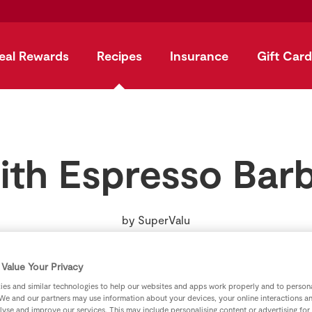
eal Rewards
Recipes
Insurance
Gift Card
ith Espresso Ba
by
SuperValu
Value Your Privacy
es and similar technologies to help our websites and apps work properly and to persona
We and our partners may use information about your devices, your online interactions a
lyse and improve our services. This may include personalising content or advertising for