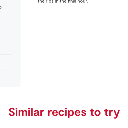
the ribs in the final hour.
o
Similar recipes to try