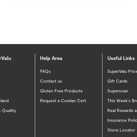
rValu
Help Area
Useful Links
FAQs
SuperValu Pric
Contact us
Gift Cards
Gluten Free Products
Superscan
eland
Request a Coeliac Cert
This Week's B
 Quality
Real Rewards 
Insurance Pol
Store Locator