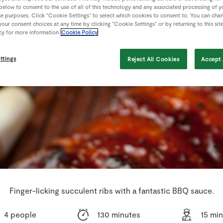
 below to consent to the use of all of this technology and any associated processing of 
se purposes. Click “Cookie Settings” to select which cookies to consent to. You can cha
our consent choices at any time by clicking “Cookie Settings” or by returning to this sit
cy for more information
Cookie Policy
ttings
Reject All Cookies
Accept 
Finger-licking succulent ribs with a fantastic BBQ sauce.
4 people
130 minutes
15 mi