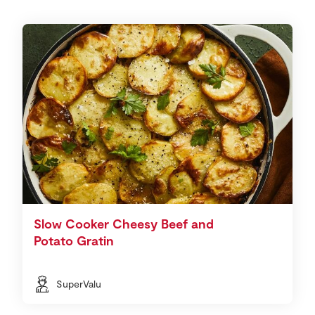
Slow Cooker Cheesy Beef and
Potato Gratin
SuperValu