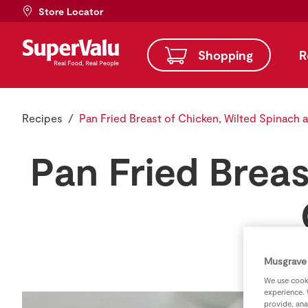
Store Locator
Shopping
R
Recipes
Pan Fried Breast of Chicken, Wilted Spinach
Pan Fried Breas
Musgrave 
We use cooki
experience. 
provide, ana