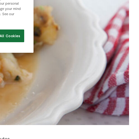
your personal
nge your mind
e. See our
All Cookies
utes