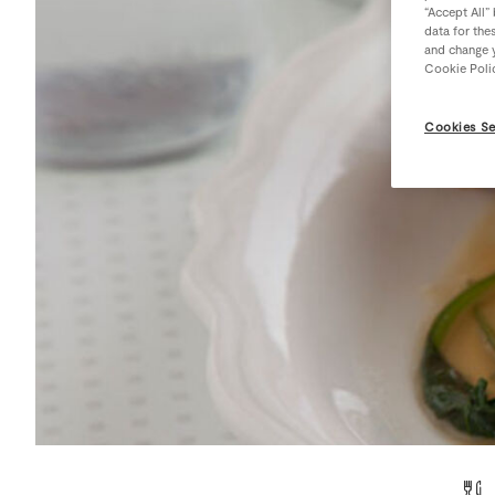
“Accept All”
data for the
and change y
Cookie Poli
Cookies Se