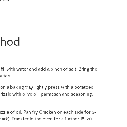
hod
ll with water and add a pinch of salt. Bring the
nutes.
on a baking tray lightly press with a potatoes
rizzle with olive oil, parmesan and seasoning.
izzle of oil. Pan fry Chicken on each side for 3-
ark). Transfer in the oven for a further 15-20