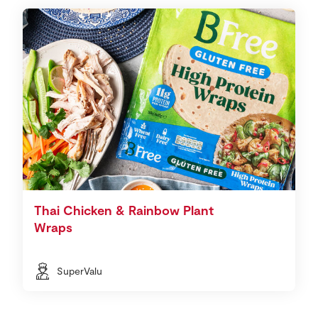
Thai Chicken & Rainbow Plant
Wraps
SuperValu