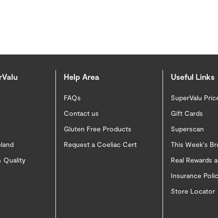
rValu
Help Area
Useful Links
FAQs
SuperValu Pric
Contact us
Gift Cards
Gluten Free Products
Superscan
eland
Request a Coeliac Cert
This Week's B
 Quality
Real Rewards 
Insurance Pol
Store Locator