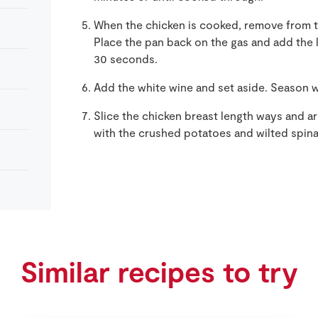
When the chicken is cooked, remove from t
Place the pan back on the gas and add the l
30 seconds.
Add the white wine and set aside. Season w
Slice the chicken breast length ways and ar
with the crushed potatoes and wilted spin
Similar recipes to try