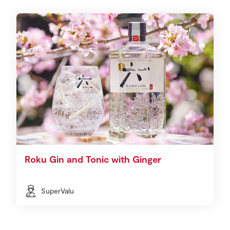
Roku Gin and Tonic with Ginger
SuperValu