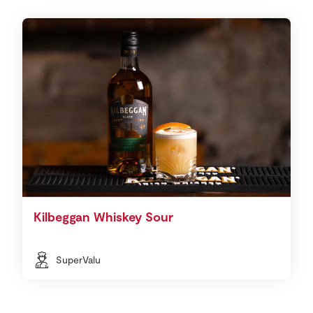
Kilbeggan Whiskey Sour
SuperValu