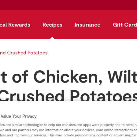
eal Rewards
Recipes
Insurance
Gift Card
 and Crushed Potatoes
t of Chicken, Wi
Crushed Potatoe
by
SuperValu
Value Your Privacy
es and similar technologies to help our websites and apps work properly and to persona
We and our partners may use information about your devices, your online interactions a
lyse and improve our services. This may include personalising content or advertising for