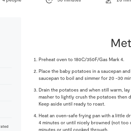
Met
Preheat oven to 180C/350F/Gas Mark 4.
Place the baby potatoes in a saucepan and fi
saucepan to boil and simmer for 20 -30 mi
Drain the potatoes and when still warm, lay 
masher to lightly crush the potatoes then d
Keep aside until ready to roast.
Heat an oven-safe frying pan with a little dr
4 minutes or until nicely browned (not too d
rated
minutes or until cooked through.