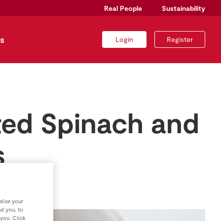
Real People
Sustainability
s
Login
Register
lted Spinach and
s
lise your
nd you, to
 you. Click