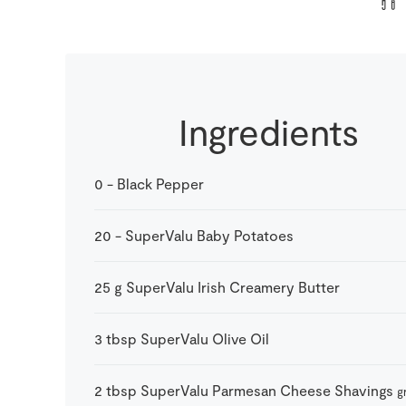
Ingredients
0
-
Black Pepper
20
-
SuperValu Baby Potatoes
25
g
SuperValu Irish Creamery Butter
3
tbsp
SuperValu Olive Oil
2
tbsp
SuperValu Parmesan Cheese Shavings
g