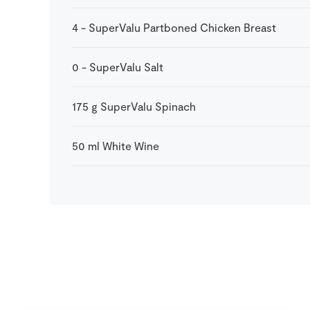
4
-
SuperValu Partboned Chicken Breast
0
-
SuperValu Salt
175
g
SuperValu Spinach
50
ml
White Wine