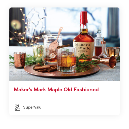
Maker’s Mark Maple Old Fashioned
SuperValu