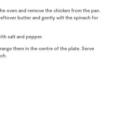
he oven and remove the chicken from the pan.
eftover butter and gently wilt the spinach for
ith salt and pepper.
range them in the centre of the plate. Serve
ach.