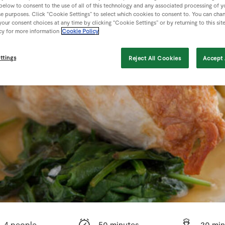
 below to consent to the use of all of this technology and any associated processing of 
se purposes. Click “Cookie Settings” to select which cookies to consent to. You can cha
our consent choices at any time by clicking “Cookie Settings” or by returning to this sit
cy for more information
Cookie Policy
ttings
Reject All Cookies
Accept 
4 people
50 minutes
20 min