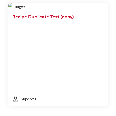
Recipe Duplicate Test (copy)
SuperValu