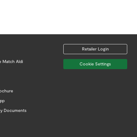
Retailer Login
e Match Aldi
Cookie Settings
rochure
app
icy Documents