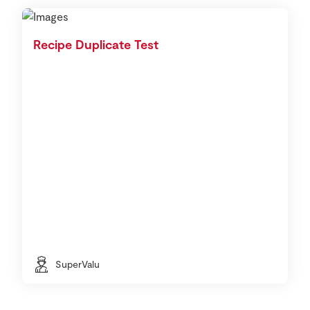
Recipe Duplicate Test
SuperValu