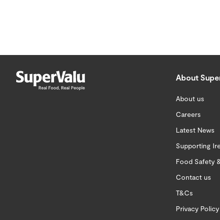
About Supe
About us
Careers
Latest News
Supporting Ir
Food Safety &
Contact us
T&Cs
Privacy Policy