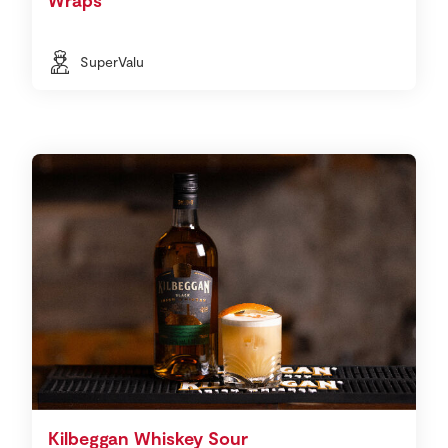
SuperValu
Kilbeggan Whiskey Sour