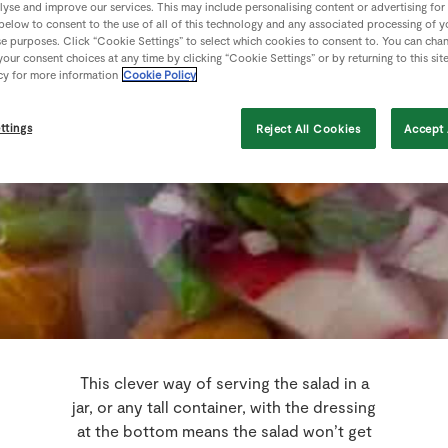
lyse and improve our services. This may include personalising content or advertising for
 below to consent to the use of all of this technology and any associated processing of 
se purposes. Click “Cookie Settings” to select which cookies to consent to. You can cha
our consent choices at any time by clicking “Cookie Settings” or by returning to this sit
cy for more information
Cookie Policy
ttings
Reject All Cookies
Accept 
This clever way of serving the salad in a
jar, or any tall container, with the dressing
at the bottom means the salad won’t get