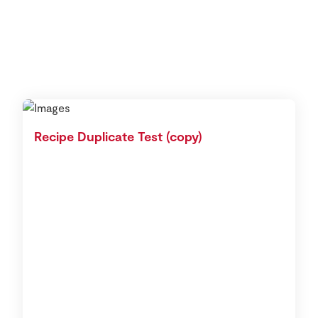
Recipe Duplicate Test (copy)