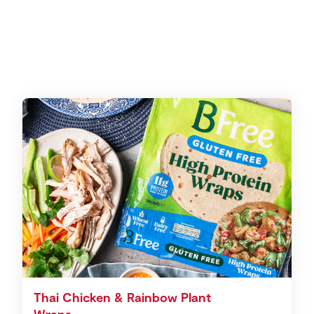
Thai Chicken & Rainbow Plant
Wraps