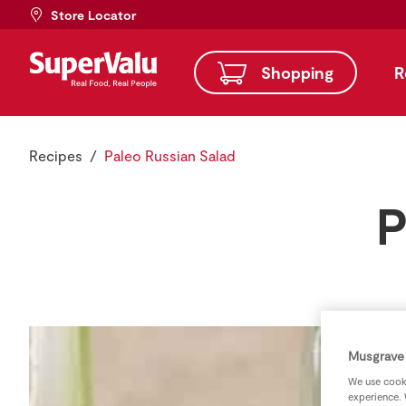
Store Locator
Shopping
R
Recipes
Paleo Russian Salad
P
Musgrave 
We use cooki
experience. 