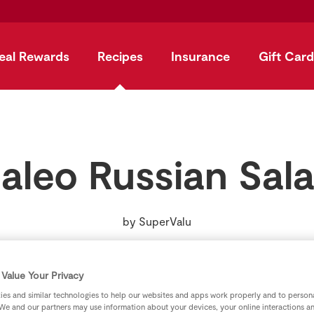
eal Rewards
Recipes
Insurance
Gift Card
aleo Russian Sal
by
SuperValu
Value Your Privacy
es and similar technologies to help our websites and apps work properly and to persona
We and our partners may use information about your devices, your online interactions a