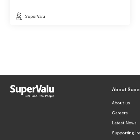
SuperValu
About Supe
About us
Careers
Latest News
Supporting Ir