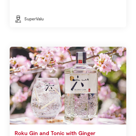
SuperValu
Roku Gin and Tonic with Ginger