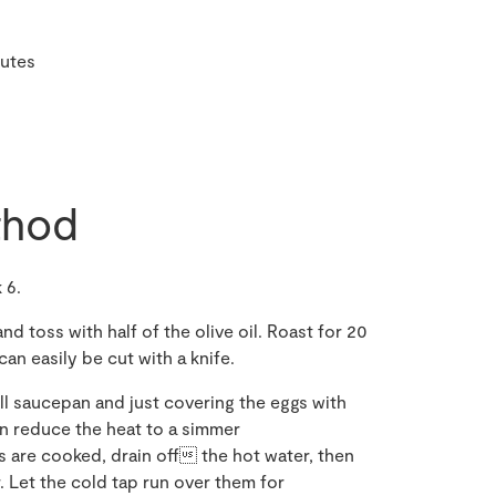
nutes
hod
 6.
d toss with half of the olive oil. Roast for 20
an easily be cut with a knife.
ll saucepan and just covering the eggs with
hen reduce the heat to a simmer
s are cooked, drain off the hot water, then
 Let the cold tap run over them for