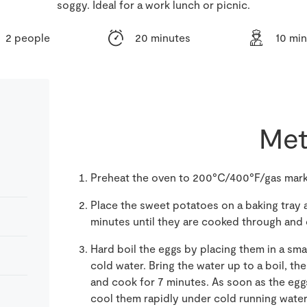
soggy. Ideal for a work lunch or picnic.
2 people
20 minutes
10 mi
Met
Preheat the oven to 200°C/400°F/gas mark
Place the sweet potatoes on a baking tray an
minutes until they are cooked through and c
Hard boil the eggs by placing them in a sma
cold water. Bring the water up to a boil, t
and cook for 7 minutes. As soon as the egg
cool them rapidly under cold running water.