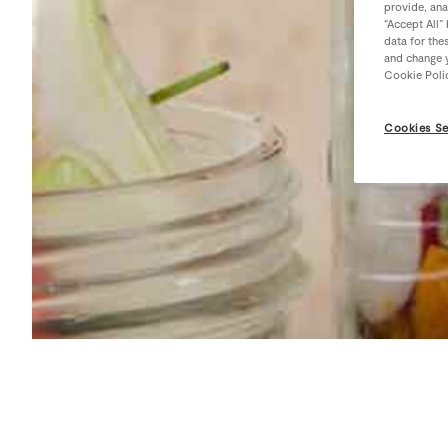
provide, ana
“Accept All”
data for the
and change y
Cookie Poli
Cookies Se