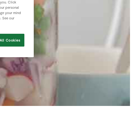
 you. Click
your personal
nge your mind
e. See our
All Cookies