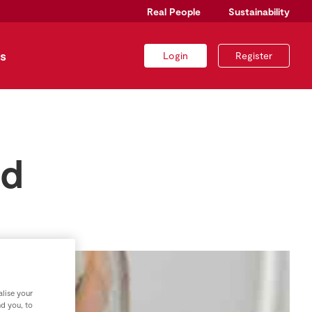
Real People
Sustainability
s
Login
Register
ad
lise your
nd you, to