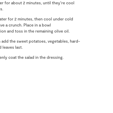
er for about 2 minutes, until they’re cool
s.
ater for 2 minutes, then cool under cold
ave a crunch. Place in a bowl
ion and toss in the remaining olive oil.
hen add the sweet potatoes, vegetables, hard-
 leaves last.
enly coat the salad in the dressing.