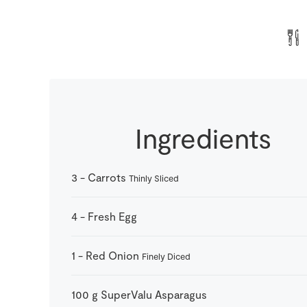
Ingredients
3
-
Carrots
Thinly Sliced
4
-
Fresh Egg
1
-
Red Onion
Finely Diced
100
g
SuperValu Asparagus