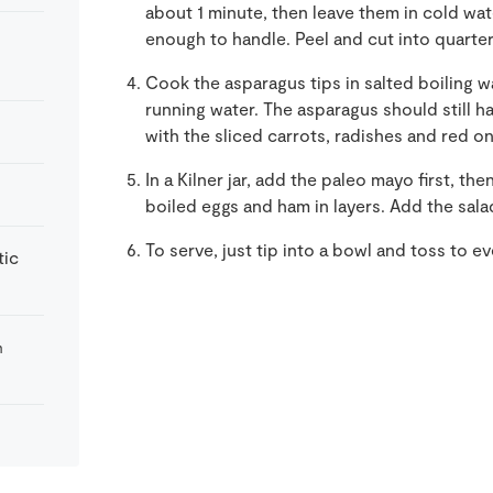
about 1 minute, then leave them in cold wat
enough to handle. Peel and cut into quarter
Cook the asparagus tips in salted boiling w
running water. The asparagus should still h
with the sliced carrots, radishes and red on
In a Kilner jar, add the paleo mayo first, t
boiled eggs and ham in layers. Add the salad
To serve, just tip into a bowl and toss to ev
tic
m