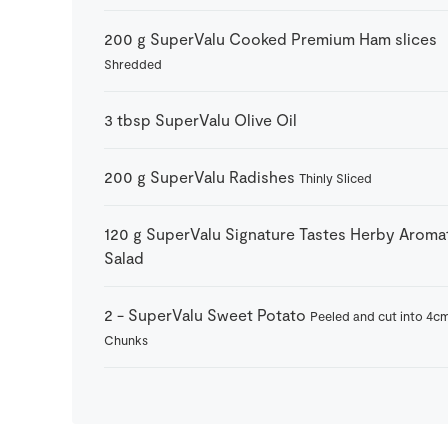
200
g
SuperValu Cooked Premium Ham slices
Shredded
3
tbsp
SuperValu Olive Oil
200
g
SuperValu Radishes
Thinly Sliced
120
g
SuperValu Signature Tastes Herby Aroma
Salad
2
-
SuperValu Sweet Potato
Peeled and cut into 4c
Chunks