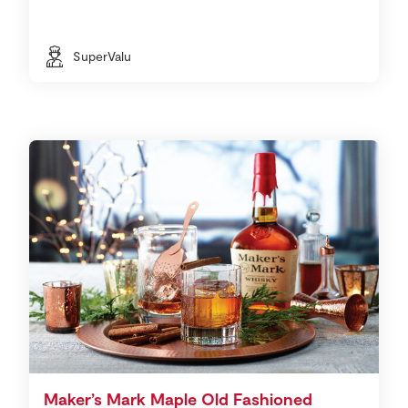
SuperValu
Maker’s Mark Maple Old Fashioned