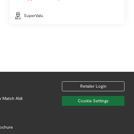
SuperValu
Retailer Login
e Match Aldi
Cookie Settings
rochure