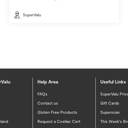
SuperValu
rValu
Help Area
Useful Links
FAQs
SuperValu Pric
Contact us
Gift Cards
Gluten Free Products
Superscan
eland
Request a Coeliac Cert
This Week's B