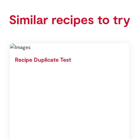
Similar recipes to try
Recipe Duplicate Test