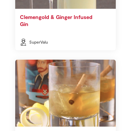
Clemengold & Ginger Infused
Gin
SuperValu