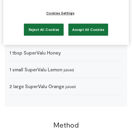
1
bottle
Red Wine
Cookies Settings
1
piece
Star Anise
Reject All Cookies
Accept All Cookies
1
medium
SuperValu Granny Smith Apples
sliced
1
tbsp
SuperValu Honey
1
small
SuperValu Lemon
juiced
2
large
SuperValu Orange
juiced
Method