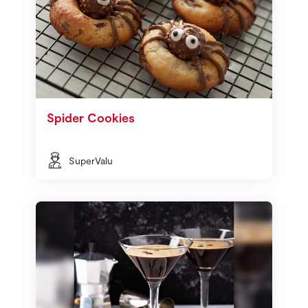
Spider Cookies
SuperValu