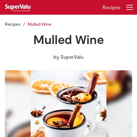
Recipes
Recipes
Mulled Wine
Login
Register
Mulled Wine
Home
by
SuperValu
Shopping
Real Rewards
Recipes
Insurance
Gift Cards