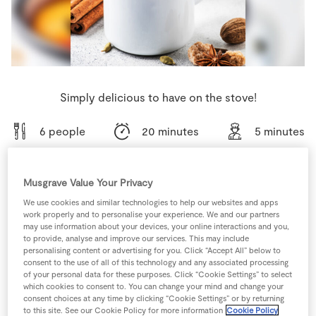
Store Locator
Real People
Sustainability
Simply delicious to have on the stove!
6 people
20 minutes
5 minutes
Musgrave Value Your Privacy
Ingredients
We use cookies and similar technologies to help our websites and apps
work properly and to personalise your experience. We and our partners
may use information about your devices, your online interactions and you,
to provide, analyse and improve our services. This may include
4
tbsp
Brandy 350ml
personalising content or advertising for you. Click “Accept All” below to
consent to the use of all of this technology and any associated processing
of your personal data for these purposes. Click “Cookie Settings” to select
2
small
Cinnamon Stick
which cookies to consent to. You can change your mind and change your
consent choices at any time by clicking “Cookie Settings” or by returning
to this site. See our Cookie Policy for more information
Cookie Policy