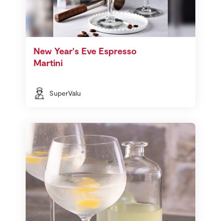
New Year's Eve Espresso
Martini
SuperValu