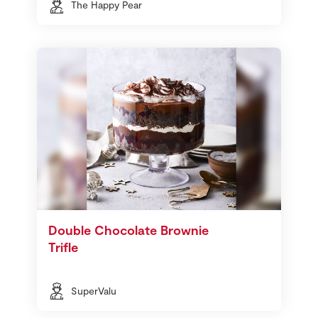
The Happy Pear
Double Chocolate Brownie
Trifle
SuperValu