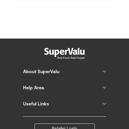
About SuperValu
Help Area
Useful Links
Retailer Login