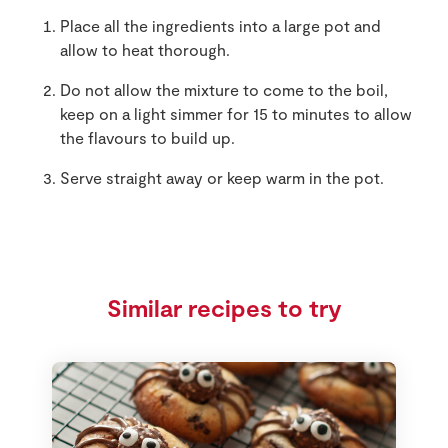
Place all the ingredients into a large pot and
allow to heat thorough.
Do not allow the mixture to come to the boil,
keep on a light simmer for 15 to minutes to allow
the flavours to build up.
Serve straight away or keep warm in the pot.
Similar recipes to try