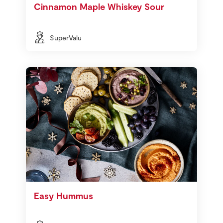
Cinnamon Maple Whiskey Sour
SuperValu
Easy Hummus