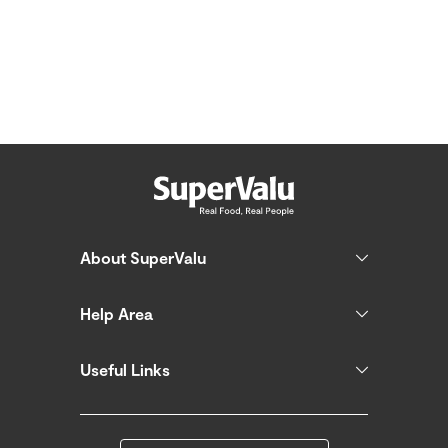
About SuperValu
Help Area
Useful Links