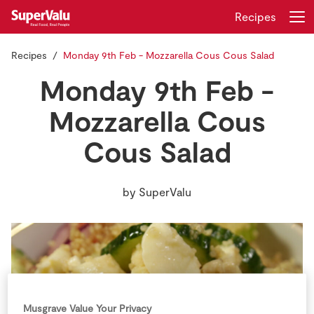
Recipes
Recipes
Monday 9th Feb - Mozzarella Cous Cous Salad
Login
Register
Monday 9th Feb -
Home
Mozzarella Cous
Cous Salad
Shopping
Real Rewards
by
SuperValu
Recipes
Insurance
Gift Cards
Musgrave Value Your Privacy