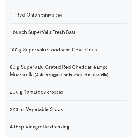
1
-
Red Onion
thinly sliced
1
bunch
SuperValu Fresh Basil
100
g
SuperValu Goodness Cous Cous
80
g
SuperValu Grated Red Cheddar &amp;
Mozzarella
(Aoife’s suggestion is smoked mozzarella)
200
g
Tomatoes
chopped
220
ml
Vegetable Stock
4
tbsp
Vinagrette dressing