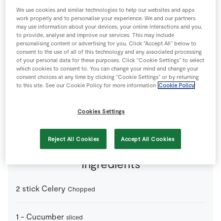
Store Locator
We use cookies and similar technologies to help our websites and apps
work properly and to personalise your experience. We and our partners
Real People
may use information about your devices, your online interactions and you,
to provide, analyse and improve our services. This may include
Sustainability
personalising content or advertising for you. Click “Accept All” below to
consent to the use of all of this technology and any associated processing
of your personal data for these purposes. Click “Cookie Settings” to select
which cookies to consent to. You can change your mind and change your
consent choices at any time by clicking “Cookie Settings” or by returning
to this site. See our Cookie Policy for more information
Cookie Policy
2 people
0 minutes
10 minutes
Cookies Settings
Reject All Cookies
Accept All Cookies
Ingredients
2
stick
Celery
Chopped
1
-
Cucumber
sliced