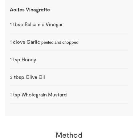
Aoifes Vinagrette
1
tbsp
Balsamic Vinegar
1
clove
Garlic
peeled and chopped
1
tsp
Honey
3
tbsp
Olive Oil
1
tsp
Wholegrain Mustard
Method