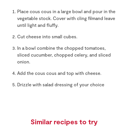
Place cous cous in a large bowl and pour in the
vegetable stock. Cover with cling filmand leave
until light and fluffy.
Cut cheese into small cubes.
In a bowl combine the chopped tomatoes,
sliced cucumber, chopped celery, and sliced
onion.
Add the cous cous and top with cheese.
Drizzle with salad dressing of your choice
Similar recipes to try