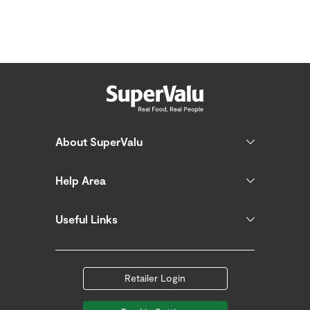
About SuperValu
Help Area
Useful Links
Retailer Login