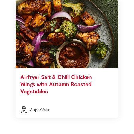
Airfryer Salt & Chilli Chicken
Wings with Autumn Roasted
Vegetables
SuperValu