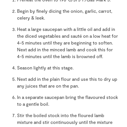
Begin by finely dicing the onion, garlic, carrot,
celery & leek.
Heat a large saucepan with a little oil and add in
the diced vegetables and sauté on a low heat for
4-5 minutes until they are beginning to soften.
Next add in the minced lamb and cook this for
4-5 minutes until the lamb is browned off.
Season lightly at this stage.
Next add in the plain flour and use this to dry up
any juices that are on the pan.
In a separate saucepan bring the flavoured stock
to a gentle boil.
Stir the boiled stock into the floured lamb
mixture and stir continuously until the mixture