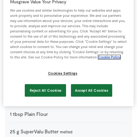
Musgrave Value Your Privacy
0
-
SuperValu Leek
We use cookies and similar technologies to help our websites and apps
work properly and to personalise your experience. We and our partners
may use information about your devices, your online interactions and you,
to provide, analyse and improve our services. This may include
0
medium
SuperValu Onion
personalising content or advertising for you. Click “Accept All” below to
consent to the use of all of this technology and any associated processing
of your personal data for these purposes. Click “Cookie Settings” to select
4
large
SuperValu Potatoes
which cookies to consent to. You can change your mind and change your
consent choices at any time by clicking “Cookie Settings” or by returning
to this site. See our Cookie Policy for more information
Cookie Policy
555
g
SuperValu Quality Irish Lamb Mince
Cookies Settings
From your Store Cupboard
Reject All Cookies
Accept All Cookies
350
ml
Beef Stock
1
tbsp
Plain Flour
25
g
SuperValu Butter
melted