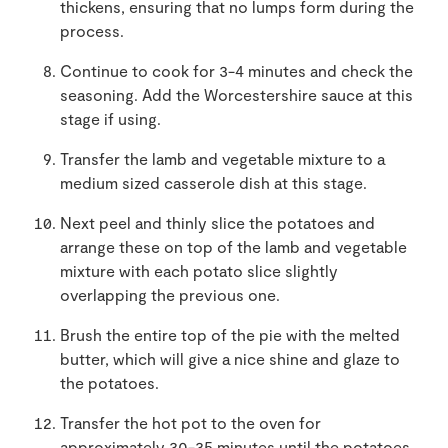
thickens, ensuring that no lumps form during the
process.
Continue to cook for 3-4 minutes and check the
seasoning. Add the Worcestershire sauce at this
stage if using.
Transfer the lamb and vegetable mixture to a
medium sized casserole dish at this stage.
Next peel and thinly slice the potatoes and
arrange these on top of the lamb and vegetable
mixture with each potato slice slightly
overlapping the previous one.
Brush the entire top of the pie with the melted
butter, which will give a nice shine and glaze to
the potatoes.
Transfer the hot pot to the oven for
approximately 30-35 minutes until the potatoes