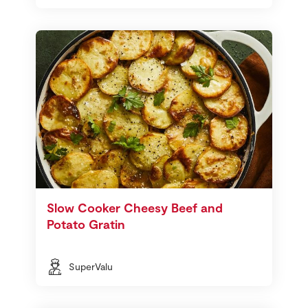
Slow Cooker Cheesy Beef and
Potato Gratin
SuperValu