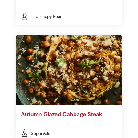
The Happy Pear
Autumn Glazed Cabbage Steak
SuperValu