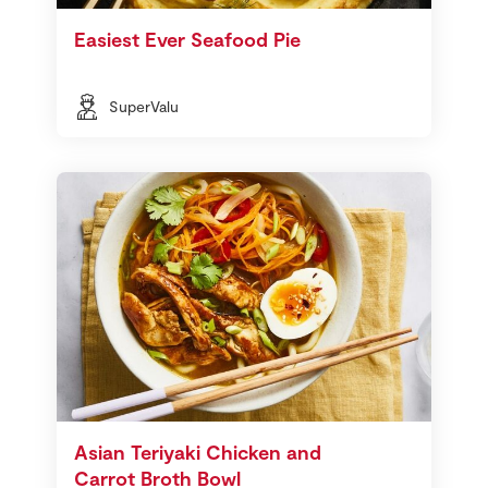
Easiest Ever Seafood Pie
SuperValu
Asian Teriyaki Chicken and
Carrot Broth Bowl