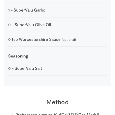
1
-
SuperValu Garlic
0
-
SuperValu Olive Oil
0
tsp
Worcestershire Sauce
(optional)
Seasoning
0
-
SuperValu Salt
Method
Preheat the oven to 190ºC/375ºF/Gas Mark 5.