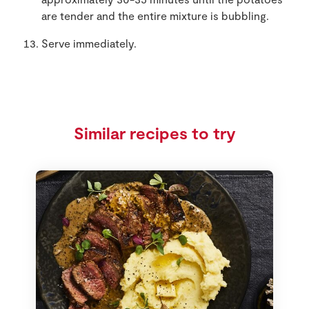
are tender and the entire mixture is bubbling.
Serve immediately.
Similar recipes to try