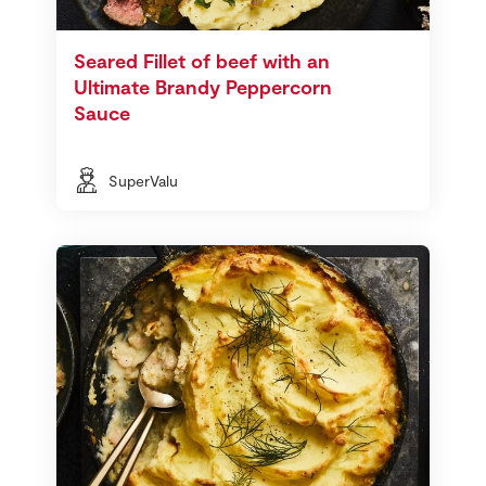
Seared Fillet of beef with an
Ultimate Brandy Peppercorn
Sauce
SuperValu