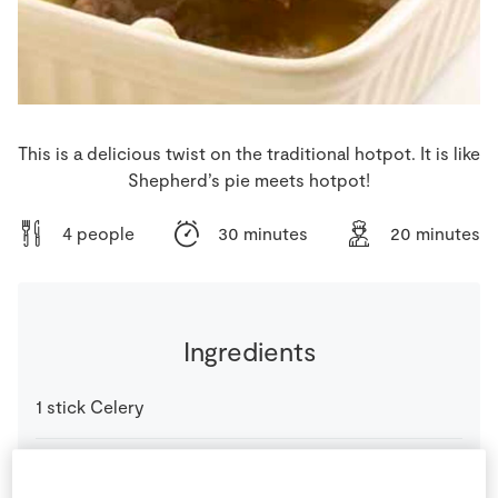
Store Locator
Real People
Sustainability
This is a delicious twist on the traditional hotpot. It is like
Shepherd’s pie meets hotpot!
4 people
30 minutes
20 minutes
Ingredients
1
stick
Celery
1
cloves
SuperValu Carrot