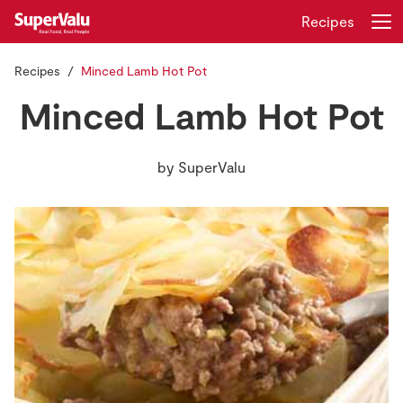
Recipes
Recipes
Minced Lamb Hot Pot
Login
Register
Minced Lamb Hot Pot
Home
by
SuperValu
Shopping
Real Rewards
Recipes
Insurance
Gift Cards