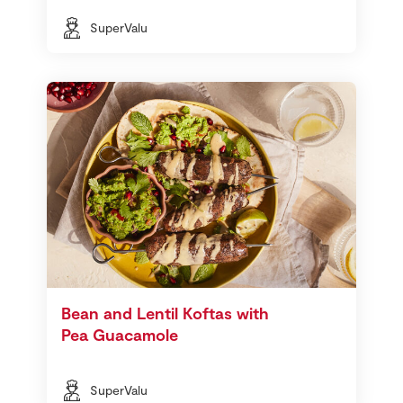
SuperValu
Bean and Lentil Koftas with
Pea Guacamole
SuperValu