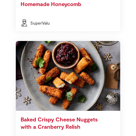
Homemade Honeycomb
SuperValu
Baked Crispy Cheese Nuggets
with a Cranberry Relish