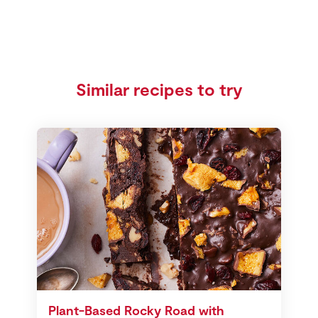
Similar recipes to try
Plant-Based Rocky Road with