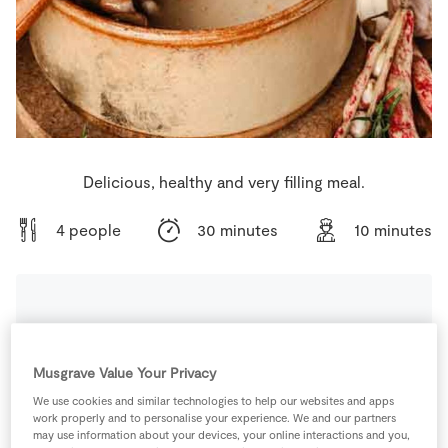
Store Locator
Real People
Sustainability
Delicious, healthy and very filling meal.
4 people
30 minutes
10 minutes
Ingredients
Musgrave Value Your Privacy
400
g
Chickpeas
We use cookies and similar technologies to help our websites and apps
work properly and to personalise your experience. We and our partners
may use information about your devices, your online interactions and you,
1
tsp
Cinnamon