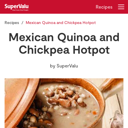
Recipes
Recipes
Mexican Quinoa and Chickpea Hotpot
Login
Register
Mexican Quinoa and
Home
Chickpea Hotpot
Shopping
by
SuperValu
Real Rewards
Recipes
Insurance
Gift Cards