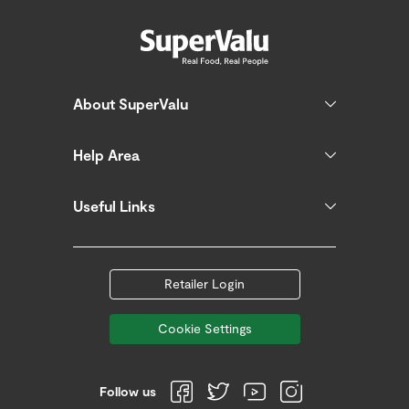
About SuperValu
Help Area
Useful Links
Retailer Login
Cookie Settings
Follow us