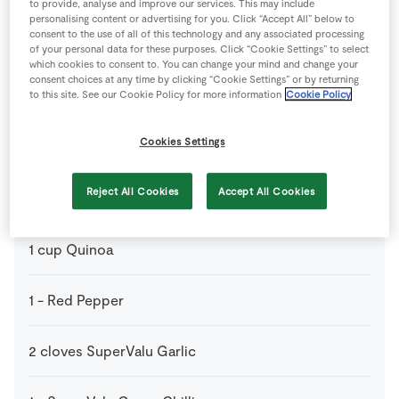
to provide, analyse and improve our services. This may include
personalising content or advertising for you. Click “Accept All” below to
consent to the use of all of this technology and any associated processing
1
tbsp
Coconut Oil
of your personal data for these purposes. Click “Cookie Settings” to select
which cookies to consent to. You can change your mind and change your
consent choices at any time by clicking “Cookie Settings” or by returning
1
-
Green Pepper
to this site. See our Cookie Policy for more information
Cookie Policy
Cookies Settings
300
g
Kidney Beans
Optional
Reject All Cookies
Accept All Cookies
1
tsp
Paprika
1
cup
Quinoa
1
-
Red Pepper
2
cloves
SuperValu Garlic