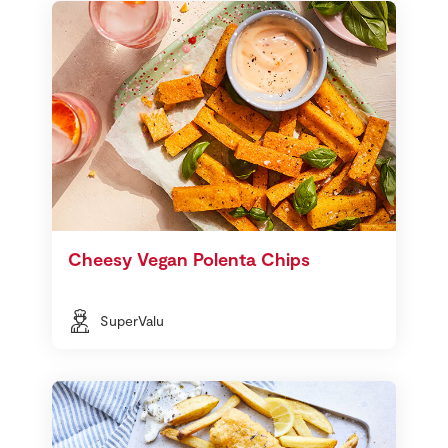
Cheesy Vegan Polenta Chips
SuperValu