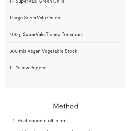
1
-
SuperValu Green Chilli
1
large
SuperValu Onion
400
g
SuperValu Tinned Tomatoes
300
mls
Vegan Vegetable Stock
1
-
Yellow Pepper
Method
Heat coconut oil in pot.