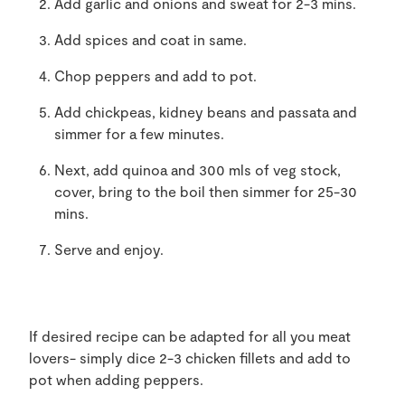
Add garlic and onions and sweat for 2-3 mins.
Add spices and coat in same.
Chop peppers and add to pot.
Add chickpeas, kidney beans and passata and
simmer for a few minutes.
Next, add quinoa and 300 mls of veg stock,
cover, bring to the boil then simmer for 25-30
mins.
Serve and enjoy.
If desired recipe can be adapted for all you meat
lovers- simply dice 2-3 chicken fillets and add to
pot when adding peppers.