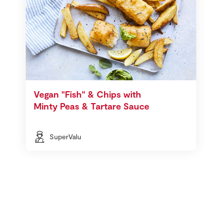
Vegan "Fish" & Chips with
Minty Peas & Tartare Sauce
SuperValu