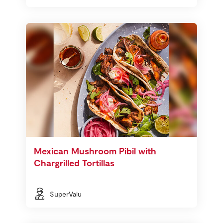
Mexican Mushroom Pibil with
Chargrilled Tortillas
SuperValu