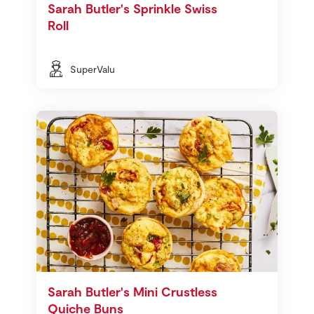
Sarah Butler's Sprinkle Swiss
Roll
SuperValu
Sarah Butler's Mini Crustless
Quiche Buns