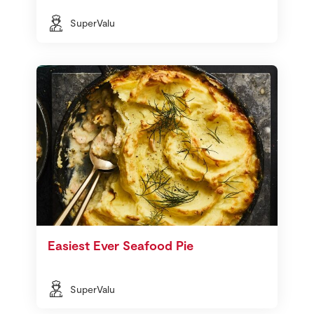
SuperValu
Easiest Ever Seafood Pie
SuperValu