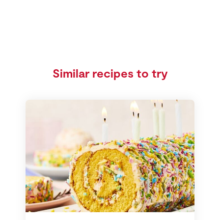
Similar recipes to try