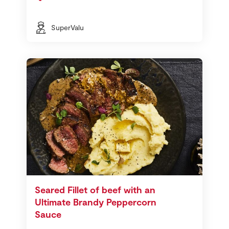
SuperValu
Seared Fillet of beef with an
Ultimate Brandy Peppercorn
Sauce