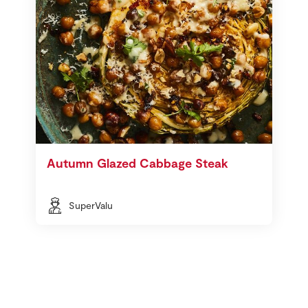
Autumn Glazed Cabbage Steak
SuperValu