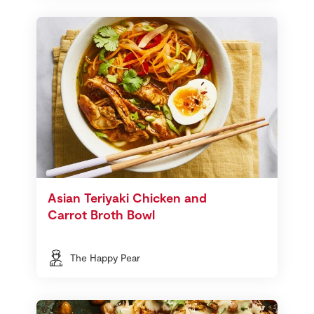
Asian Teriyaki Chicken and
Carrot Broth Bowl
The Happy Pear