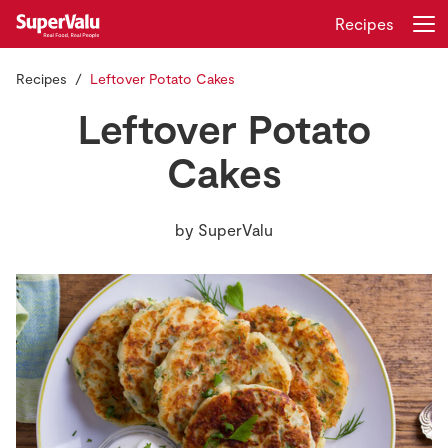
Recipes
Recipes
Leftover Potato Cakes
Login
Register
Leftover Potato
Home
Cakes
Shopping
by
SuperValu
Real Rewards
Recipes
Insurance
Gift Cards