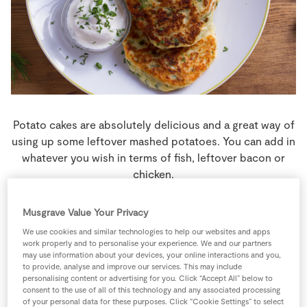
Store Locator
Real People
Sustainability
Potato cakes are absolutely delicious and a great way of
using up some leftover mashed potatoes. You can add in
whatever you wish in terms of fish, leftover bacon or
chicken.
4 people
20 minutes
70 minutes
Musgrave Value Your Privacy
We use cookies and similar technologies to help our websites and apps
work properly and to personalise your experience. We and our partners
may use information about your devices, your online interactions and you,
to provide, analyse and improve our services. This may include
Ingredients
personalising content or advertising for you. Click “Accept All” below to
consent to the use of all of this technology and any associated processing
of your personal data for these purposes. Click “Cookie Settings” to select