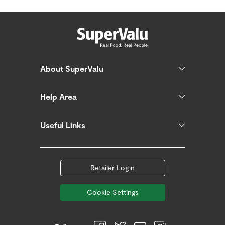
About SuperValu
Help Area
Useful Links
Retailer Login
Cookie Settings