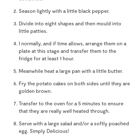
Season lightly with a little black pepper.
Divide into eight shapes and then mould into
little patties.
I normally, and if time allows, arrange them on a
plate at this stage and transfer them to the
fridge for at least 1 hour.
Meanwhile heat a large pan with a little butter.
Fry the potato cakes on both sides until they are
golden brown.
Transfer to the oven for a 5 minutes to ensure
that they are really well heated through.
Serve with a large salad and/or a softly poached
egg. Simply Delicious!