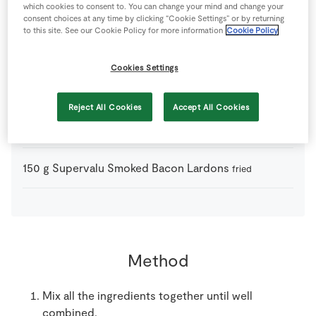
1
-
Fresh Egg
which cookies to consent to. You can change your mind and change your
consent choices at any time by clicking “Cookie Settings” or by returning
to this site. See our Cookie Policy for more information
Cookie Policy
1
tbsp
SuperValu Parsley
chopped
Cookies Settings
700
g
SuperValu Potatoes
cooked
Reject All Cookies
Accept All Cookies
4
stem
SuperValu Scallions
chopped
150
g
Supervalu Smoked Bacon Lardons
fried
Method
Mix all the ingredients together until well
combined.