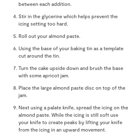
between each addition.
Stir in the glycerine which helps prevent the
icing setting too hard.
Roll out your almond paste.
Using the base of your baking tin as a template
cut around the tin.
Turn the cake upside down and brush the base
with some apricot jam.
Place the large almond paste disc on top of the
jam.
Next using a palate knife, spread the icing on the
almond paste. While the icing is still soft use
your knife to create peaks by lifting your knife
from the icing in an upward movement.