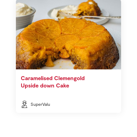
Caramelised Clemengold
Upside down Cake
SuperValu