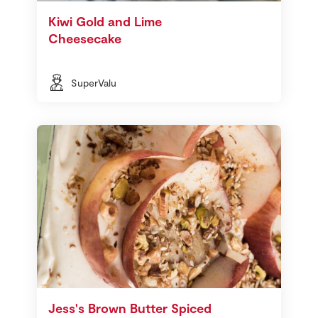
Kiwi Gold and Lime
Cheesecake
SuperValu
Jess's Brown Butter Spiced