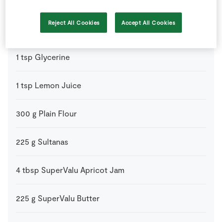
2
-
Fresh Egg
beaten
Reject All Cookies
Accept All Cookies
55
g
Glace Cherries
quatered
1
tsp
Glycerine
1
tsp
Lemon Juice
300
g
Plain Flour
225
g
Sultanas
4
tbsp
SuperValu Apricot Jam
225
g
SuperValu Butter