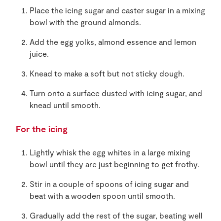
Place the icing sugar and caster sugar in a mixing
bowl with the ground almonds.
Add the egg yolks, almond essence and lemon
juice.
Knead to make a soft but not sticky dough.
Turn onto a surface dusted with icing sugar, and
knead until smooth.
For the icing
Lightly whisk the egg whites in a large mixing
bowl until they are just beginning to get frothy.
Stir in a couple of spoons of icing sugar and
beat with a wooden spoon until smooth.
Gradually add the rest of the sugar, beating well