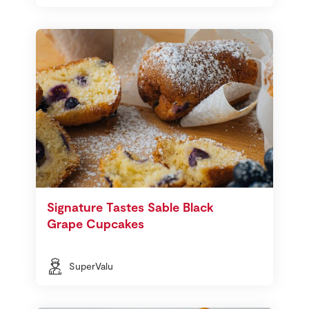
Signature Tastes Sable Black
Grape Cupcakes
SuperValu