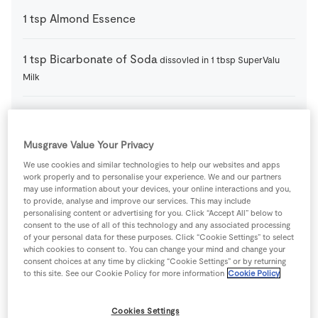
1
tsp
Almond Essence
1
tsp
Bicarbonate of Soda
dissovled in 1 tbsp SuperValu
Milk
110
g
Candied Mixed Peel
Musgrave Value Your Privacy
225
g
Caster Sugar
We use cookies and similar technologies to help our websites and apps
work properly and to personalise your experience. We and our partners
may use information about your devices, your online interactions and you,
75
g
Caster Sugar
to provide, analyse and improve our services. This may include
personalising content or advertising for you. Click “Accept All” below to
consent to the use of all of this technology and any associated processing
225
g
Currants
of your personal data for these purposes. Click “Cookie Settings” to select
which cookies to consent to. You can change your mind and change your
consent choices at any time by clicking “Cookie Settings” or by returning
to this site. See our Cookie Policy for more information
Cookie Policy
5
large
Fresh Egg
Cookies Settings