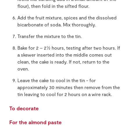
flour), then fold in the sifted flour.
Add the fruit mixture, spices and the dissolved
bicarbonate of soda. Mix thoroughly.
Transfer the mixture to the tin.
Bake for 2 – 2½ hours, testing after two hours. If
a skewer inserted into the middle comes out
clean, the cake is ready. If not, return to the
oven.
Leave the cake to cool in the tin - for
approximately 30 minutes then remove from the
tin leaving to cool for 2 hours on a wire rack.
To decorate
For the almond paste