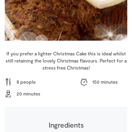
Store Locator
Real People
Sustainability
If you prefer a lighter Christmas Cake this is ideal whilst
still retaining the lovely Christmas flavours. Perfect for a
stress free Christmas!
8 people
150 minutes
20 minutes
Ingredients