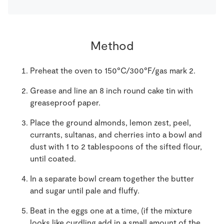
Method
Preheat the oven to 150°C/300°F/gas mark 2.
Grease and line an 8 inch round cake tin with
greaseproof paper.
Place the ground almonds, lemon zest, peel,
currants, sultanas, and cherries into a bowl and
dust with 1 to 2 tablespoons of the sifted flour,
until coated.
In a separate bowl cream together the butter
and sugar until pale and fluffy.
Beat in the eggs one at a time, (if the mixture
looks like curdling add in a small amount of the