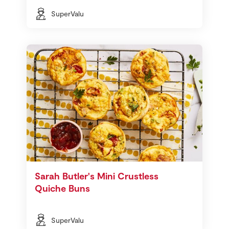
SuperValu
Sarah Butler's Mini Crustless
Quiche Buns
SuperValu