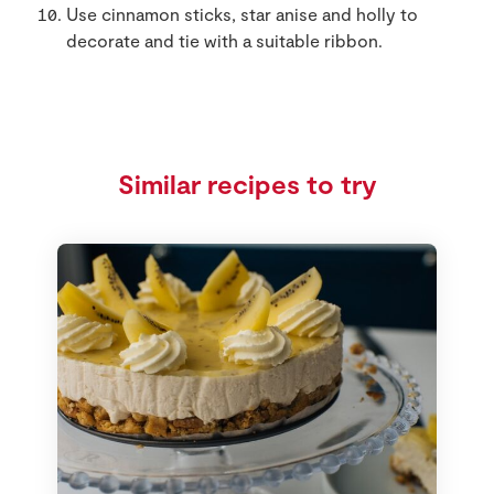
Use cinnamon sticks, star anise and holly to
decorate and tie with a suitable ribbon.
Similar recipes to try