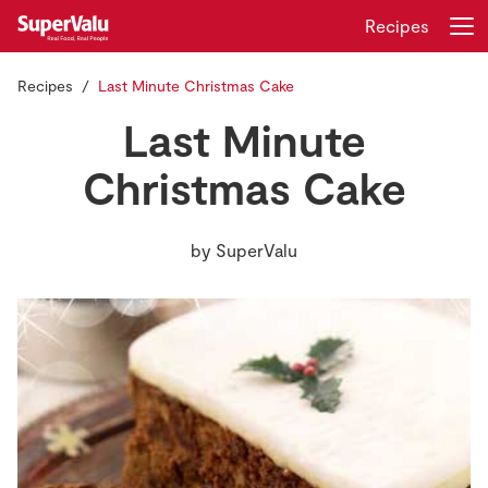
Recipes
Recipes
Last Minute Christmas Cake
Login
Register
Last Minute
Home
Christmas Cake
Shopping
by
SuperValu
Real Rewards
Recipes
Insurance
Gift Cards