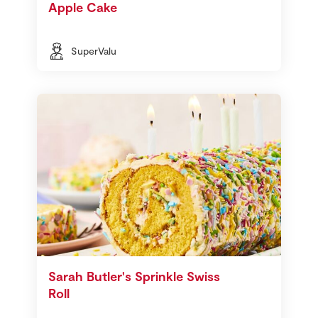
Apple Cake
SuperValu
Sarah Butler's Sprinkle Swiss
Roll