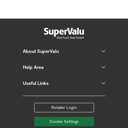
About SuperValu
Help Area
Useful Links
Retailer Login
Cookie Settings