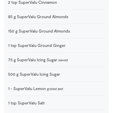
2
tsp
SuperValu Cinnamon
85
g
SuperValu Ground Almonds
150
g
SuperValu Ground Almonds
1
tsp
SuperValu Ground Ginger
75
g
SuperValu Icing Sugar
sieved
500
g
SuperValu Icing Sugar
1
-
SuperValu Lemon
grated zest
1
tsp
SuperValu Salt