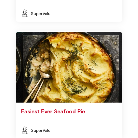
SuperValu
Easiest Ever Seafood Pie
SuperValu