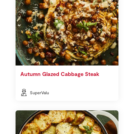
Autumn Glazed Cabbage Steak
SuperValu