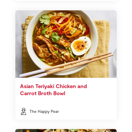
Asian Teriyaki Chicken and
Carrot Broth Bowl
The Happy Pear