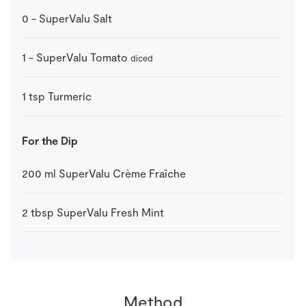
0
-
SuperValu Salt
1
-
SuperValu Tomato
diced
1
tsp
Turmeric
For the Dip
200
ml
SuperValu Crème Fraîche
2
tbsp
SuperValu Fresh Mint
Method