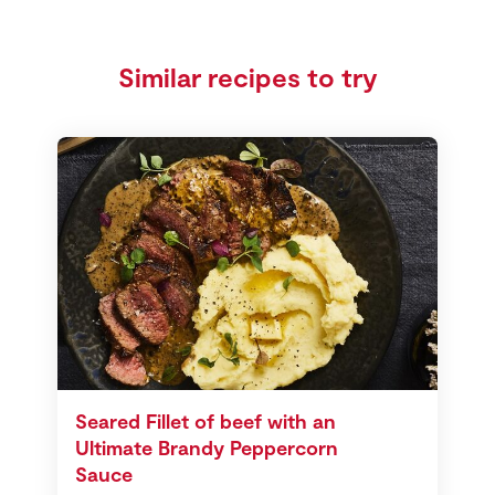
Similar recipes to try
Seared Fillet of beef with an
Ultimate Brandy Peppercorn
Sauce