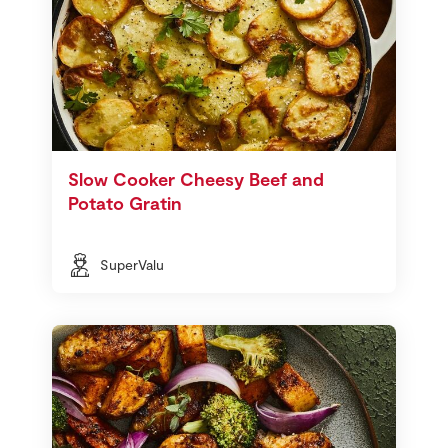
Slow Cooker Cheesy Beef and
Potato Gratin
SuperValu