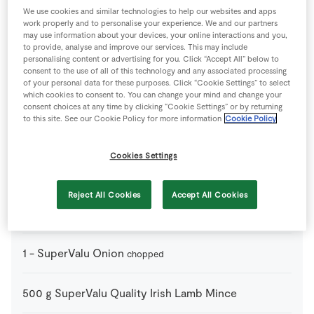
We use cookies and similar technologies to help our websites and apps
work properly and to personalise your experience. We and our partners
150
g
Haloumi cheese
may use information about your devices, your online interactions and you,
grated
to provide, analyse and improve our services. This may include
personalising content or advertising for you. Click “Accept All” below to
consent to the use of all of this technology and any associated processing
50
g
SuperValu Butter
melted
of your personal data for these purposes. Click “Cookie Settings” to select
which cookies to consent to. You can change your mind and change your
consent choices at any time by clicking “Cookie Settings” or by returning
1
tsp
SuperValu Fresh Coriander
plus extra leaves to
to this site. See our Cookie Policy for more information
Cookie Policy
garnish
Cookies Settings
2
tbsp
SuperValu Fresh Parsley Flat Leaf
Reject All Cookies
Accept All Cookies
1
tbsp
SuperValu Olive Oil
1
-
SuperValu Onion
chopped
500
g
SuperValu Quality Irish Lamb Mince