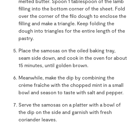
melted butter. Spoon 1 tablespoon of the lamb
filling into the bottom corner of the sheet. Fold
over the corner of the filo dough to enclose the
filling and make a triangle. Keep folding the
dough into triangles for the entire length of the
pastry.
Place the samosas on the oiled baking tray,
seam side down, and cook in the oven for about
15 minutes, until golden brown.
Meanwhile, make the dip by combining the
crème fraîche with the chopped mint in a small
bowl and season to taste with salt and pepper.
Serve the samosas on a platter with a bowl of
the dip on the side and garnish with fresh
coriander leaves.