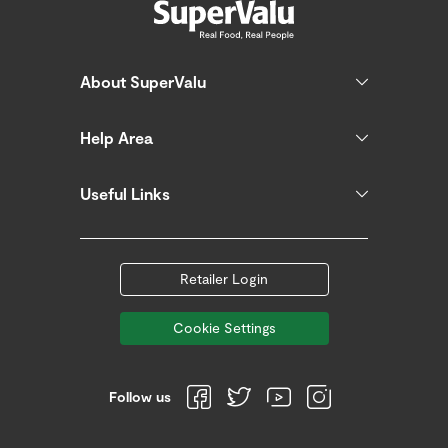
About SuperValu
Help Area
Useful Links
Retailer Login
Cookie Settings
Follow us