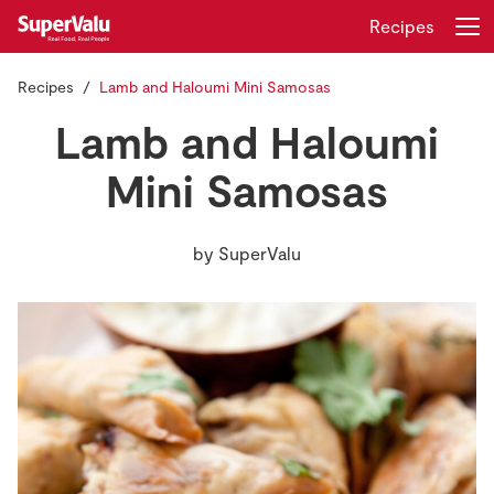
Recipes
Recipes
Lamb and Haloumi Mini Samosas
Login
Register
Lamb and Haloumi
Home
Mini Samosas
Shopping
by
SuperValu
Real Rewards
Recipes
Insurance
Gift Cards