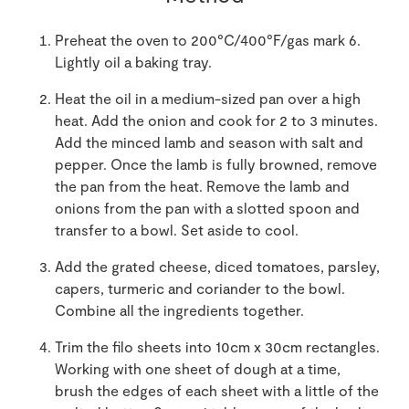
Preheat the oven to 200°C/400°F/gas mark 6.
Lightly oil a baking tray.
Heat the oil in a medium-sized pan over a high
heat. Add the onion and cook for 2 to 3 minutes.
Add the minced lamb and season with salt and
pepper. Once the lamb is fully browned, remove
the pan from the heat. Remove the lamb and
onions from the pan with a slotted spoon and
transfer to a bowl. Set aside to cool.
Add the grated cheese, diced tomatoes, parsley,
capers, turmeric and coriander to the bowl.
Combine all the ingredients together.
Trim the filo sheets into 10cm x 30cm rectangles.
Working with one sheet of dough at a time,
brush the edges of each sheet with a little of the