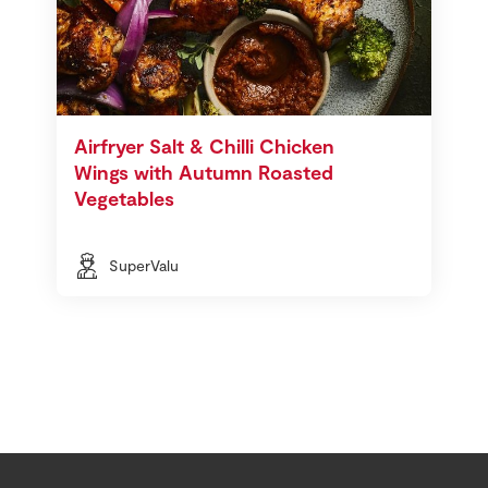
Airfryer Salt & Chilli Chicken
Wings with Autumn Roasted
Vegetables
SuperValu