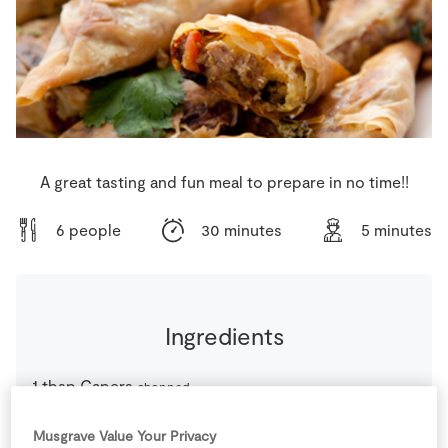
Store Locator
Real People
Sustainability
A great tasting and fun meal to prepare in no time!!
6 people
30 minutes
5 minutes
Ingredients
1
tbsp
Capers
chopped
Musgrave Value Your Privacy
1
-
Filo Pastry