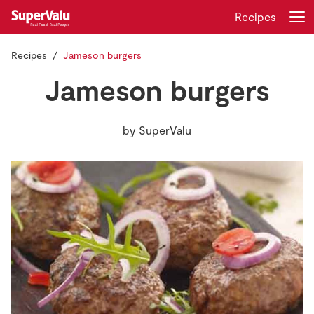
Recipes
Recipes
Jameson burgers
Login
Register
Jameson burgers
Home
by
SuperValu
Shopping
Real Rewards
Recipes
Insurance
Gift Cards