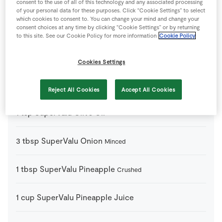
consent to the use of all of this technology and any associated processing
of your personal data for these purposes. Click “Cookie Settings” to select
which cookies to consent to. You can change your mind and change your
1
pack
SuperValu Beef Burgers
consent choices at any time by clicking “Cookie Settings” or by returning
to this site. See our Cookie Policy for more information
Cookie Policy
1
cup
SuperValu Dark Brown Sugar
Cookies Settings
1
head
SuperValu Garlic
Reject All Cookies
Accept All Cookies
1
tsp
SuperValu Olive Oil
3
tbsp
SuperValu Onion
Minced
1
tbsp
SuperValu Pineapple
Crushed
1
cup
SuperValu Pineapple Juice