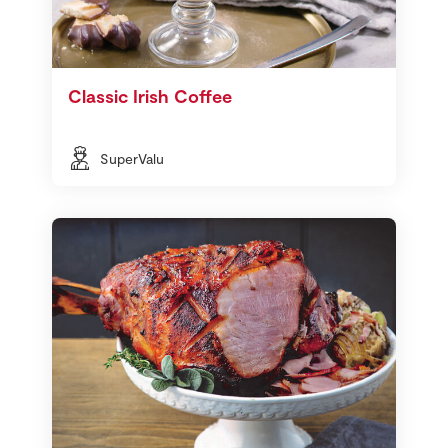
Classic Irish Coffee
SuperValu