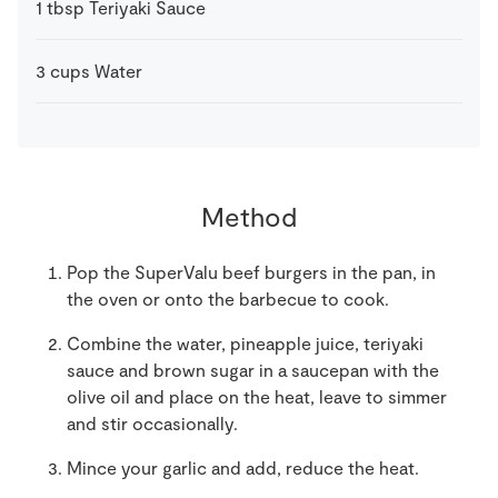
1
tbsp
Teriyaki Sauce
3
cups
Water
Method
Pop the SuperValu beef burgers in the pan, in
the oven or onto the barbecue to cook.
Combine the water, pineapple juice, teriyaki
sauce and brown sugar in a saucepan with the
olive oil and place on the heat, leave to simmer
and stir occasionally.
Mince your garlic and add, reduce the heat.