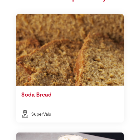
Soda Bread
SuperValu