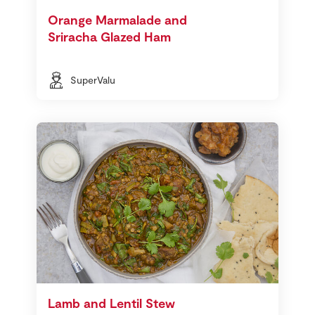
Orange Marmalade and
Sriracha Glazed Ham
SuperValu
Lamb and Lentil Stew