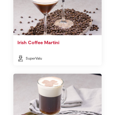
Irish Coffee Martini
SuperValu