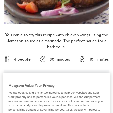
Store Locator
Real People
Sustainability
You can also try this recipe with chicken wings using the
Jameson sauce as a marinade. The perfect sauce for a
barbecue.
4 people
30 minutes
10 minutes
Ingredients
Musgrave Value Your Privacy
We use cookies and similar technologies to help our websites and apps
work properly and to personalise your experience. We and our partners
1
tsp
Cayenne Pepper
may use information about your devices, your online interactions and you,
to provide, analyse and improve our services. This may include
personalising content or advertising for you. Click “Accept All” below to
3
tbsp
Irish Whiskey