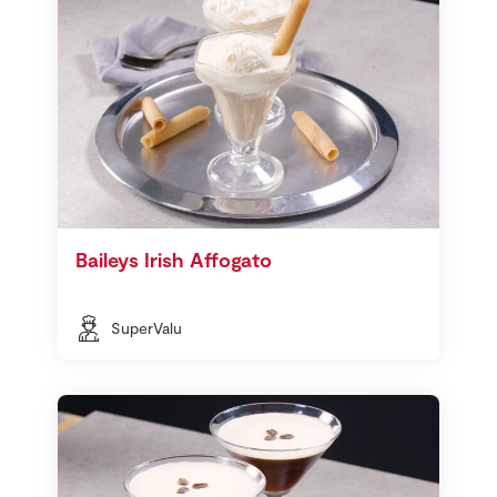
Baileys Irish Affogato
SuperValu