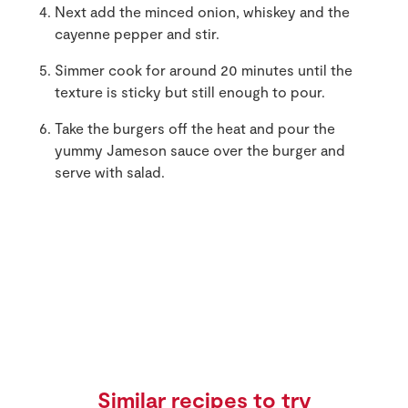
Next add the minced onion, whiskey and the
cayenne pepper and stir.
Simmer cook for around 20 minutes until the
texture is sticky but still enough to pour.
Take the burgers off the heat and pour the
yummy Jameson sauce over the burger and
serve with salad.
Similar recipes to try