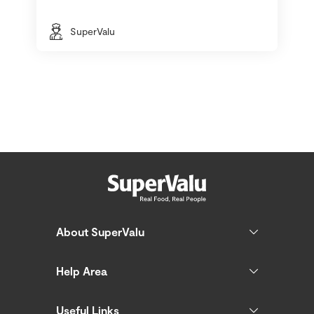
SuperValu
About SuperValu
Help Area
Useful Links