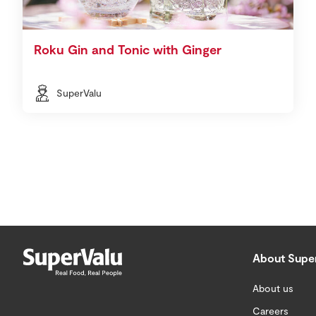
Roku Gin and Tonic with Ginger
SuperValu
About Supe
About us
Careers