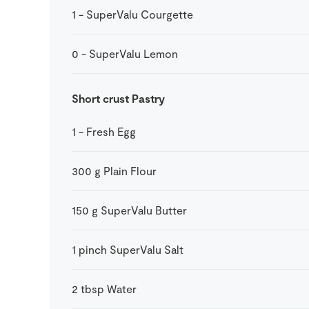
1
-
SuperValu Courgette
0
-
SuperValu Lemon
Short crust Pastry
1
-
Fresh Egg
300
g
Plain Flour
150
g
SuperValu Butter
1
pinch
SuperValu Salt
2
tbsp
Water