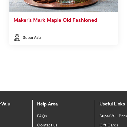
Maker’s Mark Maple Old Fashioned
SuperValu
rValu
Help Area
Useful Links
FAQs
SuperValu Pric
Contact us
Gift Cards