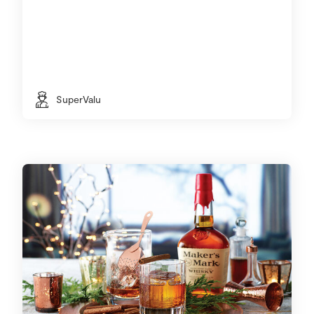
SuperValu