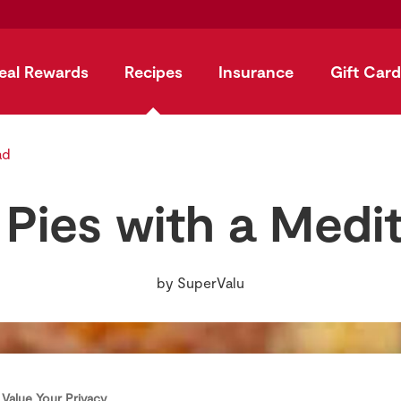
eal Rewards
Recipes
Insurance
Gift Card
ad
k Pies with a Medi
by
SuperValu
Value Your Privacy