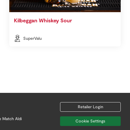
Kilbeggan Whiskey Sour
SuperValu
Retailer Login
e Match Aldi
Cookie Settings