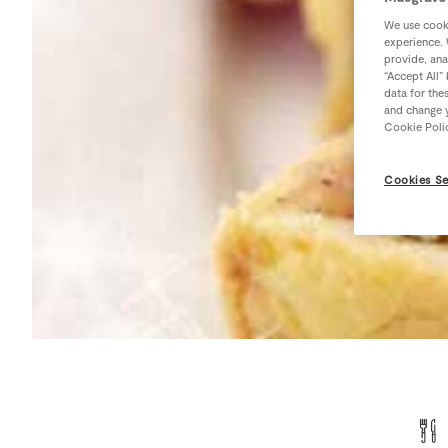
We use cooki
experience. 
provide, ana
“Accept All”
data for the
and change y
Cookie Poli
Cookies Se