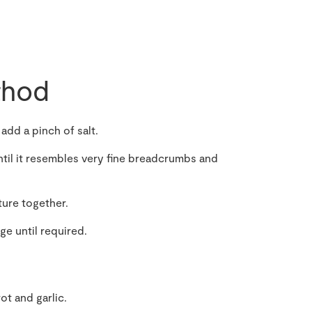
hod
 add a pinch of salt.
until it resembles very fine breadcrumbs and
ture together.
dge until required.
ot and garlic.