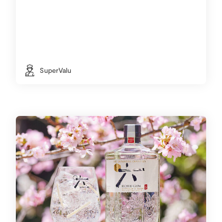
SuperValu