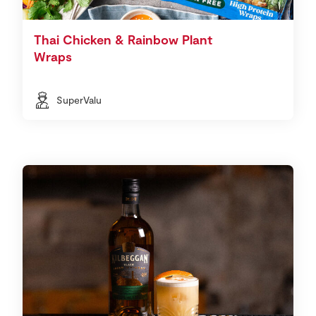
Thai Chicken & Rainbow Plant
Wraps
SuperValu