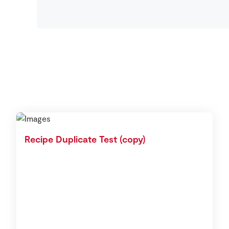
Recipe Duplicate Test (copy)