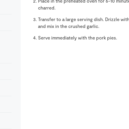
Place in the preheated oven for 6-10 minute
charred.
Transfer to a large serving dish. Drizzle wit
and mix in the crushed garlic.
Serve immediately with the pork pies.