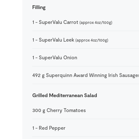
Filling
1
-
SuperValu Carrot
(approx 4oz/100g)
1
-
SuperValu Leek
(approx 4oz/100g)
1
-
SuperValu Onion
492
g
Superquinn Award Winning Irish Sausage
Grilled Mediterranean Salad
300
g
Cherry Tomatoes
1
-
Red Pepper