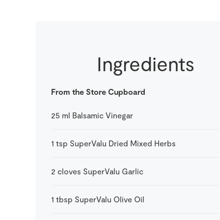
Ingredients
From the Store Cupboard
25
ml
Balsamic Vinegar
1
tsp
SuperValu Dried Mixed Herbs
2
cloves
SuperValu Garlic
1
tbsp
SuperValu Olive Oil