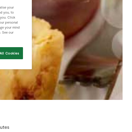
lise your
nd you, to
 you. Click
your personal
nge your mind
e. See our
All Cookies
nutes