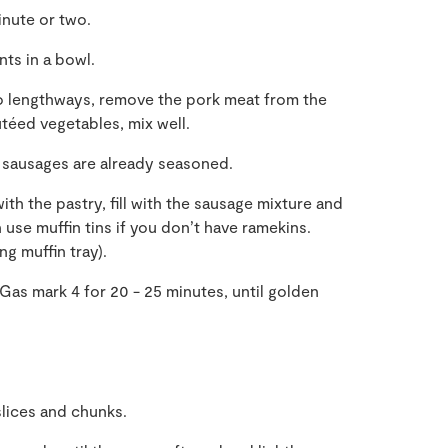
inute or two.
ts in a bowl.
wo lengthways, remove the pork meat from the
téed vegetables, mix well.
e sausages are already seasoned.
with the pastry, fill with the sausage mixture and
 use muffin tins if you don’t have ramekins.
g muffin tray).
as mark 4 for 20 - 25 minutes, until golden
slices and chunks.