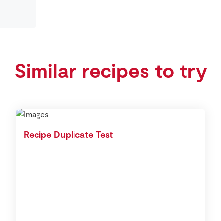
Similar recipes to try
Recipe Duplicate Test