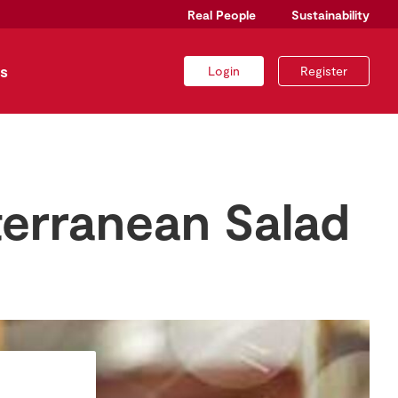
Real People
Sustainability
s
Login
Register
terranean Salad