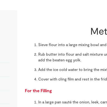
Met
Sieve flour into a large mixing bowl and
Rub butter into flour and salt mixture 
add the beaten egg yolk.
Add the ice cold water to bring the mix
Cover with cling film and rest in the fri
For the Filling
In a large pan sauté the onion, leek, carr