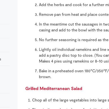
Add the herbs and cook for a further m
Remove pan from heat and place conten
In the meantime cut the sausages in t
casing and add to the bowl with the sau
No further seasoning is required as th
Lightly oil individual ramekins and line 
add a pastry disc top to close. (You can
s
Makes 4 pies using ramekins or 8-10 usin
Bake in a preheated oven 180°C/350°F/G
brown.
Grilled Mediterranean Salad
Chop all of the large vegetables into large 