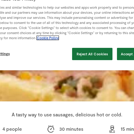
es and similar technologies to help our websites and apps work properly and to persona
We and our partners may use information about your devices, your online interactions a
lyse and improve our services. This may include personalising content or advertising for
 below to consent to the use of all of this technology and any associated processing of 
se purposes. Click “Cookie Settings” to select which cookies to consent to. You can cha
our consent choices at any time by clicking “Cookie Settings” or by returning to this sit
cy for more information
Cookie Policy
ttings
Reject All Cookies
Accept 
A tasty way to use sausages, delicious hot or cold.
4 people
30 minutes
15 mi