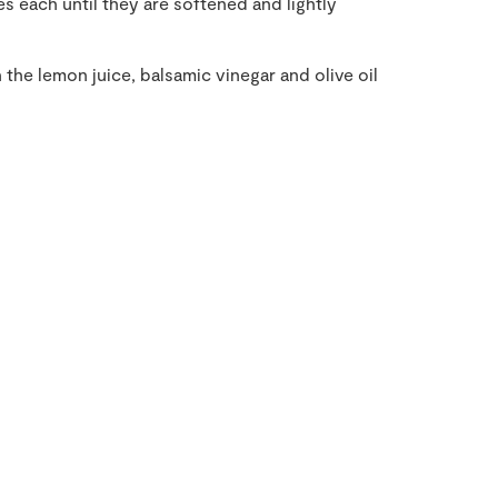
s each until they are softened and lightly
h the lemon juice, balsamic vinegar and olive oil