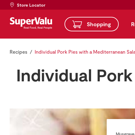
Store Locator
Shopping
R
Recipes
Individual Pork Pies with a Mediterranean Sal
Individual Por
Musgrave 