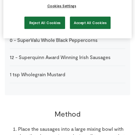
2
tbsp
SuperValu Honey
Cookies Settings
1
tbsp
SuperValu Olive Oil
Reject All Cookies
Accept All Cookies
0
-
SuperValu Whole Black Peppercorns
12
-
Superquinn Award Winning Irish Sausages
1
tsp
Wholegrain Mustard
Method
Place the sausages into a large mixing bowl with