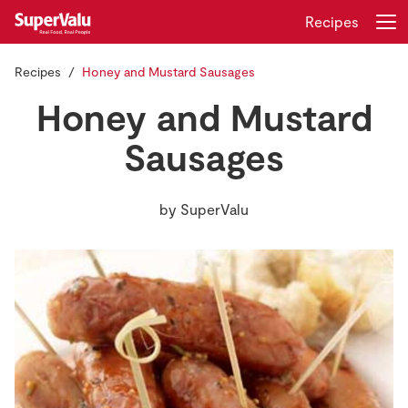
Recipes
Recipes
Honey and Mustard Sausages
Login
Register
Honey and Mustard
Home
Sausages
Shopping
by
SuperValu
Real Rewards
Recipes
Insurance
Gift Cards