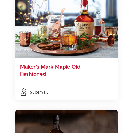
Maker’s Mark Maple Old
Fashioned
SuperValu