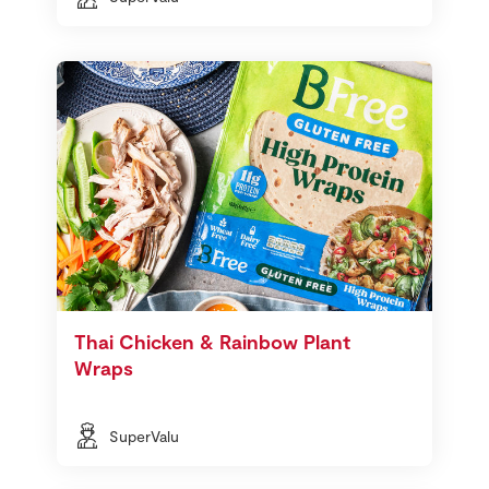
Thai Chicken & Rainbow Plant
Wraps
SuperValu