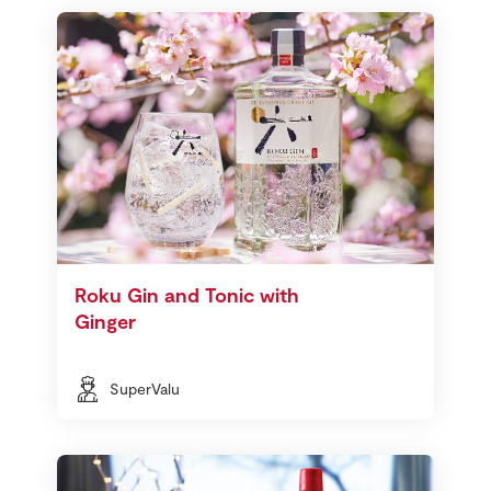
Roku Gin and Tonic with
Ginger
SuperValu