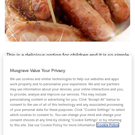
Store Locator
Real People
Sustainability
This is a delicious option for children and it is so simple
that they will be able to give you a hand making it.
Roasting these sausages gives them a wonderful flavour.
Musgrave Value Your Privacy
4 people
25 minutes
10 minutes
We use cookies and similar technologies to help our websites and apps
work properly and to personalise your experience. We and our partners
may use information about your devices, your online interactions and you,
to provide, analyse and improve our services. This may include
personalising content or advertising for you. Click “Accept All” below to
consent to the use of all of this technology and any associated processing
Ingredients
of your personal data for these purposes. Click “Cookie Settings” to select
which cookies to consent to. You can change your mind and change your
consent choices at any time by clicking “Cookie Settings” or by returning
2
sprigs
SuperValu Fresh Thyme
broken into pieces
to this site. See our Cookie Policy for more information
Cookie Policy