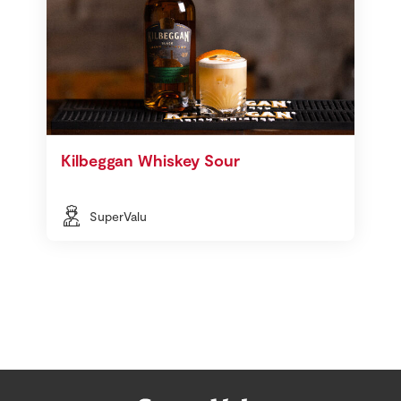
Kilbeggan Whiskey Sour
SuperValu