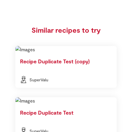
Similar recipes to try
Recipe Duplicate Test (copy)
SuperValu
Recipe Duplicate Test
SuperValu