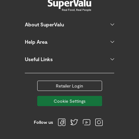
About SuperValu
Help Area
Useful Links
Retailer Login
Cookie Settings
Follow us