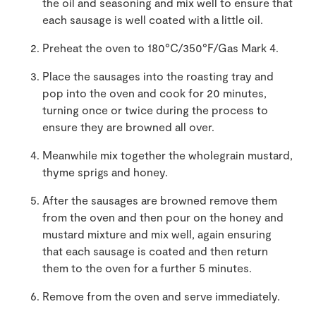
the oil and seasoning and mix well to ensure that
each sausage is well coated with a little oil.
Preheat the oven to 180°C/350°F/Gas Mark 4.
Place the sausages into the roasting tray and
pop into the oven and cook for 20 minutes,
turning once or twice during the process to
ensure they are browned all over.
Meanwhile mix together the wholegrain mustard,
thyme sprigs and honey.
After the sausages are browned remove them
from the oven and then pour on the honey and
mustard mixture and mix well, again ensuring
that each sausage is coated and then return
them to the oven for a further 5 minutes.
Remove from the oven and serve immediately.